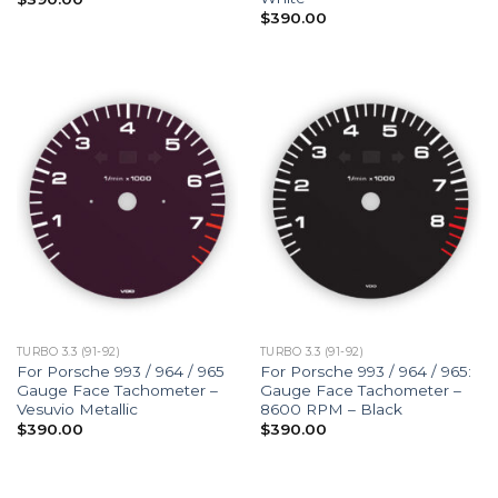
$
390.00
TURBO 3.3 (91-92)
TURBO 3.3 (91-92)
For Porsche 993 / 964 / 965
For Porsche 993 / 964 / 965:
Gauge Face Tachometer –
Gauge Face Tachometer –
Vesuvio Metallic
8600 RPM – Black
$
390.00
$
390.00