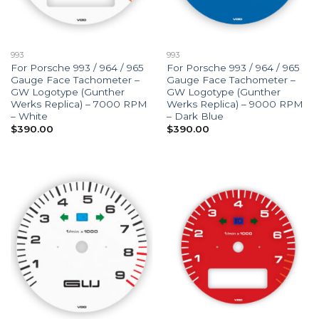
993
993
For Porsche 993 / 964 / 965
For Porsche 993 / 964 / 965
Gauge Face Tachometer –
Gauge Face Tachometer –
GW Logotype (Gunther
GW Logotype (Gunther
Werks Replica) – 7000 RPM
Werks Replica) – 9000 RPM
– White
– Dark Blue
$
390.00
$
390.00