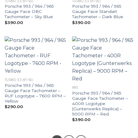
TURBO 3.3 (91-92)
TURBO 3.3 (91-92)
Porsche 993 / 964 / 965
Porsche 993 / 964 / 965
Gauge Face OBC
Gauge Face Standart
Tachometer – Sky Blue
Tachometer – Dark Blue
$
390.00
$
390.00
TURBO 3.3 (91-92)
Porsche 993 / 964 / 965
993
Gauge Face Tachometer –
Porsche 993 / 964 / 965
RUF Logotype – 7600 RPM –
Gauge Face Tachometer –
Yellow
400R Logotype
$
290.00
(Gunterwerks Replica) –
9000 RPM – Red
$
390.00