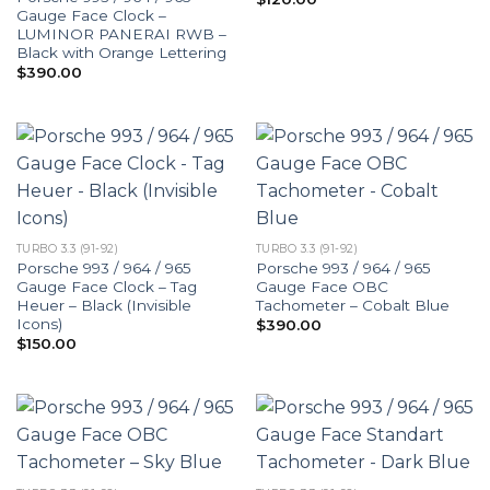
Gauge Face Clock –
LUMINOR PANERAI RWB –
Black with Orange Lettering
$
390.00
TURBO 3.3 (91-92)
TURBO 3.3 (91-92)
Porsche 993 / 964 / 965
Porsche 993 / 964 / 965
Gauge Face Clock – Tag
Gauge Face OBC
Heuer – Black (Invisible
Tachometer – Cobalt Blue
Icons)
$
390.00
$
150.00