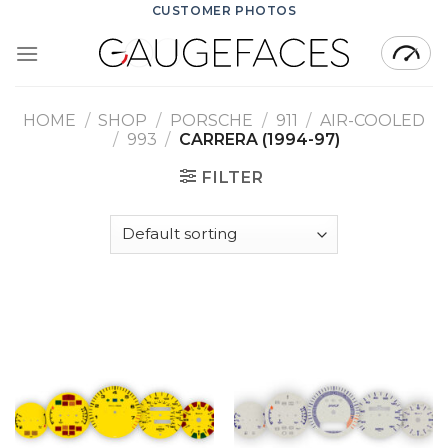
Skip
CUSTOMER PHOTOS
to
content
HOME
/
SHOP
/
PORSCHE
/
911
/
AIR-COOLED
/
993
/
CARRERA (1994-97)
FILTER