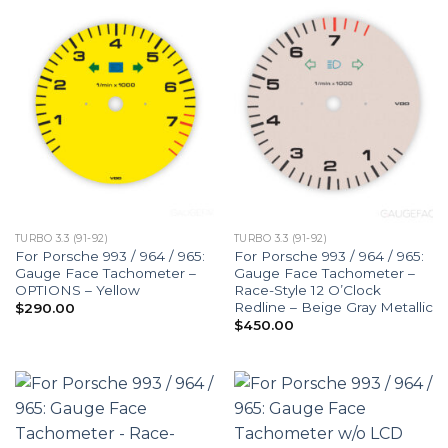
TURBO 3.3 (91-92)
TURBO 3.3 (91-92)
For Porsche 993 / 964 / 965:
For Porsche 993 / 964 / 965:
Gauge Face Tachometer –
Gauge Face Tachometer –
OPTIONS – Yellow
Race-Style 12 O’Clock
Redline – Beige Gray Metallic
$
290.00
$
450.00