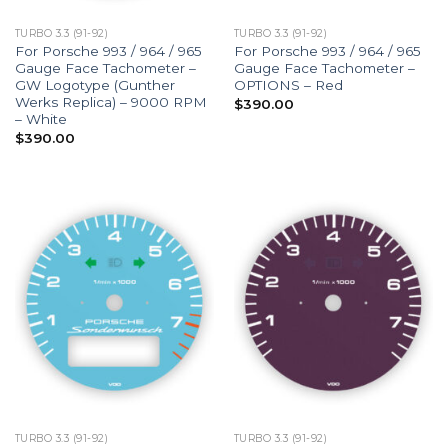
TURBO 3.3 (91-92)
TURBO 3.3 (91-92)
For Porsche 993 / 964 / 965
For Porsche 993 / 964 / 965
Gauge Face Tachometer –
Gauge Face Tachometer –
GW Logotype (Gunther
OPTIONS – Red
Werks Replica) – 9000 RPM
$
390.00
– White
$
390.00
TURBO 3.3 (91-92)
TURBO 3.3 (91-92)