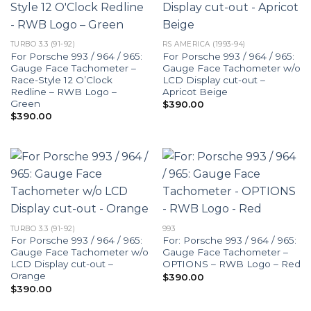
TURBO 3.3 (91-92)
RS AMERICA (1993-94)
For Porsche 993 / 964 / 965:
For Porsche 993 / 964 / 965:
Gauge Face Tachometer –
Gauge Face Tachometer w/o
Race-Style 12 O’Clock
LCD Display cut-out –
Redline – RWB Logo –
Apricot Beige
Green
$
390.00
$
390.00
TURBO 3.3 (91-92)
993
For Porsche 993 / 964 / 965:
For: Porsche 993 / 964 / 965:
Gauge Face Tachometer w/o
Gauge Face Tachometer –
LCD Display cut-out –
OPTIONS – RWB Logo – Red
Orange
$
390.00
$
390.00