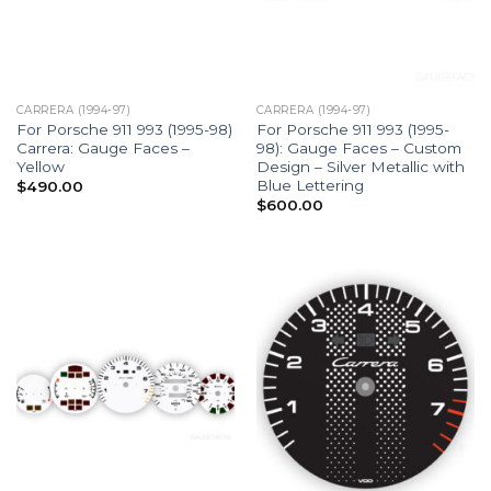
CARRERA (1994-97)
CARRERA (1994-97)
For Porsche 911 993 (1995-98)
For Porsche 911 993 (1995-
Carrera: Gauge Faces –
98): Gauge Faces – Custom
Yellow
Design – Silver Metallic with
Blue Lettering
$
490.00
$
600.00