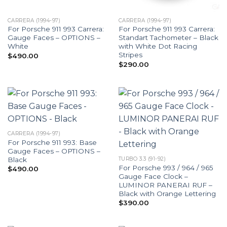
CARRERA (1994-97)
CARRERA (1994-97)
For Porsche 911 993 Carrera:
For Porsche 911 993 Carrera:
Gauge Faces – OPTIONS –
Standart Tachometer – Black
White
with White Dot Racing
Stripes
$
490.00
$
290.00
CARRERA (1994-97)
For Porsche 911 993: Base
Gauge Faces – OPTIONS –
Black
TURBO 3.3 (91-92)
For Porsche 993 / 964 / 965
$
490.00
Gauge Face Clock –
LUMINOR PANERAI RUF –
Black with Orange Lettering
$
390.00