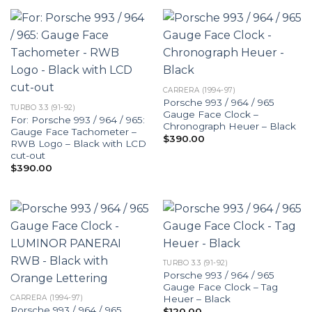
CARRERA (1994-97)
Porsche 993 / 964 / 965
TURBO 3.3 (91-92)
Gauge Face Clock –
For: Porsche 993 / 964 / 965:
Chronograph Heuer – Black
Gauge Face Tachometer –
$
390.00
RWB Logo – Black with LCD
cut-out
$
390.00
TURBO 3.3 (91-92)
Porsche 993 / 964 / 965
Gauge Face Clock – Tag
Heuer – Black
CARRERA (1994-97)
Porsche 993 / 964 / 965
$
120.00