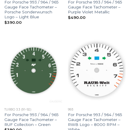
For Porsche 993 / 964 / 965
For Porsche 993 / 964 / 965
Gauge Face Tachometer –
Gauge Face Tachometer –
Porsche Sonderwunsch
Purple Violet Metallic
Logo – Light Blue
$
490.00
$
390.00
TURBO 3.3 (91-92)
993
For Porsche 993 / 964 / 965
For Porsche 993 / 964 / 965
Gauge Face Tachometer –
Gauge Face Tachometer –
RUF Collection – Green
RWB Logo – 8000 RPM –
White
$
390.00