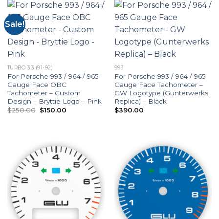
Sale!
TURBO 3.3 (91-92)
993
For Porsche 993 / 964 / 965
For Porsche 993 / 964 / 965
Gauge Face OBC
Gauge Face Tachometer –
Tachometer – Custom
GW Logotype (Gunterwerks
Design – Bryttie Logo – Pink
Replica) – Black
Original
Current
$
250.00
$
150.00
$
390.00
price
price
was:
is:
$250.00.
$150.00.