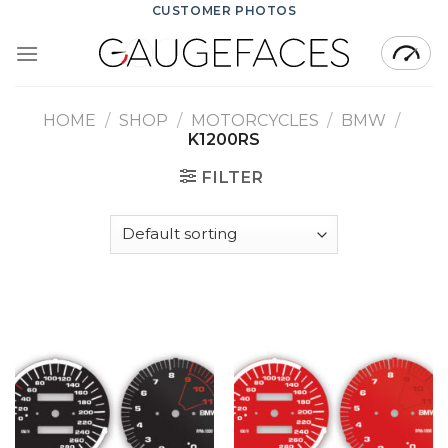
Skip
CUSTOMER PHOTOS
to
content
HOME
/
SHOP
/
MOTORCYCLES
/
BMW
/
K1200RS
FILTER