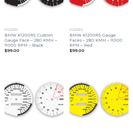
K1200RS
K1200RS
BMW K1200RS Custom
BMW K1200RS Gauge
Gauge Face – 280 KMH –
Faces – 280 KMH – 11000
11000 RPM – Black
RPM – Red
$
99.00
$
99.00