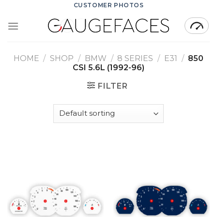
Skip
CUSTOMER PHOTOS
to
content
HOME
/
SHOP
/
BMW
/
8 SERIES
/
E31
/
850
CSI 5.6L (1992-96)
FILTER