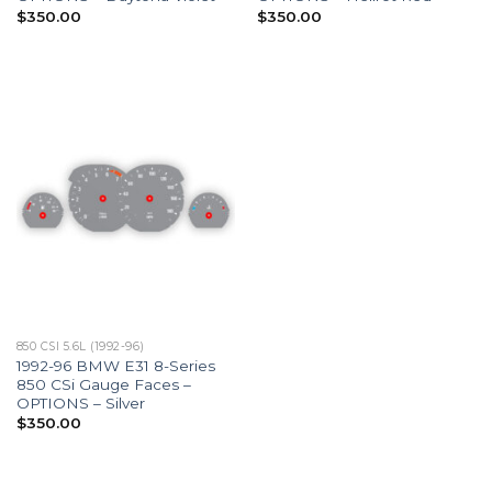
$
350.00
$
350.00
850 CSI 5.6L (1992-96)
1992-96 BMW E31 8-Series
850 CSi Gauge Faces –
OPTIONS – Silver
$
350.00