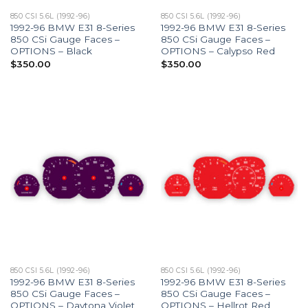
850 CSI 5.6L (1992-96)
850 CSI 5.6L (1992-96)
1992-96 BMW E31 8-Series
1992-96 BMW E31 8-Series
850 CSi Gauge Faces –
850 CSi Gauge Faces –
OPTIONS – Black
OPTIONS – Calypso Red
$
350.00
$
350.00
850 CSI 5.6L (1992-96)
850 CSI 5.6L (1992-96)
1992-96 BMW E31 8-Series
1992-96 BMW E31 8-Series
850 CSi Gauge Faces –
850 CSi Gauge Faces –
OPTIONS – Daytona Violet
OPTIONS – Hellrot Red