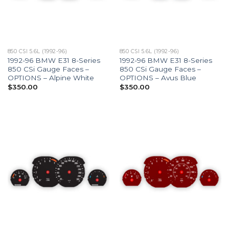
850 CSI 5.6L (1992-96)
850 CSI 5.6L (1992-96)
1992-96 BMW E31 8-Series
1992-96 BMW E31 8-Series
850 CSi Gauge Faces –
850 CSi Gauge Faces –
OPTIONS – Alpine White
OPTIONS – Avus Blue
$
350.00
$
350.00