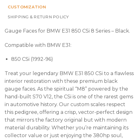
CUSTOMIZATION
SHIPPING & RETURN POLICY
Gauge Faces for BMW E31 850 CSi 8 Series – Black.
Compatible with BMW E31:
850 CSi (1992-96)
Treat your legendary BMW E31 850 CSi to a flawless
interior restoration with these premium black
gauge faces. As the spiritual “M8” powered by the
hand-built S70 V12, the CSi is one of the rarest gems
in automotive history. Our custom scales respect
this pedigree, offering a crisp, vector-perfect design
that mirrors the factory original but with modern
material durability. Whether you’re maintaining its
collector value or just enjoying the 380hp soul,