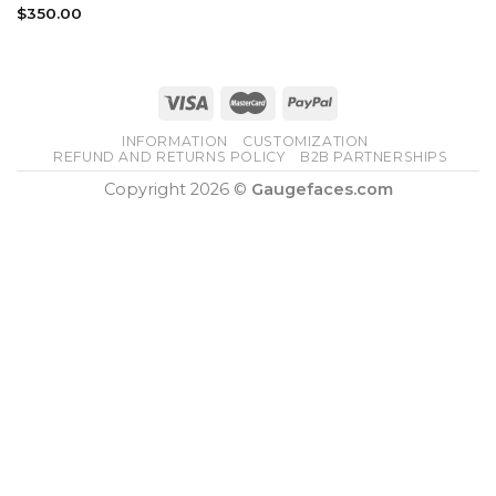
$
350.00
INFORMATION
CUSTOMIZATION
REFUND AND RETURNS POLICY
B2B PARTNERSHIPS
Copyright 2026 ©
Gaugefaces.com