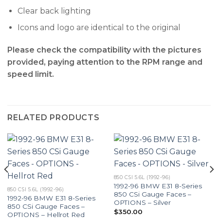
Clear back lighting
Icons and logo are identical to the original
Please check the compatibility with the pictures
provided, paying attention to the RPM range and
speed limit.
RELATED PRODUCTS
850 CSI 5.6L (1992-96)
1992-96 BMW E31 8-Series
850 CSI 5.6L (1992-96)
850 CSi Gauge Faces –
1992-96 BMW E31 8-Series
OPTIONS – Silver
850 CSi Gauge Faces –
$
350.00
OPTIONS – Hellrot Red