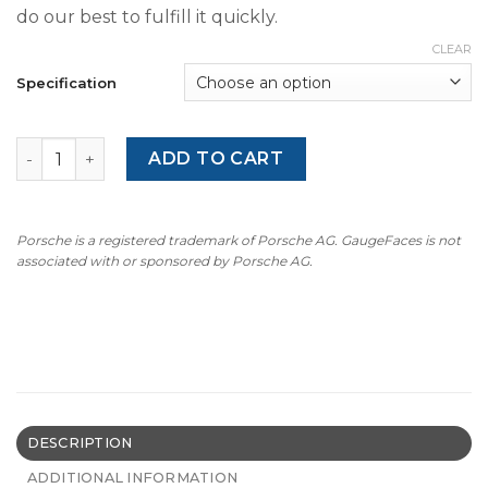
do our best to fulfill it quickly.
CLEAR
Specification
1992-96 BMW E31 8-Series 850 CSi Gauge Faces - OPTIONS
ADD TO CART
Porsche is a registered trademark of Porsche AG. GaugeFaces is not
associated with or sponsored by Porsche AG.
DESCRIPTION
ADDITIONAL INFORMATION