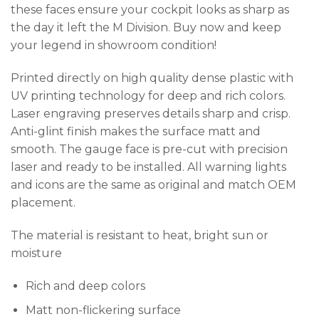
these faces ensure your cockpit looks as sharp as
the day it left the M Division. Buy now and keep
your legend in showroom condition!
Printed directly on high quality dense plastic with
UV printing technology for deep and rich colors.
Laser engraving preserves details sharp and crisp.
Anti-glint finish makes the surface matt and
smooth. The gauge face is pre-cut with precision
laser and ready to be installed. All warning lights
and icons are the same as original and match OEM
placement.
The material is resistant to heat, bright sun or
moisture
Rich and deep colors
Matt non-flickering surface