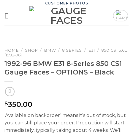
Skip
CUSTOMER PHOTOS
to
content
HOME
/
SHOP
/
BMW
/
8 SERIES
/
E31
/
850 CSI 5.6L
(1992-96)
1992-96 BMW E31 8-Series 850 CSi
Gauge Faces – OPTIONS – Black
350.00
$
‘Available on backorder’ means it’s out of stock, but
you can still place your order. Production will start
immediately, typically taking about 4 weeks. We’ll