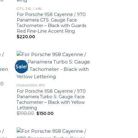
GTS, 3.6L / 4.8L
For Porsche 958 Cayenne / 970
Panamera GTS: Gauge Face
Tachometer – Black with Guards
Red Fine-Line Accent Ring
$
220.00
Sale!
70
PANAMERA 970
For Porsche 958 Cayenne / 970
Panamera Turbo S: Gauge Face
Tachometer – Black with Yellow
Lettering
Original
Current
$
190.00
$
150.00
price
price
was:
is:
$190.00.
$150.00.