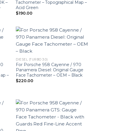
DK –
Tachometer – Topographical Map –
e
Acid Green
$
190.00
DIESEL (TURBO 3.0)
70
For Porsche 958 Cayenne / 970
Panamera Diesel: Original Gauge
Map –
Face Tachometer – OEM – Black
$
220.00
70