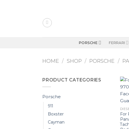
Skip
to
content
PORSCHE
FERRARI
HOME
/
SHOP
/
PORSCHE
/
P
PRODUCT CATEGORIES
Porsche
911
DIESE
For 
Boxster
Pan
Cayman
Tac