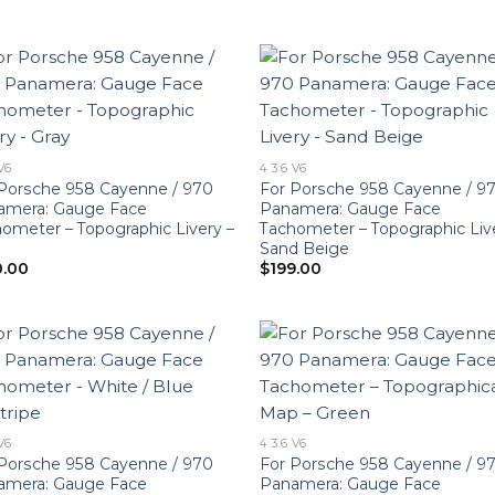
 V6
4 3.6 V6
Porsche 958 Cayenne / 970
For Porsche 958 Cayenne / 9
amera: Gauge Face
Panamera: Gauge Face
ometer – Topographic Livery –
Tachometer – Topographic Liv
Sand Beige
0.00
$
199.00
 V6
4 3.6 V6
Porsche 958 Cayenne / 970
For Porsche 958 Cayenne / 9
amera: Gauge Face
Panamera: Gauge Face