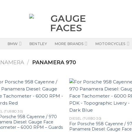
BMW
BENTLEY
MORE BRANDS
MOTORCYCLES
ANAMERA
/
PANAMERA 970
L (TURBO 3.0)
Porsche 958 Cayenne / 970
DIESEL (TURBO 3.0)
amera Diesel: Gauge Face
For Porsche 958 Cayenne / 9
hometer – 6000 RPM – Guards
Panamera Diesel: Gauge Face