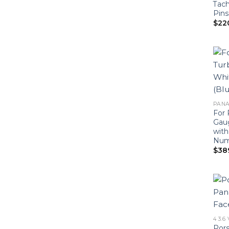
Tach
Pins
$
22
PANA
For 
Gaug
with
Num
$
38
4 3.6
Por