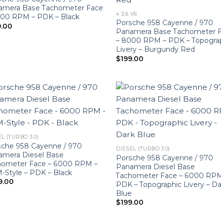
amera Base Tachometer Face
4 3.6 V6
000 RPM – PDK – Black
Porsche 958 Cayenne / 970
9.00
Panamera Base Tachometer 
– 8000 RPM – PDK – Topogra
Livery – Burgundy Red
$
199.00
L (TURBO 3.0)
sche 958 Cayenne / 970
DIESEL (TURBO 3.0)
amera Diesel Base
Porsche 958 Cayenne / 970
hometer Face – 6000 RPM –
Panamera Diesel Base
Style – PDK – Black
Tachometer Face – 6000 RP
9.00
PDK – Topographic Livery – Da
Blue
$
199.00