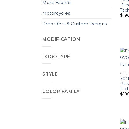
More Brands
Pan
Tach
Motorcycles
$
19
Preorders & Custom Designs
MODIFICATION
LOGOTYPE
GTS, 
STYLE
For 
Pan
Tac
COLOR FAMILY
$
19