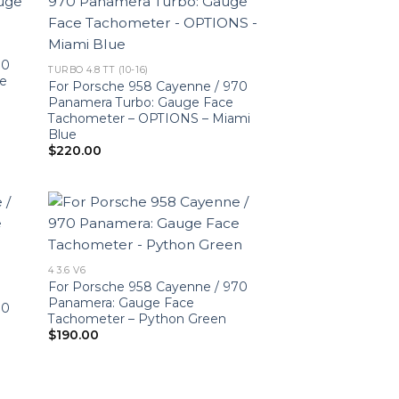
70
TURBO 4.8 TT (10-16)
ce
For Porsche 958 Cayenne / 970
Panamera Turbo: Gauge Face
Tachometer – OPTIONS – Miami
Blue
$
220.00
4 3.6 V6
For Porsche 958 Cayenne / 970
Panamera: Gauge Face
70
Tachometer – Python Green
$
190.00