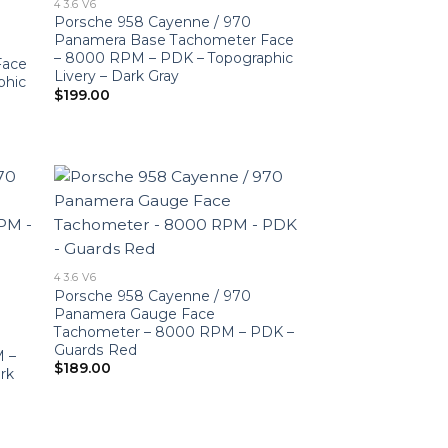
4 3.6 V6
Porsche 958 Cayenne / 970
Panamera Base Tachometer Face
– 8000 RPM – PDK – Topographic
Face
Livery – Dark Gray
phic
$
199.00
4 3.6 V6
Porsche 958 Cayenne / 970
Panamera Gauge Face
Tachometer – 8000 RPM – PDK –
Guards Red
M –
$
189.00
rk