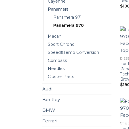
Red
Cayenne
$
19
Panamera
Panamera 971
Panamera 970
Macan
Sport Chrono
Speed&Temp Conversion
DIESE
Compass
For 
Needles
Pan
Tach
Cluster Parts
Bro
$
19
Audi
Bentley
BMW
Ferrari
GTS, 
For 