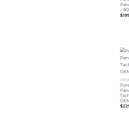
Pan
– 8
$
19
DIESE
Por
Pan
Tac
OEM-
$
22