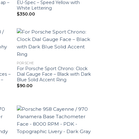
Map –
EU-Spec – Speed Yellow with
White Lettering
$
350.00
PORSCHE
For Porsche Sport Chrono: Clock
ces –
Dial Gauge Face – Black with Dark
 –
Blue Solid Accent Ring
$
90.00