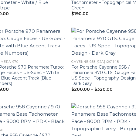
ometer – White / Blue
Tachometer – Topographical 
tripe
Green
0.00
$
190.00
MERA 970
CAYENNE 958 [92A] (2011-18)
Porsche 970 Panamera Turbo:
For Porsche Cayenne 958 /
e Faces – US-Spec – White
Panamera 970 GTS: Gauge Fa
 Blue Accent Track (Blue
US-Spec – Topography Design
bers)
Dark Gray
Price
9.00
$
200.00
–
$
320.00
range:
$200.00
through
$320.00
 V6
sche 958 Cayenne / 970