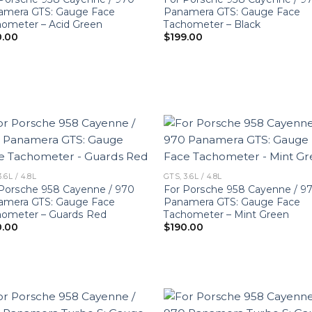
amera GTS: Gauge Face
Panamera GTS: Gauge Face
ometer – Acid Green
Tachometer – Black
0.00
$
199.00
3.6L / 4.8L
GTS, 3.6L / 4.8L
Porsche 958 Cayenne / 970
For Porsche 958 Cayenne / 9
amera GTS: Gauge Face
Panamera GTS: Gauge Face
hometer – Guards Red
Tachometer – Mint Green
0.00
$
190.00