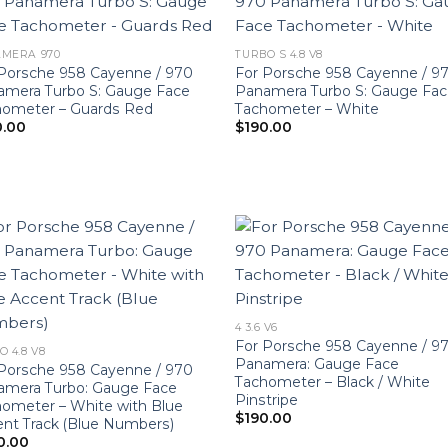
MERA 970
TURBO S 4.8 V8
Porsche 958 Cayenne / 970
For Porsche 958 Cayenne / 9
amera Turbo S: Gauge Face
Panamera Turbo S: Gauge Fa
hometer – Guards Red
Tachometer – White
0.00
$
190.00
4 3.6 V6
For Porsche 958 Cayenne / 9
O 4.8 V8
Panamera: Gauge Face
Porsche 958 Cayenne / 970
Tachometer – Black / White
amera Turbo: Gauge Face
Pinstripe
ometer – White with Blue
$
190.00
nt Track (Blue Numbers)
0.00