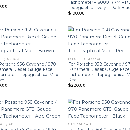
Tachometer – 6000 RPM – P
0.00
Topographic Livery – Dark Blu
$
190.00
L (TURBO 3.0)
DIESEL (TURBO 3.0)
Porsche 958 Cayenne / 970
For Porsche 958 Cayenne / 9
amera Diesel: Gauge Face
Panamera Diesel: Gauge Face
ometer – Topographical Map –
Tachometer – Topographical 
wn
Red
0.00
$
220.00
3.6L / 4.8L
GTS, 3.6L / 4.8L
Porsche 958 Cayenne / 970
For Porsche 958 Cayenne / 9