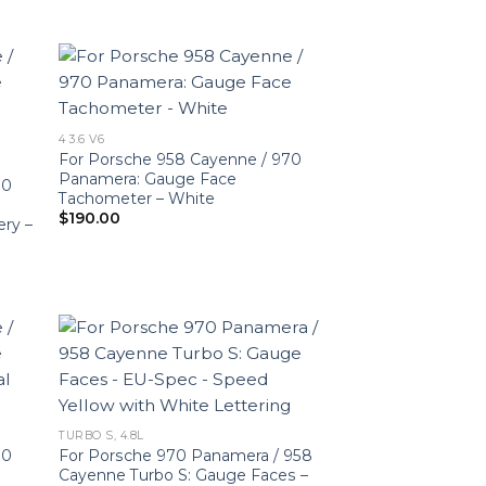
4 3.6 V6
For Porsche 958 Cayenne / 970
Panamera: Gauge Face
70
Tachometer – White
$
190.00
ery –
TURBO S, 4.8L
70
For Porsche 970 Panamera / 958
Cayenne Turbo S: Gauge Faces –