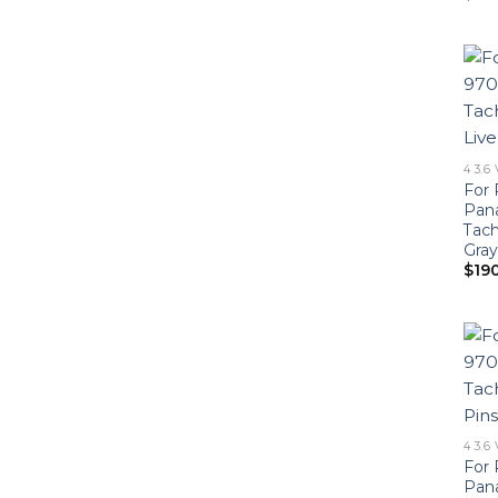
4 3.6
For 
Pan
Tach
Gray
$
19
4 3.6
For 
Pan