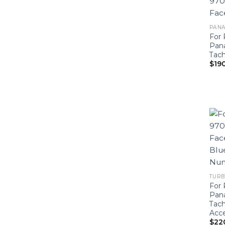
PANA
For 
Pan
Tac
$
19
TURB
For 
Pan
Tach
Acce
$
22