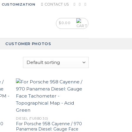
CONTACT US
CUSTOMIZATION
$
0.00
CUSTOMER PHOTOS
DIESEL (TURBO 3.0)
70
For Porsche 958 Cayenne / 970
Panamera Diesel: Gauge Face