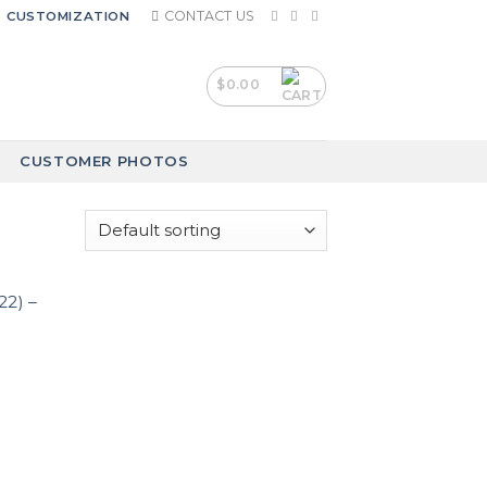
CONTACT US
CUSTOMIZATION
$
0.00
CUSTOMER PHOTOS