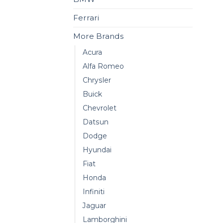
Ferrari
More Brands
Acura
Alfa Romeo
Chrysler
Buick
Chevrolet
Datsun
Dodge
Hyundai
Fiat
Honda
Infiniti
Jaguar
Lamborghini