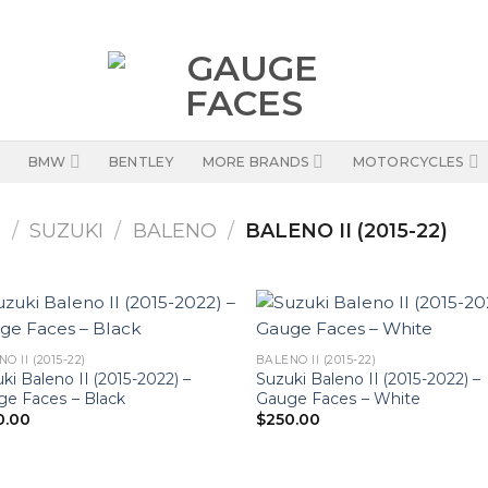
BMW
BENTLEY
MORE BRANDS
MOTORCYCLES
S
/
SUZUKI
/
BALENO
/
BALENO II (2015-22)
O II (2015-22)
BALENO II (2015-22)
ki Baleno II (2015-2022) –
Suzuki Baleno II (2015-2022) –
e Faces – Black
Gauge Faces – White
0.00
$
250.00