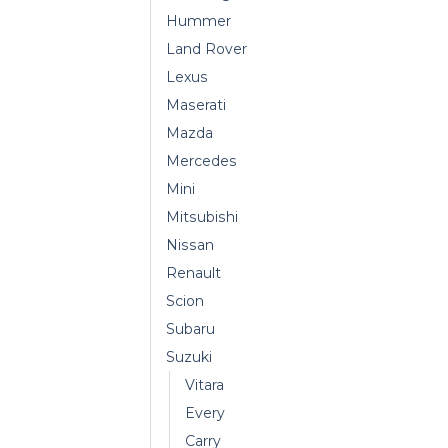
Hummer
Land Rover
Lexus
Maserati
Mazda
Mercedes
Mini
Mitsubishi
Nissan
Renault
Scion
Subaru
Suzuki
Vitara
Every
Carry