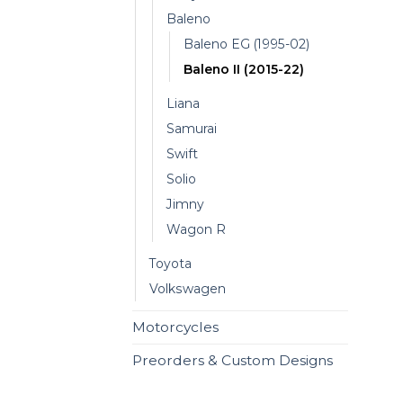
Baleno
Baleno EG (1995-02)
Baleno II (2015-22)
Liana
Samurai
Swift
Solio
Jimny
Wagon R
Toyota
Volkswagen
Motorcycles
Preorders & Custom Designs