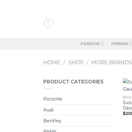
Skip
to
content
PORSCHE
FERRARI
HOME
/
SHOP
/
MORE BRAND
PRODUCT CATEGORIES
BALEN
Porsche
Suzu
Gaug
Audi
$
25
Bentley
BMW