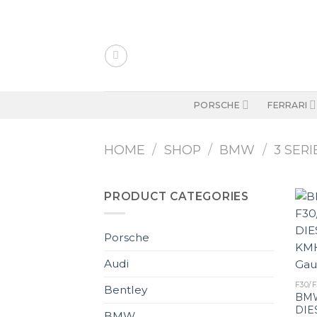
Skip
to
content
PORSCHE
FERRARI
HOME
/
SHOP
/
BMW
/
3 SERI
PRODUCT CATEGORIES
Porsche
Audi
F30/F
Bentley
BMW
DIE
BMW