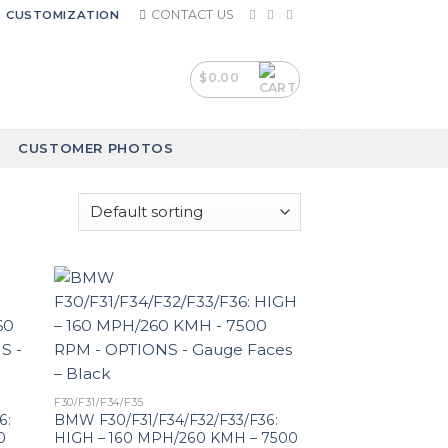
CONTACT US
CUSTOMIZATION
$
0.00
CUSTOMER PHOTOS
F30/F31/F34/F35
6:
BMW F30/F31/F34/F32/F33/F36:
0
HIGH – 160 MPH/260 KMH – 7500