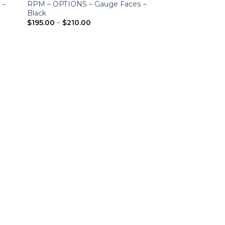
 –
RPM – OPTIONS – Gauge Faces –
Black
Price
$
195.00
–
$
210.00
range:
$195.00
through
$210.00