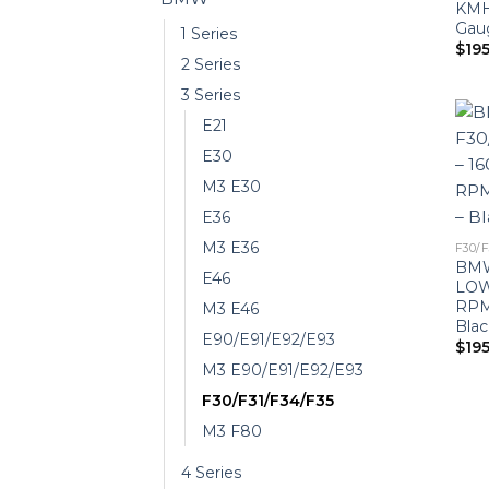
KMH
Gaug
1 Series
$
19
2 Series
3 Series
E21
E30
M3 E30
E36
M3 E36
F30/F
BMW
E46
LOW
RPM
M3 E46
Blac
E90/E91/E92/E93
$
19
M3 E90/E91/E92/E93
F30/F31/F34/F35
M3 F80
4 Series