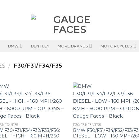
BMW
BENTLEY
MORE BRANDS
MOTORCYCLES
ES
/
F30/F31/F34/F35
31/F34/F35
F30/F31/F34/F35
 F30/F31/F34/F32/F33/F36:
BMW F30/F31/F34/F32/F33/F3
SEL – HIGH – 160 MPH/260
DIESEL – LOW – 160 MPH/26