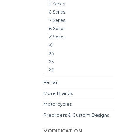
5 Series
6 Series
7 Series
8 Series
Z Series
X1
X3
X5
X6
Ferrari
More Brands
Motorcycles
Preorders & Custom Designs
MODIFICATION