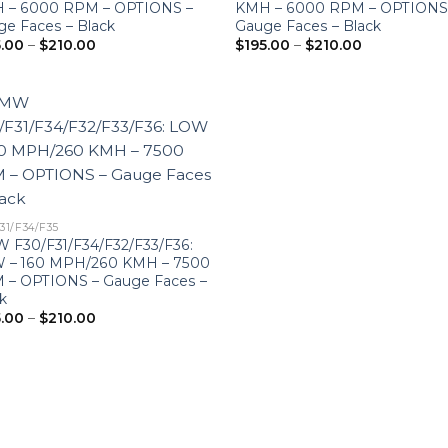
 – 6000 RPM – OPTIONS –
KMH – 6000 RPM – OPTIONS
e Faces – Black
Gauge Faces – Black
Price
Price
5.00
–
$
210.00
$
195.00
–
$
210.00
range:
range:
$195.00
$195.00
through
through
$210.00
$210.00
31/F34/F35
 F30/F31/F34/F32/F33/F36:
 – 160 MPH/260 KMH – 7500
 – OPTIONS – Gauge Faces –
k
Price
5.00
–
$
210.00
range:
$195.00
through
$210.00