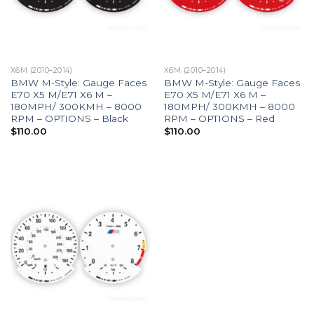
X6M (2010–2014)
X6M (2010–2014)
BMW M-Style: Gauge Faces
BMW M-Style: Gauge Faces
E70 X5 M/E71 X6 M –
E70 X5 M/E71 X6 M –
180MPH/ 300KMH – 8000
180MPH/ 300KMH – 8000
RPM – OPTIONS – Black
RPM – OPTIONS – Red
$
110.00
$
110.00