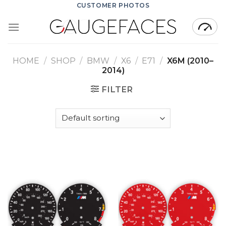
Skip
CUSTOMER PHOTOS
to
content
HOME
/
SHOP
/
BMW
/
X6
/
E71
/
X6M (2010–
2014)
FILTER