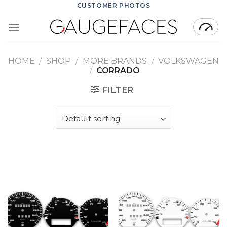
Skip
CUSTOMER PHOTOS
to
content
HOME
/
SHOP
/
MORE BRANDS
/
VOLKSWAGEN
/
CORRADO
FILTER