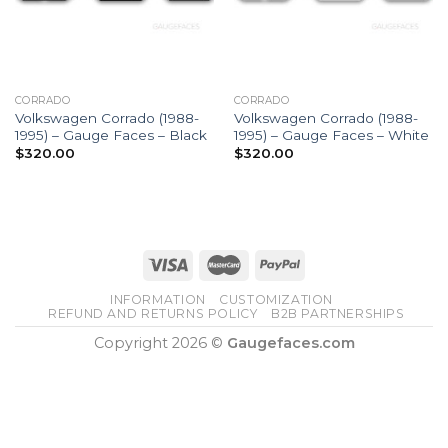
CORRADO
CORRADO
Volkswagen Corrado (1988-
Volkswagen Corrado (1988-
1995) – Gauge Faces – Black
1995) – Gauge Faces – White
$
320.00
$
320.00
INFORMATION
CUSTOMIZATION
REFUND AND RETURNS POLICY
B2B PARTNERSHIPS
Copyright 2026 ©
Gaugefaces.com