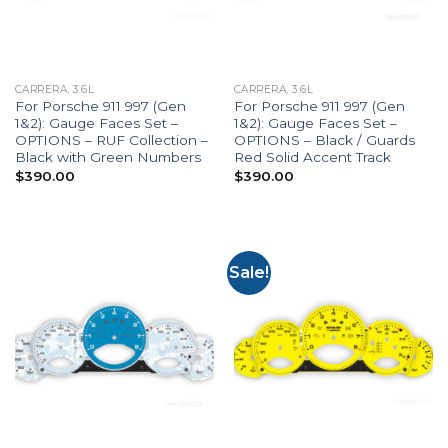
CARRERA, 3.6L
CARRERA, 3.6L
For Porsche 911 997 (Gen
For Porsche 911 997 (Gen
1&2): Gauge Faces Set –
1&2): Gauge Faces Set –
OPTIONS – RUF Collection –
OPTIONS – Black / Guards
Black with Green Numbers
Red Solid Accent Track
$
390.00
$
390.00
Sale!