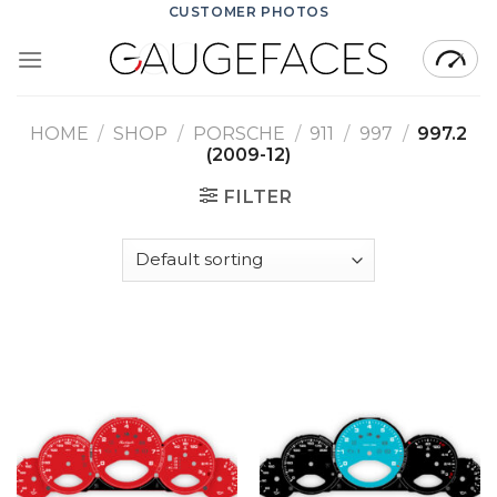
Skip
CUSTOMER PHOTOS
to
content
HOME
/
SHOP
/
PORSCHE
/
911
/
997
/
997.2
(2009-12)
FILTER