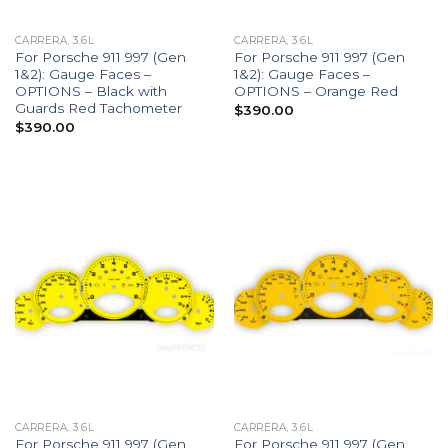
CARRERA, 3.6L
CARRERA, 3.6L
For Porsche 911 997 (Gen
For Porsche 911 997 (Gen
1&2): Gauge Faces –
1&2): Gauge Faces –
OPTIONS – Black with
OPTIONS – Orange Red
Guards Red Tachometer
$
390.00
$
390.00
CARRERA, 3.6L
CARRERA, 3.6L
For Porsche 911 997 (Gen
For Porsche 911 997 (Gen