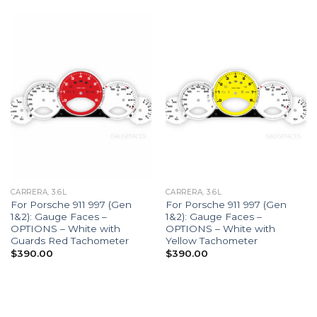
CARRERA, 3.6L
CARRERA, 3.6L
For Porsche 911 997 (Gen
For Porsche 911 997 (Gen
1&2): Gauge Faces –
1&2): Gauge Faces –
OPTIONS – White with
OPTIONS – White with
Guards Red Tachometer
Yellow Tachometer
$
390.00
$
390.00