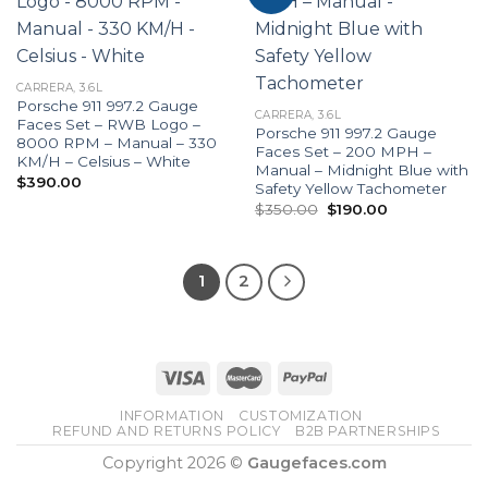
CARRERA, 3.6L
Porsche 911 997.2 Gauge
CARRERA, 3.6L
Faces Set – RWB Logo –
Porsche 911 997.2 Gauge
8000 RPM – Manual – 330
Faces Set – 200 MPH –
KM/H – Celsius – White
Manual – Midnight Blue with
$
390.00
Safety Yellow Tachometer
Original
Current
$
350.00
$
190.00
price
price
was:
is:
$350.00.
$190.00.
1
2
INFORMATION
CUSTOMIZATION
REFUND AND RETURNS POLICY
B2B PARTNERSHIPS
Copyright 2026 ©
Gaugefaces.com