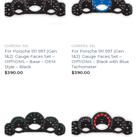
CARRERA, 3.6L
CARRERA, 3.6L
For Porsche 911 997 (Gen
For Porsche 911 997 (Gen
1&2): Gauge Faces Set –
1&2): Gauge Faces Set –
OPTIONS – Base – OEM
OPTIONS – Black with Blue
Style – Black
Tachometer
$
390.00
$
390.00