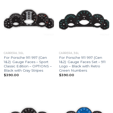
CARRERA, 3.6L
CARRERA, 3.6L
For Porsche 911 997 (Gen
For Porsche 911 997 (Gen
1&2): Gauge Faces – Sport
1&2): Gauge Faces Set – 911
Classic Edition – OPTIONS –
Logo – Black with Retro
Black with Gray Stripes
Green Numbers
$
390.00
$
390.00