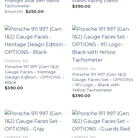
Midnight Blue with Yellow
Martini Racing Edition
Tachometer
$
390.00
Original
Current
$
440.00
$
250.00
price
price
was:
is:
$440.00.
$250.00.
CARRERA, 3.6L
Porsche 911 997 (Gen 1&2)
CARRERA, 3.6L
Gauge Faces – Heritage
Porsche 911 997 (Gen 1&2)
Design Edition – OPTIONS –
Gauge Faces Set – OPTIONS
Black
– 911 Logo – Black with
$
390.00
Yellow Tachometer
$
390.00
CARRERA, 3.6L
CARRERA, 3.6L