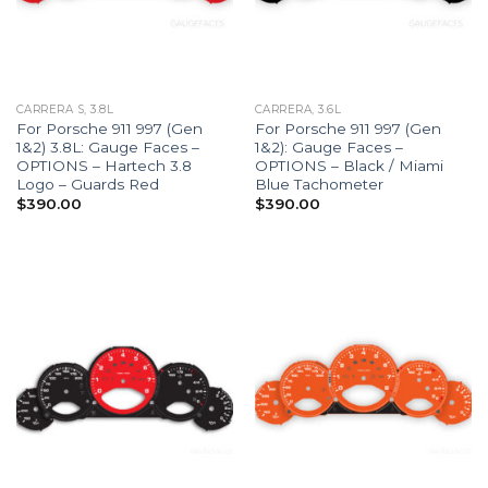
CARRERA S, 3.8L
CARRERA, 3.6L
For Porsche 911 997 (Gen
For Porsche 911 997 (Gen
1&2) 3.8L: Gauge Faces –
1&2): Gauge Faces –
OPTIONS – Hartech 3.8
OPTIONS – Black / Miami
Logo – Guards Red
Blue Tachometer
$
390.00
$
390.00