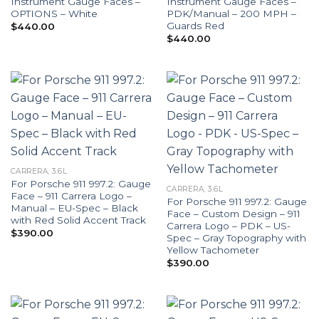
Instrument Gauge Faces –
Instrument Gauge Faces –
OPTIONS – White
PDK/Manual – 200 MPH –
Guards Red
$
440.00
$
440.00
CARRERA, 3.6L
For Porsche 911 997.2: Gauge
CARRERA, 3.6L
Face – 911 Carrera Logo –
For Porsche 911 997.2: Gauge
Manual – EU-Spec – Black
Face – Custom Design – 911
with Red Solid Accent Track
Carrera Logo – PDK – US-
$
390.00
Spec – Gray Topography with
Yellow Tachometer
$
390.00