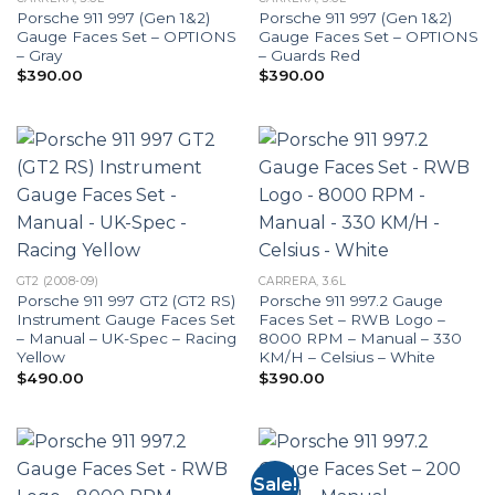
Porsche 911 997 (Gen 1&2)
Porsche 911 997 (Gen 1&2)
Gauge Faces Set – OPTIONS
Gauge Faces Set – OPTIONS
– Gray
– Guards Red
$
390.00
$
390.00
GT2 (2008-09)
CARRERA, 3.6L
Porsche 911 997 GT2 (GT2 RS)
Porsche 911 997.2 Gauge
Instrument Gauge Faces Set
Faces Set – RWB Logo –
– Manual – UK-Spec – Racing
8000 RPM – Manual – 330
Yellow
KM/H – Celsius – White
$
490.00
$
390.00
Sale!