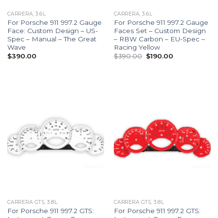
CARRERA, 3.6L
CARRERA, 3.6L
For Porsche 911 997.2 Gauge
For Porsche 911 997.2 Gauge
Face: Custom Design – US-
Faces Set – Custom Design
Spec – Manual – The Great
– RBW Carbon – EU-Spec –
Wave
Racing Yellow
Original
Current
$
390.00
$
390.00
$
190.00
price
price
was:
is:
$390.00.
$190.00.
CARRERA GTS, 3.8L
CARRERA GTS, 3.8L
For Porsche 911 997.2 GTS:
For Porsche 911 997.2 GTS: