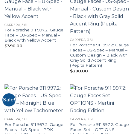
CARRERA, 3.6L
For Porsche 911 997.2: Gauge
Face – EU-Spec – Manual –
Black with Yellow Accent
CARRERA, 3.6L
For Porsche 911 997.2: Gauge
$
390.00
Faces – US-Spec – Manual –
Custom Design – Black with
Gray Solid Accent Ring
(Pepita Pattern)
$
390.00
Sale!
CARRERA, 3.6L
CARRERA, 3.6L
For Porsche 911 997.2: Gauge
For Porsche 911 997.2: Gauge
Faces – US-Spec – PDK –
Faces Set – OPTIONS –