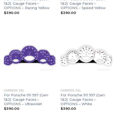
1&2): Gauge Faces –
1&2): Gauge Faces –
OPTIONS – Racing Yellow
OPTIONS – Speed Yellow
$
390.00
$
390.00
CARRERA, 3.6L
CARRERA, 3.6L
For Porsche 911 997 (Gen
For Porsche 911 997 (Gen
1&2): Gauge Faces –
1&2): Gauge Faces –
OPTIONS – Ultraviolet
OPTIONS – White
$
390.00
$
390.00