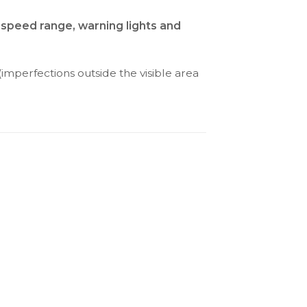
 speed range, warning lights and
(imperfections outside the visible area