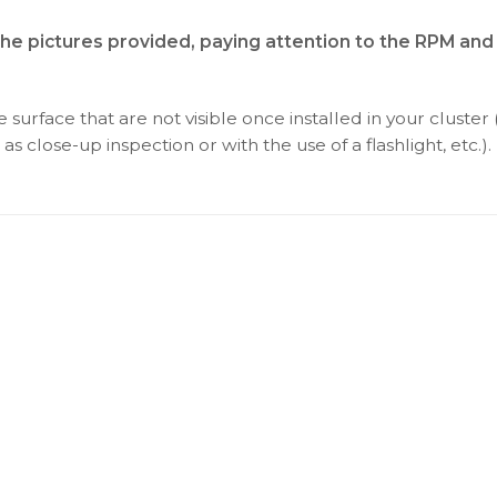
the pictures provided, paying attention to the RPM and
surface that are not visible once installed in your cluster 
as close-up inspection or with the use of a flashlight, etc.).