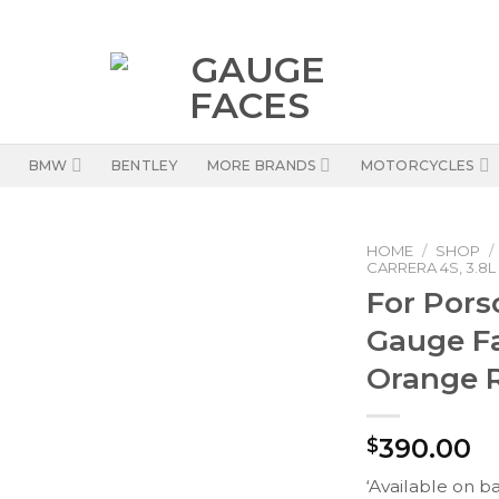
BMW
BENTLEY
MORE BRANDS
MOTORCYCLES
HOME
/
SHOP
/
CARRERA 4S, 3.8L
For Pors
Gauge F
Orange 
390.00
$
‘Available on b