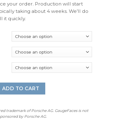
ace your order. Production will start
pically taking about 4 weeks. We’ll do
l it quickly.
 997 (Gen 1&2): Gauge Faces - OPTIONS - Orange Red quantity
ADD TO CART
ered trademark of Porsche AG. GaugeFaces is not
 sponsored by Porsche AG.