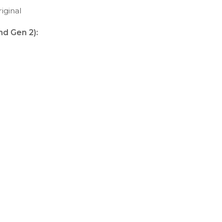
iginal
nd Gen 2):