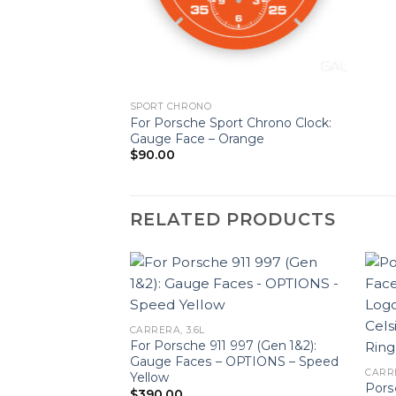
SPORT CHRONO
For Porsche Sport Chrono Clock:
Gauge Face – Orange
$
90.00
RELATED PRODUCTS
CARRERA, 3.6L
For Porsche 911 997 (Gen 1&2):
Gauge Faces – OPTIONS – Speed
CARRE
Yellow
1 Gauge Faces Set
Pors
$
390.00