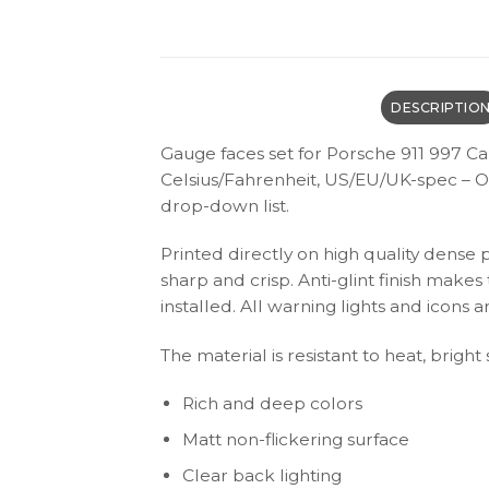
DESCRIPTIO
Gauge faces set for Porsche 911 997 Ca
Celsius/Fahrenheit, US/EU/UK-spec – O
drop-down list.
Printed directly on high quality dense 
sharp and crisp. Anti-glint finish make
installed. All warning lights and icon
The material is resistant to heat, bright
Rich and deep colors
Matt non-flickering surface
Clear back lighting