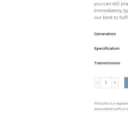
you can still pl
immediately, ty
our best to fulfil
Generation
Specification
Transmission
For Porsche 911
Porsche is a regist
associated with or