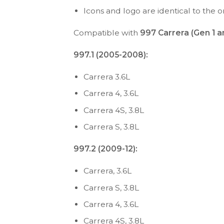
Icons and logo are identical to the or
Compatible with
997 Carrera (Gen 1 a
997.1 (2005-2008):
Carrera 3.6L
Carrera 4, 3.6L
Carrera 4S, 3.8L
Carrera S, 3.8L
997.2 (2009-12):
Carrera, 3.6L
Carrera S, 3.8L
Carrera 4, 3.6L
Carrera 4S, 3.8L