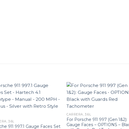
CARRERA, 3.6L
For Porsche 911 997 (Gen 1&2):
RA, 3.6L
Gauge Faces – OPTIONS – Bla
che 911 997.1 Gauge Faces Set