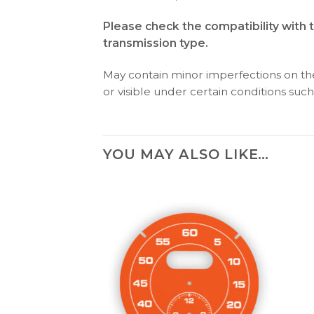
Please check the compatibility with 
transmission type.
May contain minor imperfections on the 
or visible under certain conditions such 
YOU MAY ALSO LIKE…