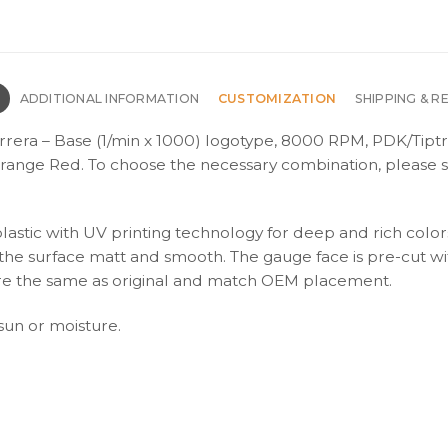
N
ADDITIONAL INFORMATION
CUSTOMIZATION
SHIPPING & R
rrera – Base (1/min x 1000) logotype, 8000 RPM, PDK/Tiptr
range Red. To choose the necessary combination, please s
plastic with UV printing technology for deep and rich color
s the surface matt and smooth. The gauge face is pre-cut wi
s are the same as original and match OEM placement.
 sun or moisture.