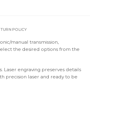
ETURN POLICY
onic/manual transmission,
elect the desired options from the
s. Laser engraving preserves details
th precision laser and ready to be