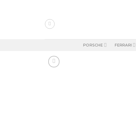
Skip
to
content
PORSCHE
FERRARI