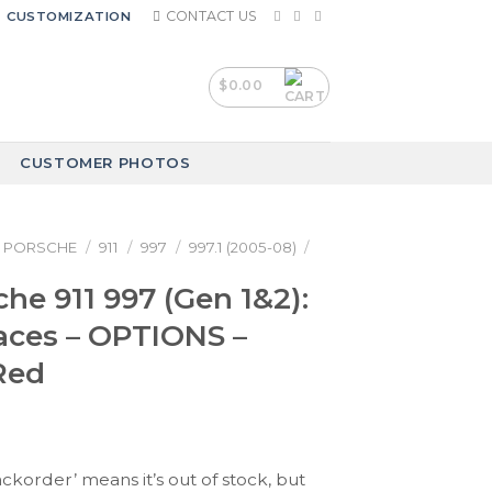
CONTACT US
CUSTOMIZATION
$
0.00
CUSTOMER PHOTOS
PORSCHE
/
911
/
997
/
997.1 (2005-08)
/
che 911 997 (Gen 1&2):
aces – OPTIONS –
Red
ackorder’ means it’s out of stock, but