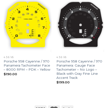
4 3.6 V6
4 3.6 V6
Porsche 958 Cayenne / 970
Porsche 958 Cayenne / 970
Panamera Tachometer Face
Panamera: Gauge Face
– 8000 RPM – PDK – Yellow
Tachometer – No Logo –
Black with Gray Fine Line
$
190.00
Accent Track
$
199.00