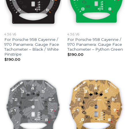
4 3.6 V6
4 3.6 V6
For Porsche 958 Cayenne /
For Porsche 958 Cayenne /
970 Panamera: Gauge Face
970 Panamera: Gauge Face
Tachometer – Black / White
Tachometer – Python Green
Pinstripe
$
190.00
$
190.00