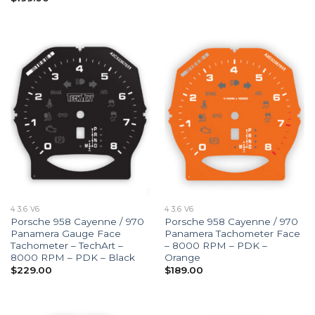
4 3.6 V6
4 3.6 V6
Porsche 958 Cayenne / 970
Porsche 958 Cayenne / 970
Panamera Gauge Face
Panamera Tachometer Face
Tachometer – TechArt –
– 8000 RPM – PDK –
8000 RPM – PDK – Black
Orange
$
229.00
$
189.00