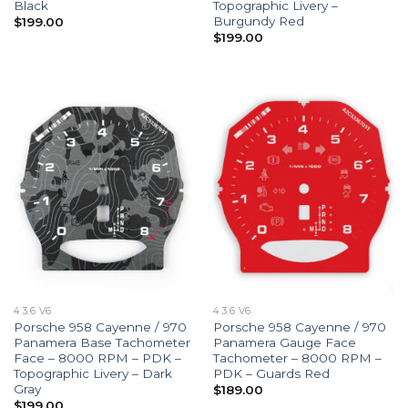
Black
Topographic Livery –
Burgundy Red
$
199.00
$
199.00
4 3.6 V6
4 3.6 V6
Porsche 958 Cayenne / 970
Porsche 958 Cayenne / 970
Panamera Base Tachometer
Panamera Gauge Face
Face – 8000 RPM – PDK –
Tachometer – 8000 RPM –
Topographic Livery – Dark
PDK – Guards Red
Gray
$
189.00
$
199.00