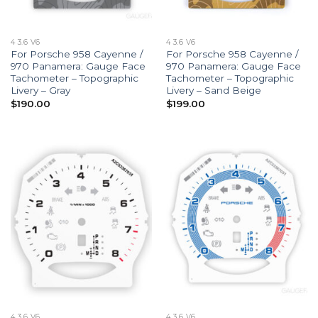
4 3.6 V6
4 3.6 V6
For Porsche 958 Cayenne /
For Porsche 958 Cayenne /
970 Panamera: Gauge Face
970 Panamera: Gauge Face
Tachometer – Topographic
Tachometer – Topographic
Livery – Gray
Livery – Sand Beige
$
190.00
$
199.00
4 3.6 V6
4 3.6 V6