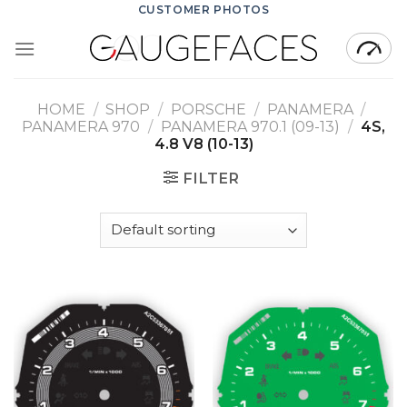
Skip
CUSTOMER PHOTOS
to
content
HOME
/
SHOP
/
PORSCHE
/
PANAMERA
/
PANAMERA 970
/
PANAMERA 970.1 (09-13)
/
4S,
4.8 V8 (10-13)
FILTER