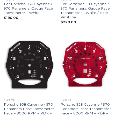
For Porsche 958 Cayenne /
For Porsche 958 Cayenne /
970 Panamera: Gauge Face
970 Panamera: Gauge Face
Tachometer – White
Tachometer – White / Blue
Pinstripe
$
190.00
$
220.00
4 3.6 V6
4 3.6 V6
Porsche 958 Cayenne / 970
Porsche 958 Cayenne / 970
Panamera Base Tachometer
Panamera Base Tachometer
Face – 8000 RPM – PDK –
Face – 8000 RPM – PDK –