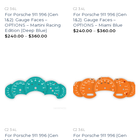
C2 3.6L
C2 3.4L
For Porsche 911 996 (Gen
For Porsche 911 996 (Gen
1&2): Gauge Faces –
1&2): Gauge Faces –
OPTIONS – Martini Racing
OPTIONS – Miami Blue
Edition (Deep Blue)
Price
$
240.00
–
$
360.00
range:
Price
$
240.00
–
$
360.00
$240.00
range:
through
$240.00
$360.00
through
$360.00
C2 3.4L
C2 3.6L
For Porsche 911 996 (Gen
For Porsche 911 996 (Gen