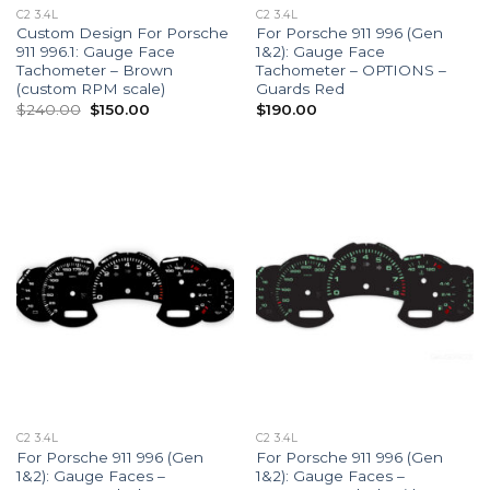
C2 3.4L
C2 3.4L
Custom Design For Porsche
For Porsche 911 996 (Gen
911 996.1: Gauge Face
1&2): Gauge Face
Tachometer – Brown
Tachometer – OPTIONS –
(custom RPM scale)
Guards Red
Original
Current
$
240.00
$
150.00
$
190.00
price
price
was:
is:
$240.00.
$150.00.
C2 3.4L
C2 3.4L
For Porsche 911 996 (Gen
For Porsche 911 996 (Gen
1&2): Gauge Faces –
1&2): Gauge Faces –