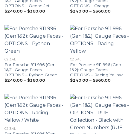
1&2): Gauge Faces –
1&2): Gauge Faces –
OPTIONS – Ocean Jet
OPTIONS – Orange
Price
Price
$
240.00
–
$
360.00
$
240.00
–
$
360.00
range:
range:
$240.00
$240.00
through
through
$360.00
$360.00
C2 3.4L
C2 3.4L
For Porsche 911 996 (Gen
For Porsche 911 996 (Gen
1&2): Gauge Faces –
1&2): Gauge Faces –
OPTIONS – Python Green
OPTIONS – Racing Yellow
Price
Price
$
240.00
–
$
360.00
$
240.00
–
$
360.00
range:
range:
$240.00
$240.00
through
through
$360.00
$360.00
C2 3.4L
For Porsche 911 996 (Gen