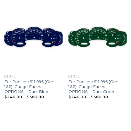
$360.00
$360.00
C2 3.4L
C2 3.4L
For Porsche 911 996 (Gen
For Porsche 911 996 (Gen
1&2): Gauge Faces –
1&2): Gauge Faces –
OPTIONS – Dark Blue
OPTIONS – Dark Green
Price
Price
$
240.00
–
$
360.00
$
240.00
–
$
360.00
range:
range:
$240.00
$240.00
through
through
$360.00
$360.00