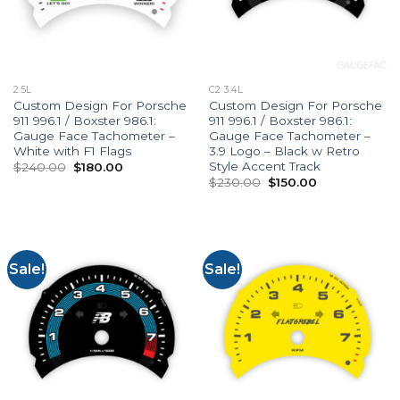
2.5L
C2 3.4L
Custom Design For Porsche
Custom Design For Porsche
911 996.1 / Boxster 986.1:
911 996.1 / Boxster 986.1:
Gauge Face Tachometer –
Gauge Face Tachometer –
White with F1 Flags
3.9 Logo – Black w Retro
Style Accent Track
Original
Current
$
240.00
$
180.00
price
price
Original
Current
$
230.00
$
150.00
was:
is:
price
price
$240.00.
$180.00.
was:
is:
$230.00.
$150.00.
Sale!
Sale!