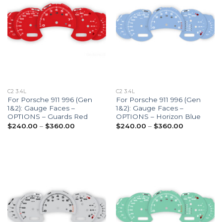
C2 3.4L
C2 3.4L
For Porsche 911 996 (Gen
For Porsche 911 996 (Gen
1&2): Gauge Faces –
1&2): Gauge Faces –
OPTIONS – Guards Red
OPTIONS – Horizon Blue
Price
Price
$
240.00
–
$
360.00
$
240.00
–
$
360.00
range:
range:
$240.00
$240.00
through
through
$360.00
$360.00