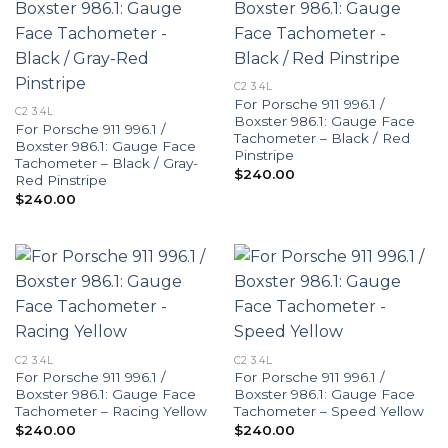
C2 3.4L
For Porsche 911 996.1 /
C2 3.4L
Boxster 986.1: Gauge Face
For Porsche 911 996.1 /
Tachometer – Black / Red
Boxster 986.1: Gauge Face
Pinstripe
Tachometer – Black / Gray-
$
240.00
Red Pinstripe
$
240.00
C2 3.4L
C2 3.4L
For Porsche 911 996.1 /
For Porsche 911 996.1 /
Boxster 986.1: Gauge Face
Boxster 986.1: Gauge Face
Tachometer – Racing Yellow
Tachometer – Speed Yellow
$
240.00
$
240.00