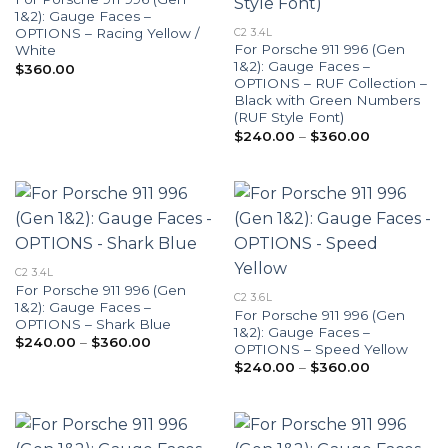
1&2): Gauge Faces –
OPTIONS – Racing Yellow /
C2 3.4L
For Porsche 911 996 (Gen
White
1&2): Gauge Faces –
$
360.00
OPTIONS – RUF Collection –
Black with Green Numbers
(RUF Style Font)
Price
$
240.00
–
$
360.00
range:
$240.00
through
$360.00
C2 3.4L
For Porsche 911 996 (Gen
C2 3.6L
1&2): Gauge Faces –
For Porsche 911 996 (Gen
OPTIONS – Shark Blue
1&2): Gauge Faces –
Price
$
240.00
–
$
360.00
OPTIONS – Speed Yellow
range:
Price
$240.00
$
240.00
–
$
360.00
range:
through
$240.00
$360.00
through
$360.00