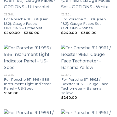
C2 3.4L
C2 3.6L
For Porsche 911 996 (Gen
For Porsche 911 996 (Gen
1&2): Gauge Faces –
1&2): Gauge Faces Set –
OPTIONS – Ultraviolet
OPTIONS – White
Price
Price
$
240.00
–
$
360.00
$
240.00
–
$
360.00
range:
range:
$240.00
$240.00
through
through
$360.00
$360.00
C2 3.4L
C2 3.4L
For Porsche 911 996 / 986:
For Porsche 911 996.1 /
Instrument Light Indicator
Boxster 986.1: Gauge Face
Panel – US-Spec
Tachometer – Bahama
Yellow
$
160.00
$
240.00