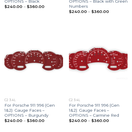
OPTIONS – Black
OPTIONS – Black with Green
Numbers
Price
$
240.00
–
$
360.00
range:
Price
$
240.00
–
$
360.00
$240.00
range:
through
$240.00
$360.00
through
$360.00
C2 3.4L
C2 3.4L
For Porsche 911 996 (Gen
For Porsche 911 996 (Gen
1&2): Gauge Faces –
1&2): Gauge Faces –
OPTIONS – Burgundy
OPTIONS – Carmine Red
Price
Price
$
240.00
–
$
360.00
$
240.00
–
$
360.00
range:
range:
$240.00
$240.00
through
through