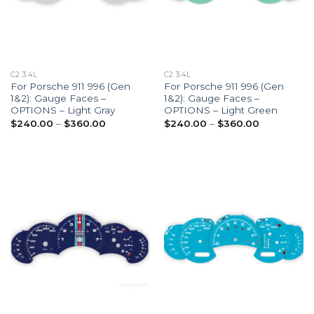
C2 3.4L
C2 3.4L
For Porsche 911 996 (Gen
For Porsche 911 996 (Gen
1&2): Gauge Faces –
1&2): Gauge Faces –
OPTIONS – Light Gray
OPTIONS – Light Green
Price
Price
$
240.00
–
$
360.00
$
240.00
–
$
360.00
range:
range:
$240.00
$240.00
through
through
$360.00
$360.00