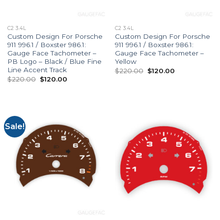
C2 3.4L
C2 3.4L
Custom Design For Porsche
Custom Design For Porsche
911 996.1 / Boxster 986.1:
911 996.1 / Boxster 986.1:
Gauge Face Tachometer –
Gauge Face Tachometer –
PB Logo – Black / Blue Fine
Yellow
Line Accent Track
Original
Current
$
220.00
$
120.00
price
price
Original
Current
$
220.00
$
120.00
was:
is:
price
price
$220.00.
$120.00.
was:
is:
$220.00.
$120.00.
Sale!