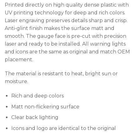
Printed directly on high quality dense plastic with
UV printing technology for deep and rich colors.
Laser engraving preserves details sharp and crisp.
Anti-glint finish makes the surface matt and
smooth. The gauge face is pre-cut with precision
laser and ready to be installed. All warning lights
and icons are the same as original and match OEM
placement.
The material is resistant to heat, bright sun or
moisture.
Rich and deep colors
Matt non-flickering surface
Clear back lighting
Icons and logo are identical to the original