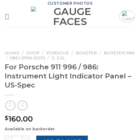
Skip
CUSTOMER PHOTOS
to
content
HOME
/
SHOP
/
PORSCHE
/
BOXSTER
/
BOXSTER 986
/
986.1 (1996-2001)
/
S, 3.2L
For Porsche 911 996 / 986:
Instrument Light Indicator Panel –
US-Spec
160.00
$
Available on backorder
For Porsche 911 996 / 986: Instrument Light Indicator Pan