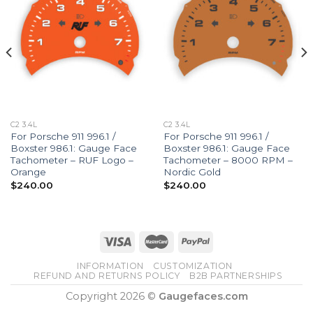
C2 3.4L
C2 3.4L
For Porsche 911 996.1 /
For Porsche 911 996.1 /
Boxster 986.1: Gauge Face
Boxster 986.1: Gauge Face
Tachometer – RUF Logo –
Tachometer – 8000 RPM –
Orange
Nordic Gold
$
240.00
$
240.00
INFORMATION
CUSTOMIZATION
REFUND AND RETURNS POLICY
B2B PARTNERSHIPS
Copyright 2026 ©
Gaugefaces.com