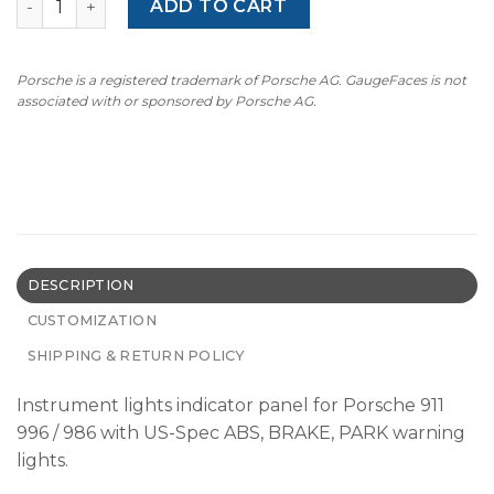
ADD TO CART
Porsche is a registered trademark of Porsche AG. GaugeFaces is not
associated with or sponsored by Porsche AG.
DESCRIPTION
CUSTOMIZATION
SHIPPING & RETURN POLICY
Instrument lights indicator panel for Porsche 911
996 / 986 with US-Spec ABS, BRAKE, PARK warning
lights.