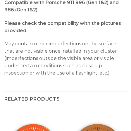
Compatible with Porsche 911 996 (Gen 1&2) and
986 (Gen 1&2).
Please check the compatibility with the pictures
provided.
May contain minor imperfections on the surface
that are not visible once installed in your cluster
(imperfections outside the visible area or visible
under certain conditions such as close-up
inspection or with the use of a flashlight, etc.).
RELATED PRODUCTS