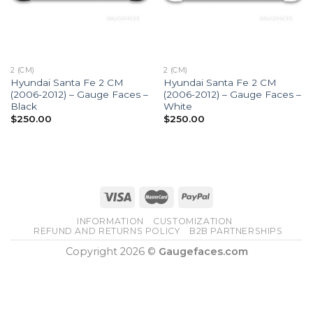
2 (CM)
2 (CM)
Hyundai Santa Fe 2 CM
Hyundai Santa Fe 2 CM
(2006-2012) – Gauge Faces –
(2006-2012) – Gauge Faces –
Black
White
$
250.00
$
250.00
INFORMATION
CUSTOMIZATION
REFUND AND RETURNS POLICY
B2B PARTNERSHIPS
Copyright 2026 ©
Gaugefaces.com