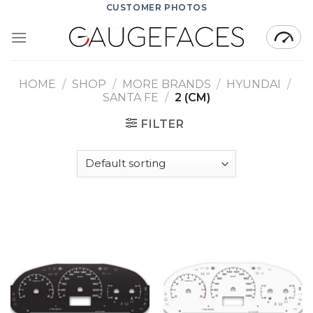
Skip
CUSTOMER PHOTOS
to
content
HOME
/
SHOP
/
MORE BRANDS
/
HYUNDAI
/
SANTA FE
/
2 (CM)
FILTER