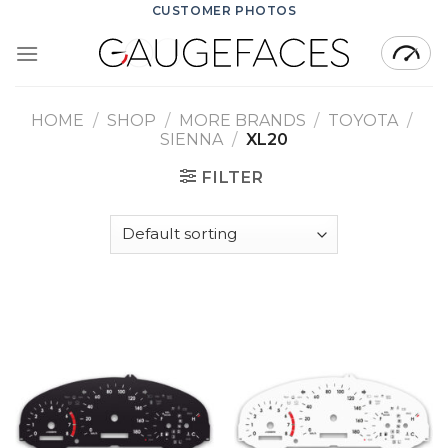
Skip
CUSTOMER PHOTOS
to
content
HOME
/
SHOP
/
MORE BRANDS
/
TOYOTA
/
SIENNA
/
XL20
FILTER