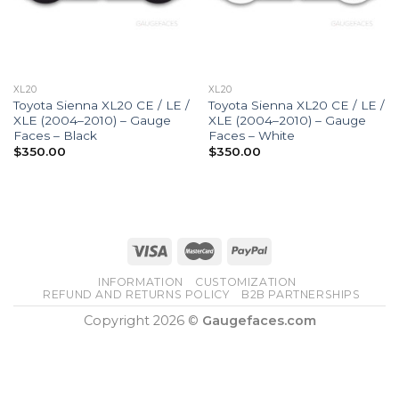
XL20
XL20
Toyota Sienna XL20 CE / LE /
Toyota Sienna XL20 CE / LE /
XLE (2004–2010) – Gauge
XLE (2004–2010) – Gauge
Faces – Black
Faces – White
$
350.00
$
350.00
INFORMATION
CUSTOMIZATION
REFUND AND RETURNS POLICY
B2B PARTNERSHIPS
Copyright 2026 ©
Gaugefaces.com