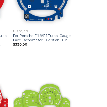
TURBO, 3.8L
Turbo
For Porsche 911 991.1 Turbo: Gauge
Face Tachometer – Gentian Blue
s
$
330.00