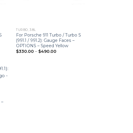
TURBO, 3.8L
S
For Porsche 911 Turbo / Turbo S
(991.1 / 991.2): Gauge Faces –
OPTIONS – Speed Yellow
Price
$
330.00
–
$
490.00
range:
$330.00
through
$490.00
 –