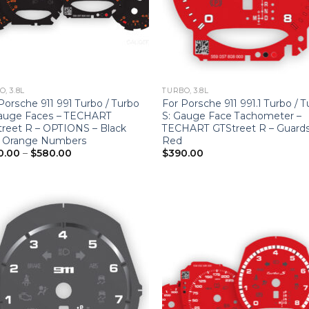
, 3.8L
TURBO, 3.8L
Porsche 911 991 Turbo / Turbo
For Porsche 911 991.1 Turbo / 
Gauge Faces – TECHART
S: Gauge Face Tachometer –
reet R – OPTIONS – Black
TECHART GTStreet R – Guard
h Orange Numbers
Red
Price
0.00
–
$
580.00
$
390.00
range:
$390.00
through
$580.00