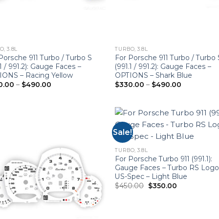
, 3.8L
TURBO, 3.8L
Porsche 911 Turbo / Turbo S
For Porsche 911 Turbo / Turbo 
.1 / 991.2): Gauge Faces –
(991.1 / 991.2): Gauge Faces –
IONS – Racing Yellow
OPTIONS – Shark Blue
Price
Price
0.00
–
$
490.00
$
330.00
–
$
490.00
range:
range:
$330.00
$330.00
through
through
$490.00
$490.00
Sale!
TURBO, 3.8L
For Porsche Turbo 911 (991.1):
Gauge Faces – Turbo RS Logo
US-Spec – Light Blue
Original
Current
$
450.00
$
350.00
price
price
was:
is:
$450.00.
$350.00.