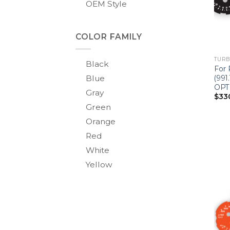
OEM Style
COLOR FAMILY
TURBO
Black
For 
Blue
(991
OPT
Gray
$
33
Green
Orange
Red
White
Yellow