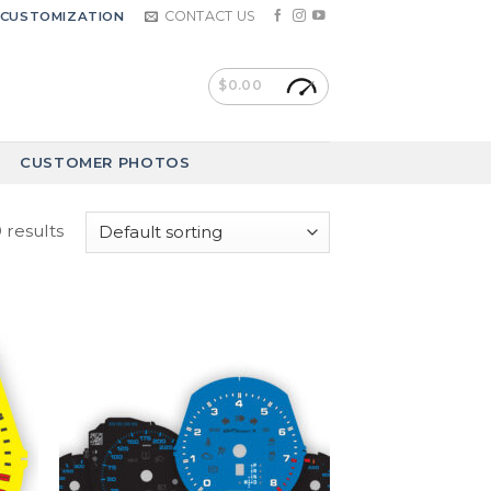
CONTACT US
CUSTOMIZATION
$
0.00
CUSTOMER PHOTOS
 results