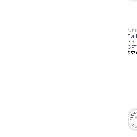
TURBO
For 
(991
OPT
$
33