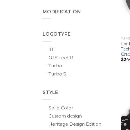
MODIFICATION
LOGOTYPE
TURBO
For 
Tach
911
Grad
GTStreet R
$
24
Turbo
Turbo S
STYLE
Solid Color
Custom design
Heritage Design Edition