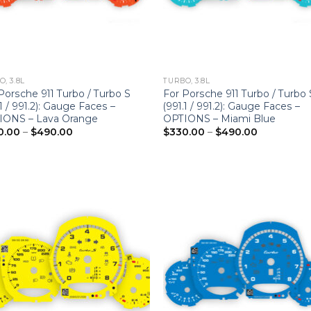
, 3.8L
TURBO, 3.8L
Porsche 911 Turbo / Turbo S
For Porsche 911 Turbo / Turbo 
.1 / 991.2): Gauge Faces –
(991.1 / 991.2): Gauge Faces –
IONS – Lava Orange
OPTIONS – Miami Blue
Price
Price
0.00
–
$
490.00
$
330.00
–
$
490.00
range:
range:
$330.00
$330.00
through
through
$490.00
$490.00