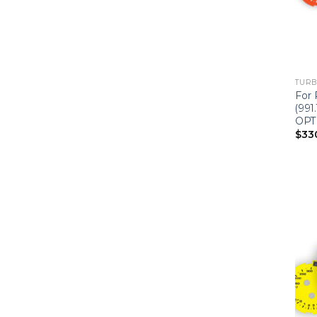
TURBO
For 
(991
OPT
$
33