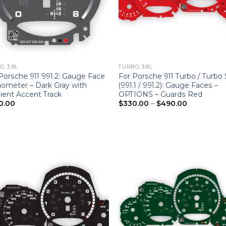
, 3.8L
TURBO, 3.8L
Porsche 911 991.2: Gauge Face
For Porsche 911 Turbo / Turbo 
ometer – Dark Gray with
(991.1 / 991.2): Gauge Faces –
ient Accent Track
OPTIONS – Guards Red
Price
0.00
$
330.00
–
$
490.00
range:
$330.00
through
$490.00