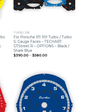
TURBO, 3.8L
rbo
For Porsche 911 991 Turbo / Turbo
S: Gauge Faces – TECHART
g
GTStreet R – OPTIONS – Black /
Shark Blue
Price
$
390.00
–
$
580.00
range:
$390.00
through
$580.00