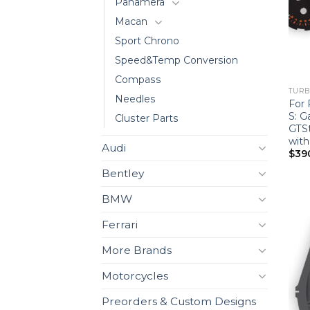
Panamera
Macan
Sport Chrono
Speed&Temp Conversion
Compass
TURBO
Needles
For 
S: 
Cluster Parts
GTSt
wit
Audi
$
39
Bentley
BMW
Ferrari
More Brands
Motorcycles
Preorders & Custom Designs