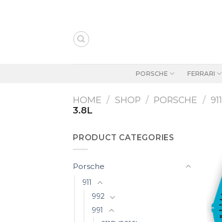
Skip
to
content
PORSCHE
FERRARI
HOME
/
SHOP
/
PORSCHE
/
91
3.8L
PRODUCT CATEGORIES
Porsche
911
992
991