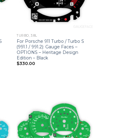
TURBO, 3.8L
S
For Porsche 911 Turbo / Turbo S
(991.1 / 991.2): Gauge Faces –
OPTIONS – Heritage Design
Edition – Black
$
330.00