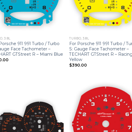
, 3.8L
TURBO, 3.8L
Porsche 911 991 Turbo / Turbo
For Porsche 911 991 Turbo / Tu
auge Face Tachometer –
S: Gauge Face Tachometer –
HART GTStreet R – Miami Blue
TECHART GTStreet R – Racin
Yellow
0.00
$
390.00