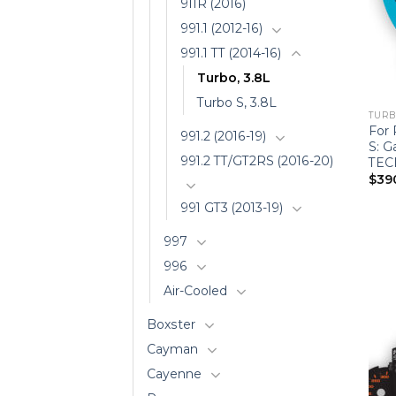
911R (2016)
991.1 (2012-16)
991.1 TT (2014-16)
Turbo, 3.8L
Turbo S, 3.8L
TURBO
For 
991.2 (2016-19)
S: G
991.2 TT/GT2RS (2016-20)
TEC
$
39
991 GT3 (2013-19)
997
996
Air-Cooled
Boxster
Cayman
Cayenne