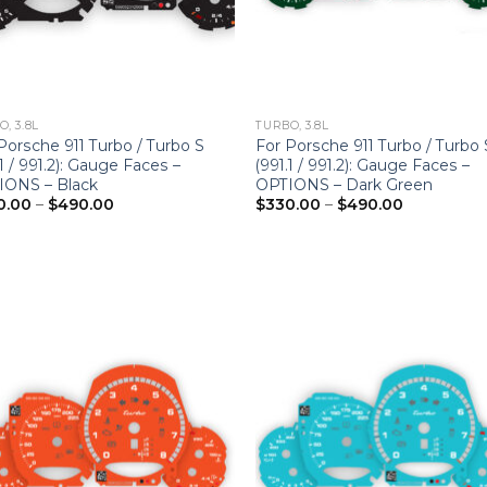
, 3.8L
TURBO, 3.8L
Porsche 911 Turbo / Turbo S
For Porsche 911 Turbo / Turbo 
.1 / 991.2): Gauge Faces –
(991.1 / 991.2): Gauge Faces –
IONS – Black
OPTIONS – Dark Green
Price
Price
0.00
–
$
490.00
$
330.00
–
$
490.00
range:
range:
$330.00
$330.00
through
through
$490.00
$490.00