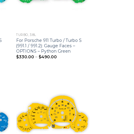
TURBO, 3.8L
S
For Porsche 911 Turbo / Turbo S
(991.1 / 991.2): Gauge Faces –
OPTIONS – Python Green
Price
$
330.00
–
$
490.00
range:
$330.00
through
$490.00