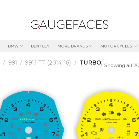
BMW
BENTLEY
MORE BRANDS
MOTORCYCLES
1
/
991
/
991.1 TT (2014-16)
/
TURBO,
Showing all 20