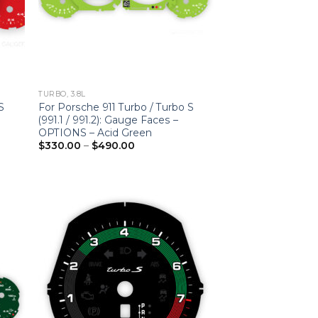
TURBO, 3.8L
S
For Porsche 911 Turbo / Turbo S
(991.1 / 991.2): Gauge Faces –
OPTIONS – Acid Green
Price
$
330.00
–
$
490.00
range:
$330.00
through
$490.00