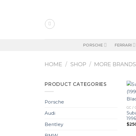
Skip
to
content
PORSCHE
FERRARI
HOME
/
SHOP
/
MORE BRAND
PRODUCT CATEGORIES
Porsche
GC / 
Suba
Audi
1996
$
25
Bentley
BMW