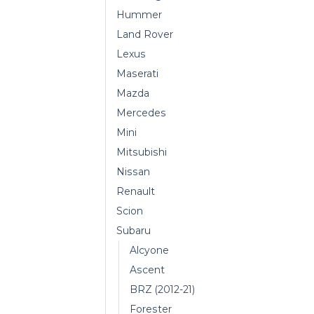
Hummer
Land Rover
Lexus
Maserati
Mazda
Mercedes
Mini
Mitsubishi
Nissan
Renault
Scion
Subaru
Alcyone
Ascent
BRZ (2012-21)
Forester