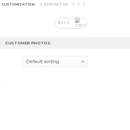
CONTACT US
CUSTOMIZATION
$
0.00
CUSTOMER PHOTOS
-