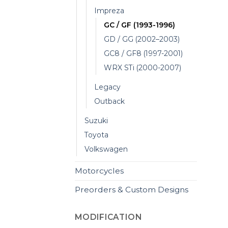
Impreza
GC / GF (1993-1996)
GD / GG (2002–2003)
GC8 / GF8 (1997-2001)
WRX STi (2000-2007)
Legacy
Outback
Suzuki
Toyota
Volkswagen
Motorcycles
Preorders & Custom Designs
MODIFICATION