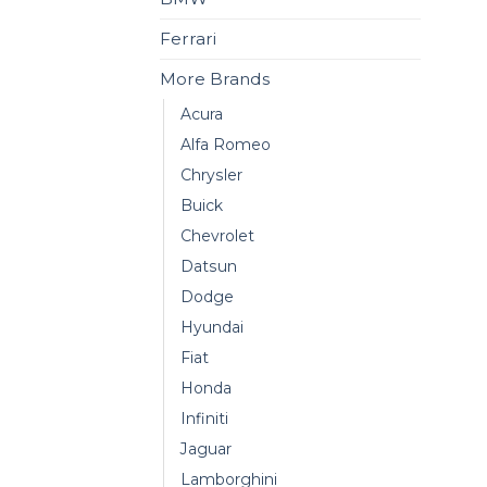
Ferrari
More Brands
Acura
Alfa Romeo
Chrysler
Buick
Chevrolet
Datsun
Dodge
Hyundai
Fiat
Honda
Infiniti
Jaguar
Lamborghini