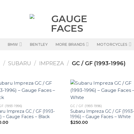
BMW
BENTLEY
MORE BRANDS
MOTORCYCLES
S
/
SUBARU
/
IMPREZA
/
GC / GF (1993-1996)
GF (1993-1996)
GC / GF (1993-1996)
ru Impreza GC / GF (1993-
Subaru Impreza GC / GF (1993
) – Gauge Faces – Black
1996) – Gauge Faces – White
0.00
$
250.00