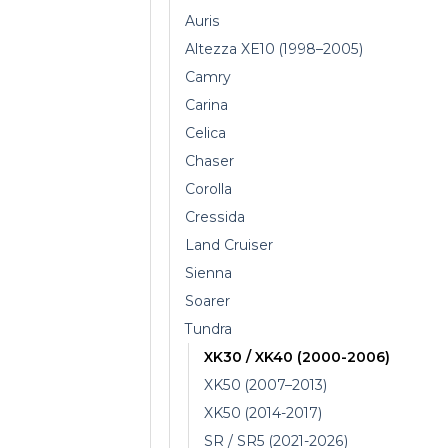
Auris
Altezza XE10 (1998–2005)
Camry
Carina
Celica
Chaser
Corolla
Cressida
Land Cruiser
Sienna
Soarer
Tundra
XK30 / XK40 (2000-2006)
XK50 (2007–2013)
XK50 (2014-2017)
SR / SR5 (2021-2026)