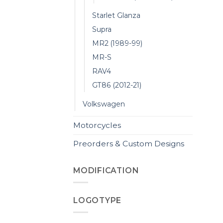
Starlet Glanza
Supra
MR2 (1989-99)
MR-S
RAV4
GT86 (2012-21)
Volkswagen
Motorcycles
Preorders & Custom Designs
MODIFICATION
LOGOTYPE