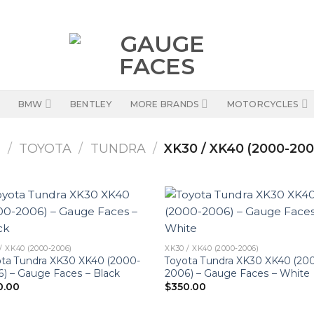
BMW
BENTLEY
MORE BRANDS
MOTORCYCLES
S
/
TOYOTA
/
TUNDRA
/
XK30 / XK40 (2000-200
/ XK40 (2000-2006)
XK30 / XK40 (2000-2006)
ta Tundra XK30 XK40 (2000-
Toyota Tundra XK30 XK40 (20
) – Gauge Faces – Black
2006) – Gauge Faces – White
0.00
$
350.00