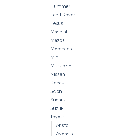
Hummer
Land Rover
Lexus
Maserati
Mazda
Mercedes
Mini
Mitsubishi
Nissan
Renault
Scion
Subaru
Suzuki
Toyota
Aristo
Avensis