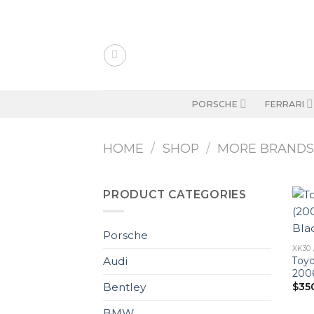
Skip
to
content
PORSCHE
FERRARI
HOME
/
SHOP
/
MORE BRAND
PRODUCT CATEGORIES
Porsche
XK30 
Toyo
Audi
2006
$
35
Bentley
BMW