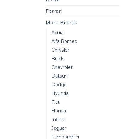
Ferrari
More Brands
Acura
Alfa Romeo
Chrysler
Buick
Chevrolet
Datsun
Dodge
Hyundai
Fiat
Honda
Infiniti
Jaguar
Lamborghini