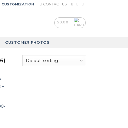
CONTACT US
CUSTOMIZATION
$
0.00
CUSTOMER PHOTOS
6)
00-