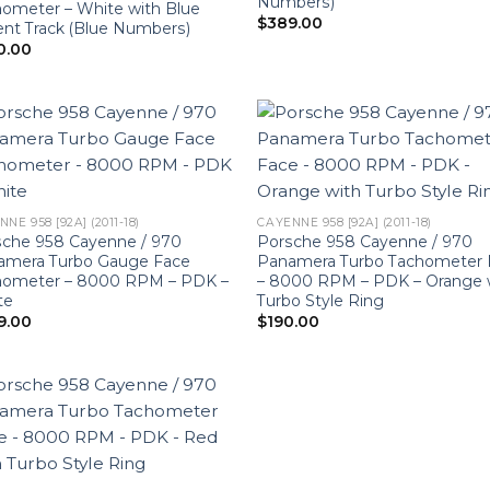
Numbers)
ometer – White with Blue
$
389.00
nt Track (Blue Numbers)
0.00
NE 958 [92A] (2011-18)
CAYENNE 958 [92A] (2011-18)
sche 958 Cayenne / 970
Porsche 958 Cayenne / 970
amera Turbo Gauge Face
Panamera Turbo Tachometer 
hometer – 8000 RPM – PDK –
– 8000 RPM – PDK – Orange 
te
Turbo Style Ring
9.00
$
190.00