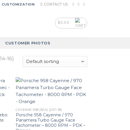
CONTACT US
CUSTOMIZATION
$
0.00
CUSTOMER PHOTOS
4-16)
CAYENNE 958 [92A] (2011-18)
rbo:
Porsche 958 Cayenne / 970
te
Panamera Turbo Gauge Face
Tachometer – 8000 RPM – PDK –