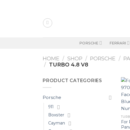
Skip
to
content
PORSCHE
FERRARI
HOME
/
SHOP
/
PORSCHE
/
P
/
TURBO 4.8 V8
PRODUCT CATEGORIES
Porsche
911
Boxster
TURBO
For 
Cayman
Pan