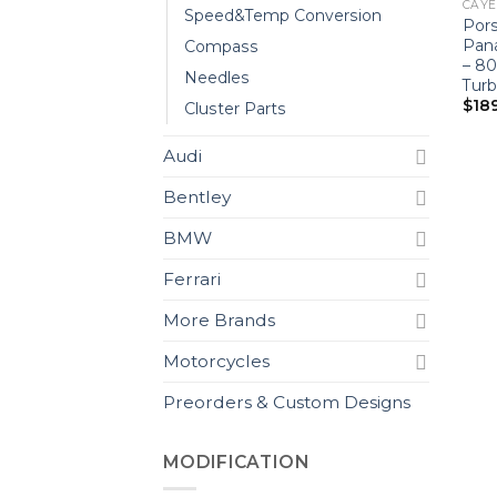
CAYEN
Speed&Temp Conversion
Por
Pan
Compass
– 8
Needles
Turb
$
18
Cluster Parts
Audi
Bentley
BMW
Ferrari
More Brands
Motorcycles
Preorders & Custom Designs
MODIFICATION