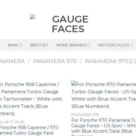
BMW
BENTLEY
MORE BRANDS
MOTORCYCLES
ANAMERA
/
PANAMERA 970
/
PANAMERA 970.2 (1
PANAMERA 970
For Porsche 970 Panamera Tu
 4.8 TT (10-16)
Gauge Faces – US-Spec – Whi
Porsche 958 Cayenne / 970
with Blue Accent Track (Blue
amera Turbo: Gauge Face