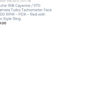
NE 958 [92A] (2011-18)
sche 958 Cayenne / 970
amera Turbo Tachometer Face
000 RPM – PDK – Red with
o Style Ring
9.00