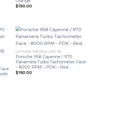
Orange
$
190.00
CAYENNE 958 [92A] (2011-18)
Porsche 958 Cayenne / 970
Panamera Turbo Tachometer Face
– 8000 RPM – PDK – Red
Face
$
190.00
with