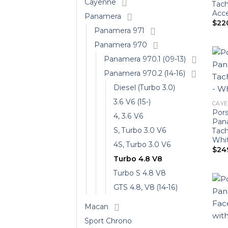
Cayenne
Tach
Acce
Panamera
$
22
Panamera 971
Panamera 970
Panamera 970.1 (09-13)
Panamera 970.2 (14-16)
Diesel (Turbo 3.0)
3.6 V6 (15-)
CAYEN
Por
4, 3.6 V6
Pan
S, Turbo 3.0 V6
Tac
Whi
4S, Turbo 3.0 V6
$
24
Turbo 4.8 V8
Turbo S 4.8 V8
GTS 4.8, V8 (14-16)
Macan
Sport Chrono