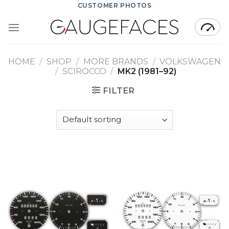
Skip
CUSTOMER PHOTOS
to
content
HOME
/
SHOP
/
MORE BRANDS
/
VOLKSWAGEN
/
SCIROCCO
/
MK2 (1981–92)
FILTER