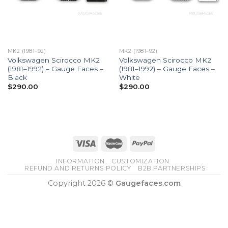
MK2 (1981–92)
MK2 (1981–92)
Volkswagen Scirocco MK2
Volkswagen Scirocco MK2
(1981–1992) – Gauge Faces –
(1981–1992) – Gauge Faces –
Black
White
$
290.00
$
290.00
INFORMATION
CUSTOMIZATION
REFUND AND RETURNS POLICY
B2B PARTNERSHIPS
Copyright 2026 ©
Gaugefaces.com