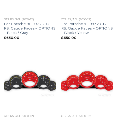
GT2 RS, 3.6L (2010-12)
GT2 RS, 3.6L (2010-12)
For Porsche 911 997.2 GT2
For Porsche 911 997.2 GT2
RS: Gauge Faces – OPTIONS
RS: Gauge Faces – OPTIONS
– Black / Gray
– Black / Yellow
$
650.00
$
650.00
GT2 RS, 3.6L (2010-12)
GT2 RS, 3.6L (2010-12)