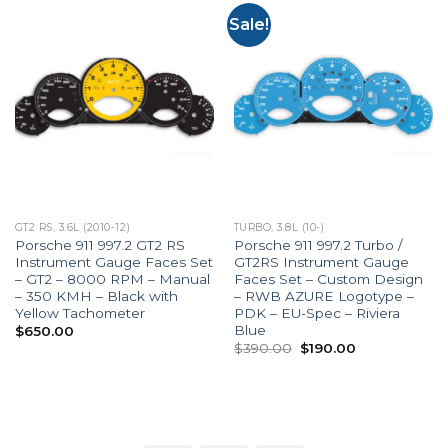
Sale!
GT2 RS, 3.6L (2010-12)
TURBO, 3.8L (10-)
Porsche 911 997.2 GT2 RS
Porsche 911 997.2 Turbo /
Instrument Gauge Faces Set
GT2RS Instrument Gauge
– GT2 – 8000 RPM – Manual
Faces Set – Custom Design
– 350 KMH – Black with
– RWB AZURE Logotype –
Yellow Tachometer
PDK – EU-Spec – Riviera
Blue
$
650.00
Original
Current
$
390.00
$
190.00
price
price
was:
is:
$390.00.
$190.00.