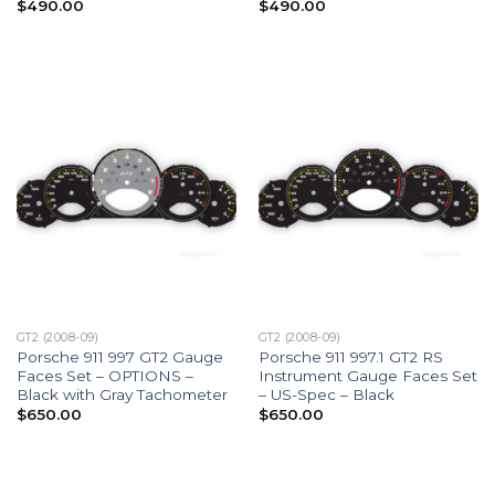
$
490.00
$
490.00
GT2 (2008-09)
GT2 (2008-09)
Porsche 911 997 GT2 Gauge
Porsche 911 997.1 GT2 RS
Faces Set – OPTIONS –
Instrument Gauge Faces Set
Black with Gray Tachometer
– US-Spec – Black
$
650.00
$
650.00