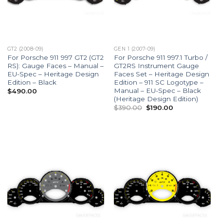
GT2 (2008-09)
GEN 1 (2007-09)
For Porsche 911 997 GT2 (GT2
For Porsche 911 997.1 Turbo /
RS): Gauge Faces – Manual –
GT2RS Instrument Gauge
EU-Spec – Heritage Design
Faces Set – Heritage Design
Edition – Black
Edition – 911 SC Logotype –
Manual – EU-Spec – Black
$
490.00
(Heritage Design Edition)
Original
Current
$
390.00
$
190.00
price
price
was:
is:
$390.00.
$190.00.