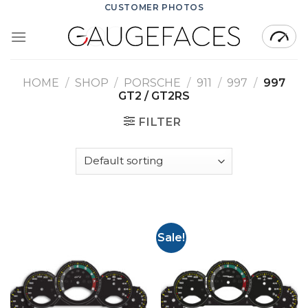
Skip
CUSTOMER PHOTOS
to
content
HOME
/
SHOP
/
PORSCHE
/
911
/
997
/
997
GT2 / GT2RS
FILTER
Sale!