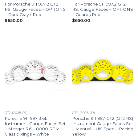
For Porsche 911 997.2 GT2
For Porsche 911 997.2 GT2
RS: Gauge Faces – OPTIONS
RS: Gauge Faces – OPTIONS
– Dark Gray / Red
– Guards Red
$
650.00
$
650.00
GT2 (2008-09)
GT2 (2008-09)
Porsche 911 997 3.6L
Porsche 911 997 GT2 (GT2 RS)
Instrument Gauge Faces Set
Instrument Gauge Faces Set
– Mezger 3.6 – 8000 RPM –
– Manual – UK-Spec – Racing
Classic Rings – White
Yellow