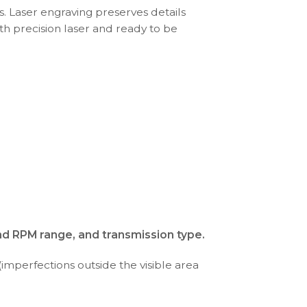
s. Laser engraving preserves details
th precision laser and ready to be
nd RPM range, and transmission type.
(imperfections outside the visible area