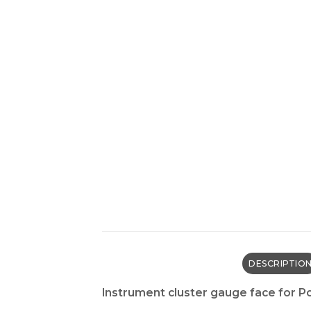
DESCRIPTIO
Instrument cluster gauge face for 