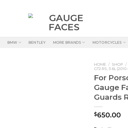
BMW
BENTLEY
MORE BRANDS
MOTORCYCLES
HOME
/
SHOP
/
GT2 RS, 3.6L (2010-
For Pors
Gauge F
Guards 
650.00
$