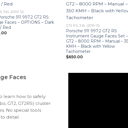
, 3.6L (2010-12)
Porsche 911 997.2 GT2 RS:
e Faces – OPTIONS – Dark
GT2 RS, 3.6L (2010-12)
 / Red
Porsche 911 997.2 GT2 RS
.00
Instrument Gauge Faces Set 
GT2 – 8000 RPM – Manual – 3
KMH – Black with Yellow
Tachometer
$
650.00
uge Faces
to learn how to safely
bo, GT2, GT2RS) cluster
s. No special tools
to detail.