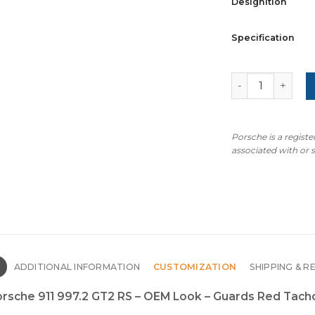
Designition
Specification
For Porsche 911
Porsche is a regist
associated with or
N
ADDITIONAL INFORMATION
CUSTOMIZATION
SHIPPING & R
Porsche 911 997.2 GT2 RS – OEM Look – Guards Red Tac