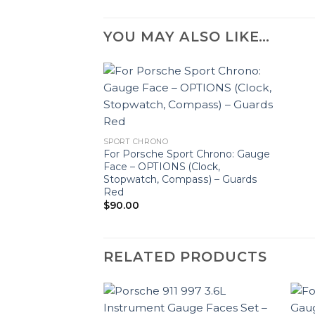
YOU MAY ALSO LIKE…
SPORT CHRONO
For Porsche Sport Chrono: Gauge
Face – OPTIONS (Clock,
Stopwatch, Compass) – Guards
Red
$
90.00
RELATED PRODUCTS