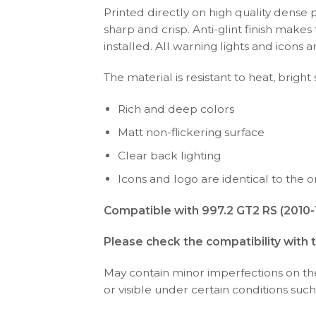
Printed directly on high quality dense 
sharp and crisp. Anti-glint finish make
installed. All warning lights and icon
The material is resistant to heat, bright
Rich and deep colors
Matt non-flickering surface
Clear back lighting
Icons and logo are identical to the or
Compatible with 997.2 GT2 RS (2010-1
Please check the compatibility with 
May contain minor imperfections on the 
or visible under certain conditions such 