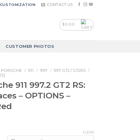
CONTACT US
CUSTOMIZATION
$
0.00
CUSTOMER PHOTOS
PORSCHE
/
911
/
997
/
997 GT2 / GT2RS
/
12)
che 911 997.2 GT2 RS:
aces – OPTIONS –
Red
CLEAR