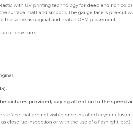
plastic with UV printing technology for deep and rich color
s the surface matt and smooth. The gauge face is pre-cut wi
s are the same as original and match OEM placement.
 sun or moisture.
iginal
3).
the pictures provided, paying attention to the speed a
surface that are not visible once installed in your cluster 
as close-up inspection or with the use of a flashlight, etc.).