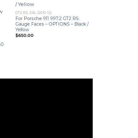
GT2 RS, 3.6L (2010-12)
For Porsche 911 997.2 GT2 RS:
Gauge Faces – OPTIONS – Black /
Yellow
$
650.00
–
50