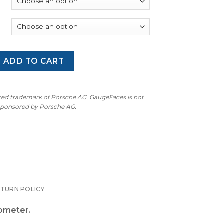
 997.2 GT2 RS: Gauge Faces - OPTIONS - Guards Red quantity
ADD TO CART
ered trademark of Porsche AG. GaugeFaces is not
 sponsored by Porsche AG.
ETURN POLICY
hometer.