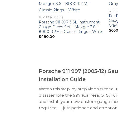
GT2 RS
997.2 GT2 RS:
For 
TURBO (2007-09)
PTIONS – Black /
Gaug
Porsche 911 997 3.6L Instrument
Gray
Gauge Faces Set – Mezger 3.6 –
$
650
8000 RPM – Classic Rings – White
$
490.00
Porsche 911 997 (2005-12) Ga
Installation Guide
Watch this step-by-step video tutorial 
disassemble the 997 (Carrera, GTS, Tur
and install your new custom gauge face
required — just patience and attention 