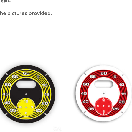
iginal
the pictures provided.