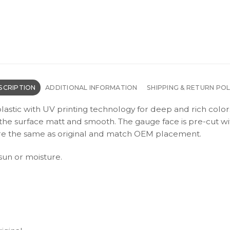
SCRIPTION
ADDITIONAL INFORMATION
SHIPPING & RETURN POL
plastic with UV printing technology for deep and rich color
s the surface matt and smooth. The gauge face is pre-cut wi
s are the same as original and match OEM placement.
 sun or moisture.