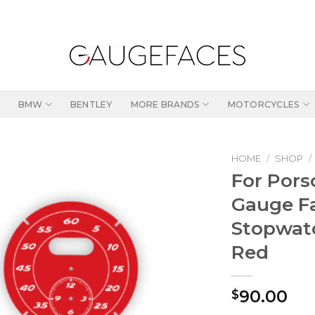
BMW
BENTLEY
MORE BRANDS
MOTORCYCLES
HOME
/
SHOP
/
For Pors
Gauge Fa
Stopwat
Red
90.00
$