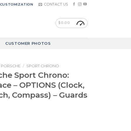
CONTACT US
CUSTOMIZATION
$
0.00
CUSTOMER PHOTOS
PORSCHE
/
SPORT CHRONO
che Sport Chrono:
ce – OPTIONS (Clock,
ch, Compass) – Guards