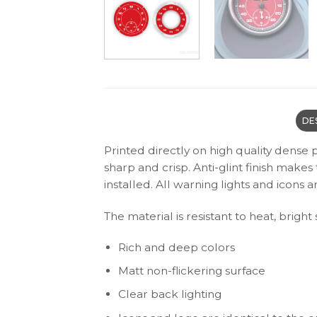
DE
Printed directly on high quality dense 
sharp and crisp. Anti-glint finish make
installed. All warning lights and icon
The material is resistant to heat, bright
Rich and deep colors
Matt non-flickering surface
Clear back lighting