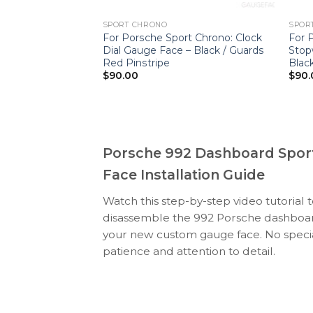
SPORT CHRONO
SPOR
t Chrono: Clock
For Porsche Sport Chrono: Clock
For 
e – Champagne
Dial Gauge Face – Black / Guards
Stop
Red Pinstripe
Black
$
90.00
$
90.
Porsche 992 Dashboard Spor
Face Installation Guide
Watch this step-by-step video tutorial 
disassemble the 992 Porsche dashboard
your new custom gauge face. No specia
patience and attention to detail.