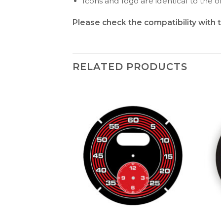
Icons and logo are identical to the or
Please check the compatibility with 
RELATED PRODUCTS