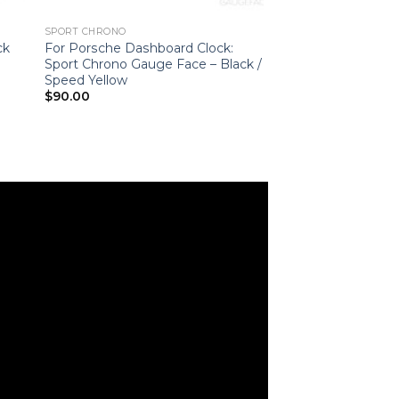
SPORT CHRONO
ck
For Porsche Dashboard Clock:
Sport Chrono Gauge Face – Black /
Speed Yellow
$
90.00