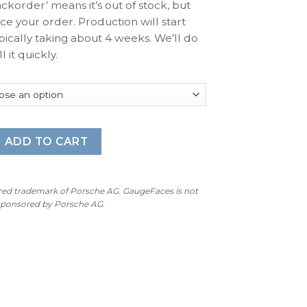
ackorder’ means it’s out of stock, but
ace your order. Production will start
pically taking about 4 weeks. We’ll do
l it quickly.
rt Chrono: Gauge Face – OPTIONS (Clock, Stopwatch, Compas
ADD TO CART
ered trademark of Porsche AG. GaugeFaces is not
 sponsored by Porsche AG.