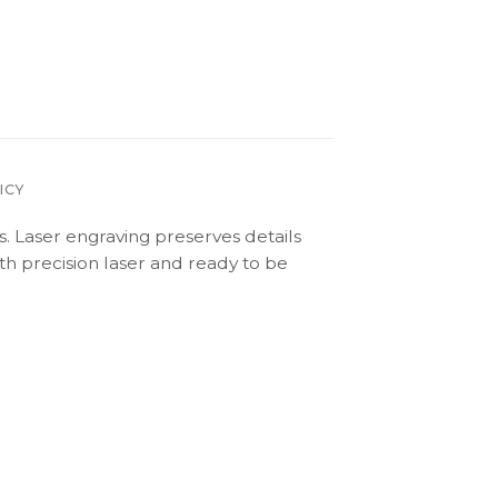
ICY
s. Laser engraving preserves details
th precision laser and ready to be