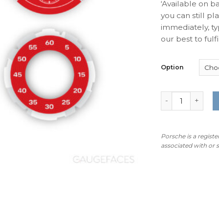
‘Available on b
you can still pl
immediately, ty
our best to fulfil
Option
For Porsche Spo
Porsche is a regist
associated with or