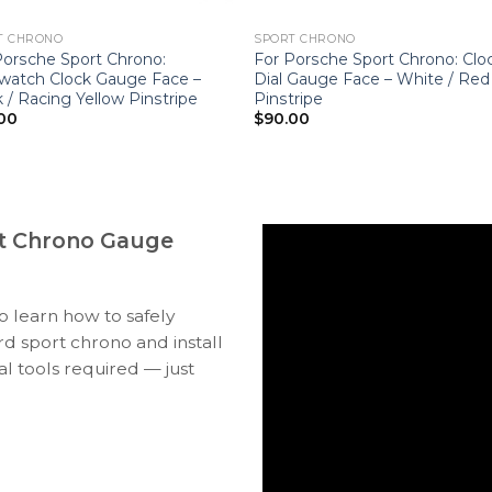
T CHRONO
SPORT CHRONO
Porsche Sport Chrono:
For Porsche Sport Chrono: Clo
watch Clock Gauge Face –
Dial Gauge Face – White / Red
 / Racing Yellow Pinstripe
Pinstripe
00
$
90.00
t Chrono Gauge
to learn how to safely
 sport chrono and install
l tools required — just