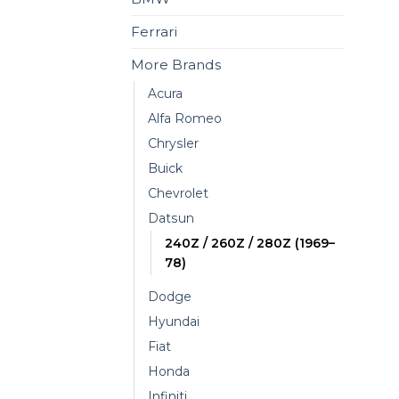
Ferrari
More Brands
Acura
Alfa Romeo
Chrysler
Buick
Chevrolet
Datsun
240Z / 260Z / 280Z (1969–
78)
Dodge
Hyundai
Fiat
Honda
Infiniti