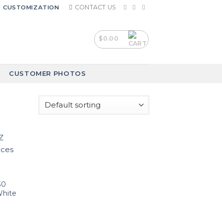
CONTACT US
CUSTOMIZATION
$
0.00
CUSTOMER PHOTOS
30
White