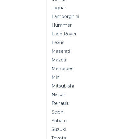
Jaguar
Lamborghini
Hummer
Land Rover
Lexus
Maserati
Mazda
Mercedes
Mini
Mitsubishi
Nissan
Renault
Scion
Subaru
Suzuki
Toyota