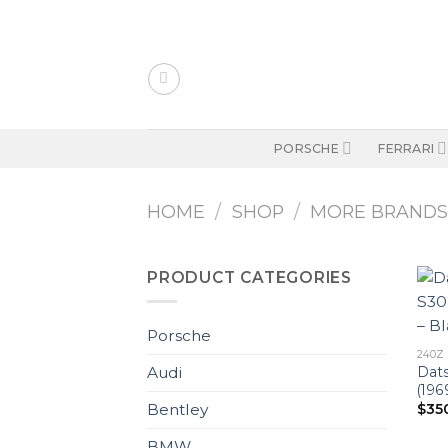
Skip
to
content
PORSCHE
FERRARI
HOME
/
SHOP
/
MORE BRAND
PRODUCT CATEGORIES
Porsche
240Z 
Dats
Audi
(196
$
35
Bentley
BMW