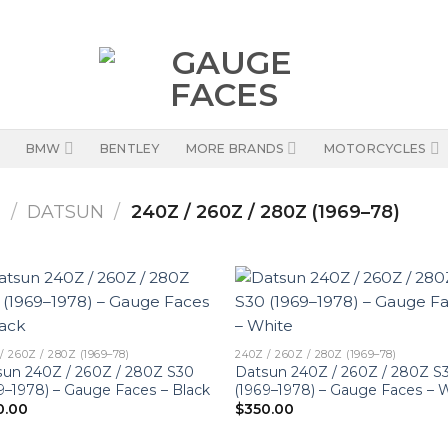
BMW
BENTLEY
MORE BRANDS
MOTORCYCLES
S
/
DATSUN
/
240Z / 260Z / 280Z (1969–78)
/ 260Z / 280Z (1969–78)
240Z / 260Z / 280Z (1969–78)
un 240Z / 260Z / 280Z S30
Datsun 240Z / 260Z / 280Z S
9–1978) – Gauge Faces – Black
(1969–1978) – Gauge Faces – 
0.00
$
350.00