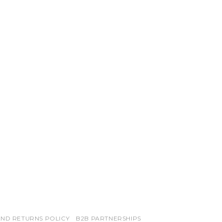
ND RETURNS POLICY
B2B PARTNERSHIPS