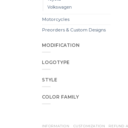
Volkswagen
Motorcycles
Preorders & Custom Designs
MODIFICATION
LOGOTYPE
STYLE
COLOR FAMILY
INFORMATION
CUSTOMIZATION
REFUND A