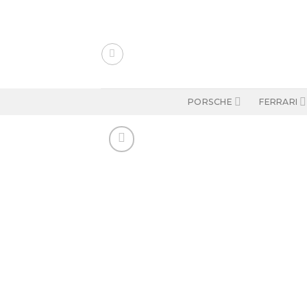
Skip
to
content
PORSCHE
FERRARI