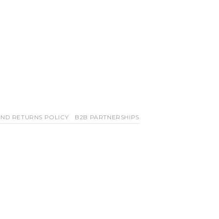
ND RETURNS POLICY
B2B PARTNERSHIPS