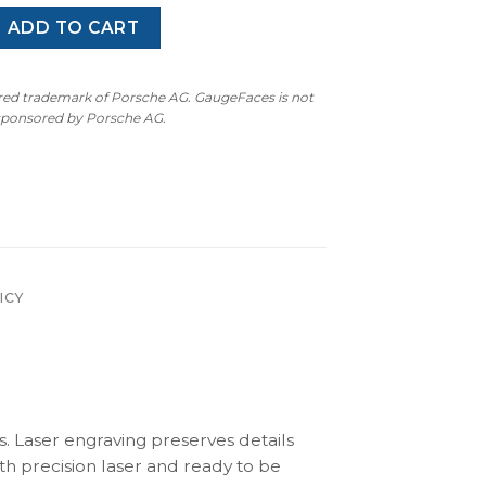
60Z / 280Z S30 (1969–1978) – Gauge Faces – Black quantity
ADD TO CART
ered trademark of Porsche AG. GaugeFaces is not
 sponsored by Porsche AG.
ICY
s. Laser engraving preserves details
th precision laser and ready to be