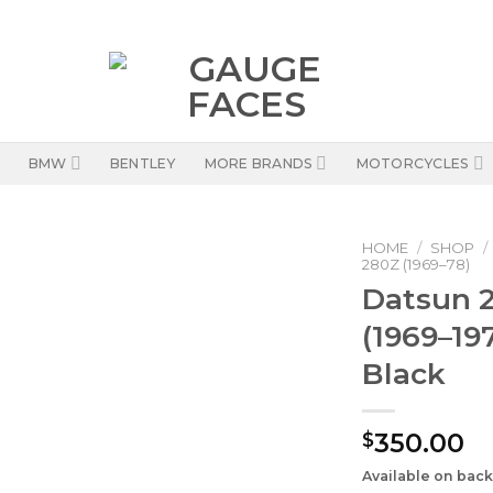
BMW
BENTLEY
MORE BRANDS
MOTORCYCLES
HOME
/
SHOP
/
280Z (1969–78)
Datsun 2
(1969–19
Black
350.00
$
Available on bac