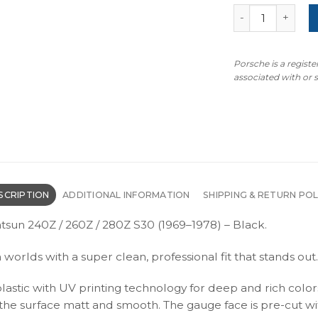
Datsun 240Z / 2
Porsche is a regist
associated with or
SCRIPTION
ADDITIONAL INFORMATION
SHIPPING & RETURN POL
tsun 240Z / 260Z / 280Z S30 (1969–1978) – Black.
worlds with a super clean, professional fit that stands out.
plastic with UV printing technology for deep and rich color
s the surface matt and smooth. The gauge face is pre-cut wi