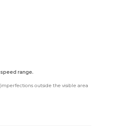
d speed range.
(imperfections outside the visible area