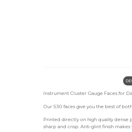
DE
Instrument Cluster Gauge Faces for Da
Our S30 faces give you the best of both 
Printed directly on high quality dense 
sharp and crisp. Anti-glint finish make