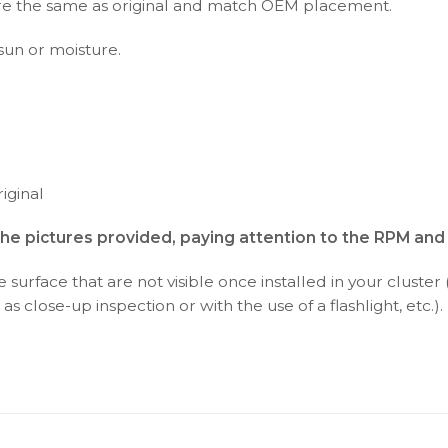
s are the same as original and match OEM placement.
 sun or moisture.
iginal
the pictures provided, paying attention to the RPM an
surface that are not visible once installed in your cluster 
as close-up inspection or with the use of a flashlight, etc.).