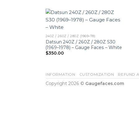
240Z / 260Z / 280Z (1969–78)
Datsun 240Z / 260Z / 280Z S30
(1969–1978) – Gauge Faces – White
$
350.00
INFORMATION
CUSTOMIZATION
REFUND A
Copyright 2026 ©
Gaugefaces.com