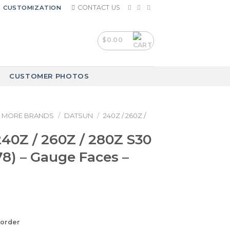
CONTACT US
CUSTOMIZATION
$
0.00
CUSTOMER PHOTOS
MORE BRANDS
/
DATSUN
/
240Z / 260Z /
40Z / 260Z / 280Z S30
78) – Gauge Faces –
korder