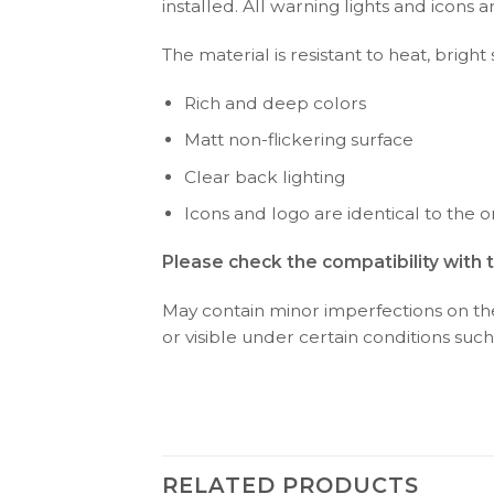
installed. All warning lights and icon
The material is resistant to heat, bright
Rich and deep colors
Matt non-flickering surface
Clear back lighting
Icons and logo are identical to the or
Please check the compatibility with 
May contain minor imperfections on the 
or visible under certain conditions such 
RELATED PRODUCTS