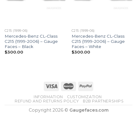
C215 (1999-06)
C215 (1999-06)
Mercedes-Benz CL-Class
Mercedes-Benz CL-Class
C215 (1999-2006) – Gauge
C215 (1999-2006) – Gauge
Faces – Black
Faces – White
$
300.00
$
300.00
INFORMATION
CUSTOMIZATION
REFUND AND RETURNS POLICY
B2B PARTNERSHIPS
Copyright 2026 ©
Gaugefaces.com