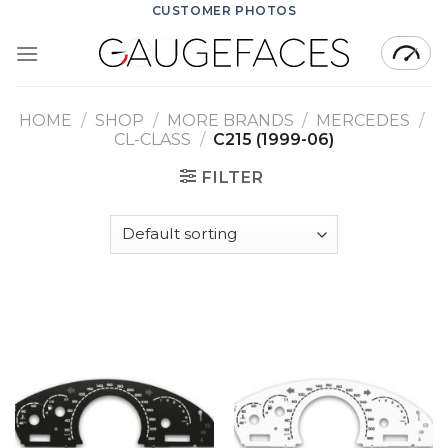
Skip
CUSTOMER PHOTOS
to
content
HOME
/
SHOP
/
MORE BRANDS
/
MERCEDES
/
CL-CLASS
/
C215 (1999-06)
FILTER