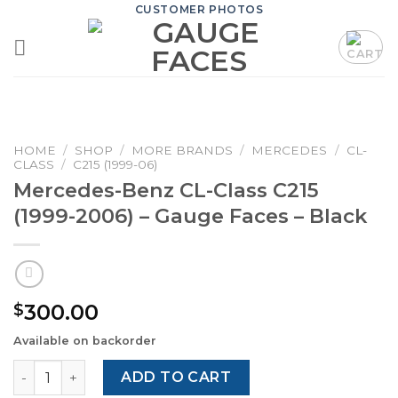
Skip
CUSTOMER PHOTOS
to
content
HOME
/
SHOP
/
MORE BRANDS
/
MERCEDES
/
CL-
CLASS
/
C215 (1999-06)
Mercedes-Benz CL-Class C215
(1999-2006) – Gauge Faces – Black
300.00
$
Available on backorder
Mercedes-Benz CL-Class C215 (1999-2006) – Gauge Faces 
ADD TO CART