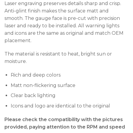
Laser engraving preserves details sharp and crisp.
Anti-glint finish makes the surface matt and
smooth. The gauge face is pre-cut with precision
laser and ready to be installed. All warning lights
and icons are the same as original and match OEM
placement.
The material is resistant to heat, bright sun or
moisture.
Rich and deep colors
Matt non-flickering surface
Clear back lighting
Icons and logo are identical to the original
Please check the compatibility with the pictures
provided, paying attention to the RPM and speed