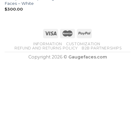
Faces – White
$
300.00
INFORMATION
CUSTOMIZATION
REFUND AND RETURNS POLICY
B2B PARTNERSHIPS
Copyright 2026 ©
Gaugefaces.com