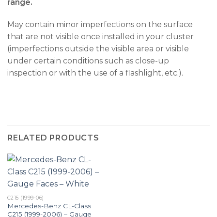
range.
May contain minor imperfections on the surface
that are not visible once installed in your cluster
(imperfections outside the visible area or visible
under certain conditions such as close-up
inspection or with the use of a flashlight, etc.).
RELATED PRODUCTS
C215 (1999-06)
Mercedes-Benz CL-Class
C215 (1999-2006) – Gauge