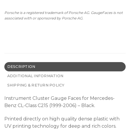
Porsche is a registered trademark of Porsche AG. GaugeFaces is not
associated with or sponsored by Porsche AG.
DESCRIPTION
ADDITIONAL INFORMATION
SHIPPING & RETURN POLICY
Instrument Cluster Gauge Faces for Mercedes-
Benz CL-Class C215 (1999-2006) – Black.
Printed directly on high quality dense plastic with
UV printing technology for deep and rich colors.