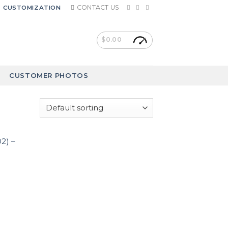
CONTACT US
CUSTOMIZATION
$
0.00
CUSTOMER PHOTOS