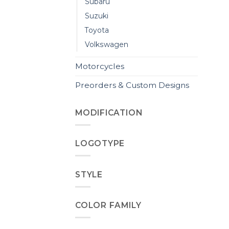
Subaru
Suzuki
Toyota
Volkswagen
Motorcycles
Preorders & Custom Designs
MODIFICATION
LOGOTYPE
STYLE
COLOR FAMILY