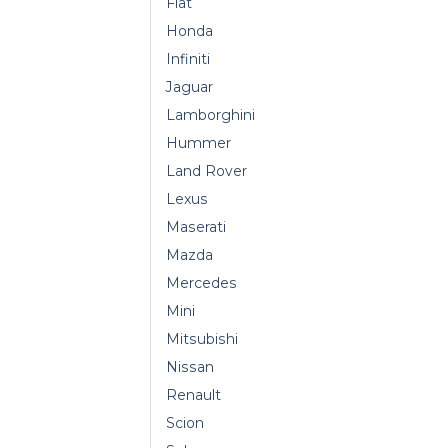
Fiat
Honda
Infiniti
Jaguar
Lamborghini
Hummer
Land Rover
Lexus
Maserati
Mazda
Mercedes
Mini
Mitsubishi
Nissan
Renault
Scion