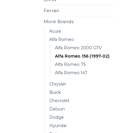
Ferrari
More Brands
Acura
Alfa Romeo
Alfa Romeo 2000 GTV
Alfa Romeo 156 (1997-02)
Alfa Romeo 75
Alfa Romeo 147
Chrysler
Buick
Chevrolet
Datsun
Dodge
Hyundai