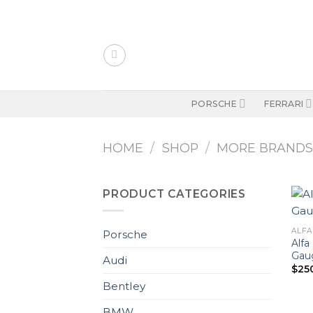
Skip
to
content
PORSCHE
FERRARI
HOME
/
SHOP
/
MORE BRAND
PRODUCT CATEGORIES
ALFA
Porsche
Alfa
Gaug
Audi
$
25
Bentley
BMW