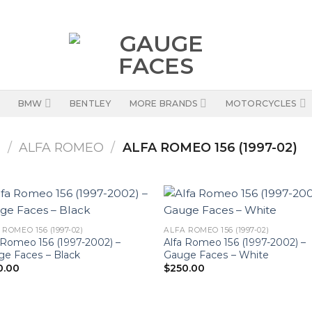
BMW
BENTLEY
MORE BRANDS
MOTORCYCLES
S
/
ALFA ROMEO
/
ALFA ROMEO 156 (1997-02)
 ROMEO 156 (1997-02)
ALFA ROMEO 156 (1997-02)
 Romeo 156 (1997-2002) –
Alfa Romeo 156 (1997-2002) –
e Faces – Black
Gauge Faces – White
0.00
$
250.00