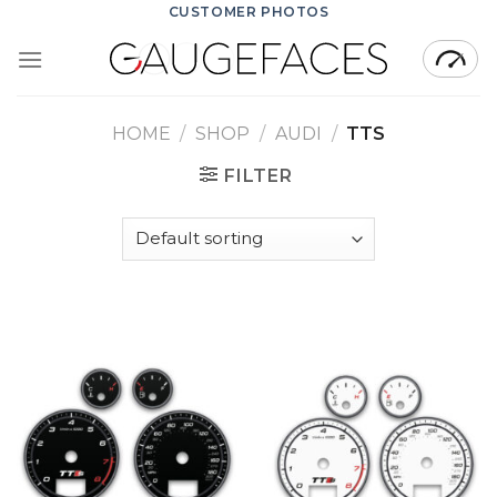
Skip
CUSTOMER PHOTOS
to
content
HOME
/
SHOP
/
AUDI
/
TTS
FILTER