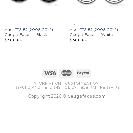
TTS
TTS
Audi TTS 8J (2008-2014) –
Audi TTS 8J (2008-2014) –
Gauge Faces – Black
Gauge Faces – White
$
300.00
$
300.00
INFORMATION
CUSTOMIZATION
REFUND AND RETURNS POLICY
B2B PARTNERSHIPS
Copyright 2026 ©
Gaugefaces.com