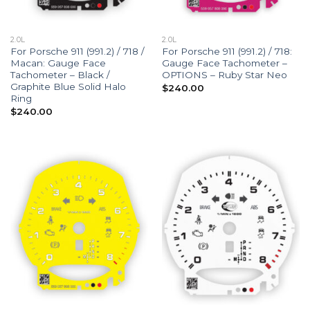
2.0L
2.0L
For Porsche 911 (991.2) / 718 /
For Porsche 911 (991.2) / 718:
Macan: Gauge Face
Gauge Face Tachometer –
Tachometer – Black /
OPTIONS – Ruby Star Neo
Graphite Blue Solid Halo
$
240.00
Ring
$
240.00