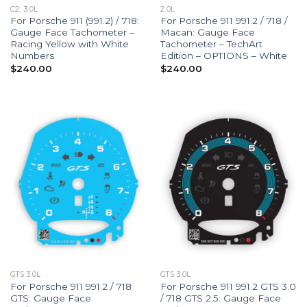
C2, 3.0L
2.0L
For Porsche 911 (991.2) / 718:
For Porsche 911 991.2 / 718 /
Gauge Face Tachometer –
Macan: Gauge Face
Racing Yellow with White
Tachometer – TechArt
Numbers
Edition – OPTIONS – White
$
240.00
$
240.00
GTS 3.0L
GTS 3.0L
For Porsche 911 991.2 / 718
For Porsche 911 991.2 GTS 3.0
GTS: Gauge Face
/ 718 GTS 2.5: Gauge Face