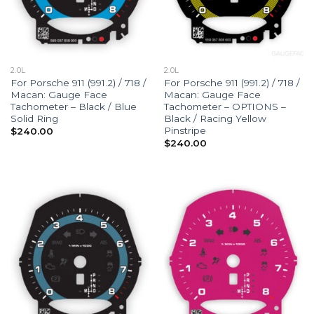
2.0L
2.0L
For Porsche 911 (991.2) / 718 /
For Porsche 911 (991.2) / 718 /
Macan: Gauge Face
Macan: Gauge Face
Tachometer – Black / Blue
Tachometer – OPTIONS –
Solid Ring
Black / Racing Yellow
Pinstripe
$
240.00
$
240.00