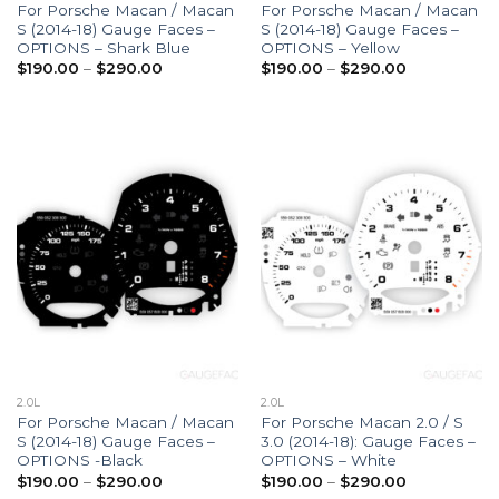
For Porsche Macan / Macan
For Porsche Macan / Macan
S (2014-18) Gauge Faces –
S (2014-18) Gauge Faces –
OPTIONS – Shark Blue
OPTIONS – Yellow
Price
Price
$
190.00
–
$
290.00
$
190.00
–
$
290.00
range:
range:
$190.00
$190.00
through
through
$290.00
$290.00
2.0L
2.0L
For Porsche Macan / Macan
For Porsche Macan 2.0 / S
S (2014-18) Gauge Faces –
3.0 (2014-18): Gauge Faces –
OPTIONS -Black
OPTIONS – White
Price
Price
$
190.00
–
$
290.00
$
190.00
–
$
290.00
range:
range: