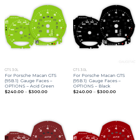
GTS 3.0L
GTS 3.0L
For Porsche Macan GTS
For Porsche Macan GTS
(95B.1): Gauge Faces –
(95B.1): Gauge Faces –
OPTIONS – Acid Green
OPTIONS – Black
Price
Price
$
240.00
–
$
300.00
$
240.00
–
$
300.00
range:
range:
$240.00
$240.00
through
through
$300.00
$300.00