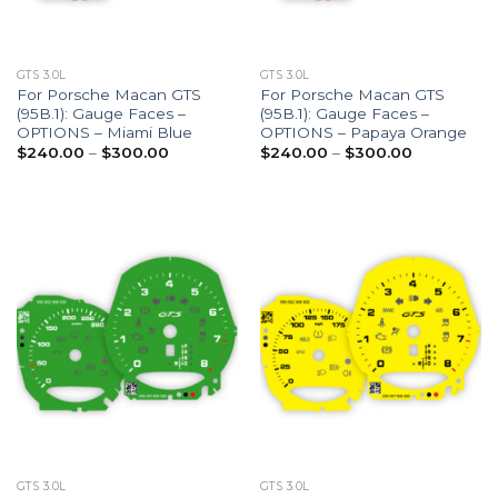
GTS 3.0L
GTS 3.0L
For Porsche Macan GTS
For Porsche Macan GTS
(95B.1): Gauge Faces –
(95B.1): Gauge Faces –
OPTIONS – Miami Blue
OPTIONS – Papaya Orange
Price
Price
$
240.00
–
$
300.00
$
240.00
–
$
300.00
range:
range:
$240.00
$240.00
through
through
$300.00
$300.00
GTS 3.0L
GTS 3.0L