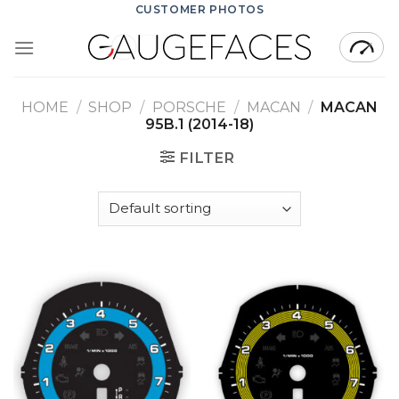
Skip
CUSTOMER PHOTOS
to
content
HOME
/
SHOP
/
PORSCHE
/
MACAN
/
MACAN
95B.1 (2014-18)
FILTER