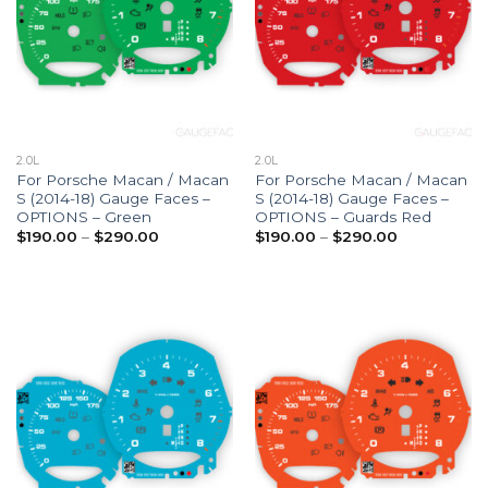
2.0L
2.0L
For Porsche Macan / Macan
For Porsche Macan / Macan
S (2014-18) Gauge Faces –
S (2014-18) Gauge Faces –
OPTIONS – Green
OPTIONS – Guards Red
Price
Price
$
190.00
–
$
290.00
$
190.00
–
$
290.00
range:
range:
$190.00
$190.00
through
through
$290.00
$290.00