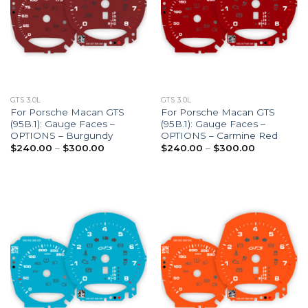
GTS 3.0L
GTS 3.0L
For Porsche Macan GTS
For Porsche Macan GTS
(95B.1): Gauge Faces –
(95B.1): Gauge Faces –
OPTIONS – Burgundy
OPTIONS – Carmine Red
Price
Price
$
240.00
–
$
300.00
$
240.00
–
$
300.00
range:
range:
$240.00
$240.00
through
through
$300.00
$300.00