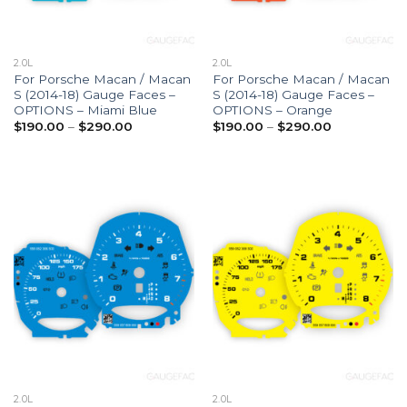
2.0L
2.0L
For Porsche Macan / Macan
For Porsche Macan / Macan
S (2014-18) Gauge Faces –
S (2014-18) Gauge Faces –
OPTIONS – Miami Blue
OPTIONS – Orange
Price
Price
$
190.00
–
$
290.00
$
190.00
–
$
290.00
range:
range:
$190.00
$190.00
through
through
$290.00
$290.00
2.0L
2.0L