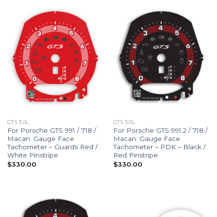
GTS 3.0L
GTS 3.0L
For Porsche GTS 991 / 718 /
For Porsche GTS 991.2 / 718 /
Macan: Gauge Face
Macan: Gauge Face
Tachometer – Guards Red /
Tachometer – PDK – Black /
White Pinstripe
Red Pinstripe
$
330.00
$
330.00