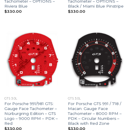
Tachometer – OPTIONS –
Tachometer – OPTIONS –
Riviera Blue
Black / Miami Blue Pinstripe
$
330.00
$
330.00
GTS 3.0L
GTS 3.0L
For Porsche 991/981 GTS:
For Porsche GTS 991 / 718 /
Gauge Face Tachometer –
Macan: Gauge Face
Nürburgring Edition – GTS
Tachometer – 8000 RPM –
Logo – 9000 RPM – PDK –
PDK – Circular Numbers –
Red
Black with Red Zone
$
330.00
$
330.00