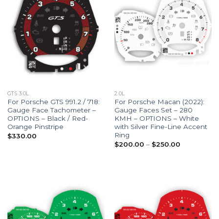
GTS 3.0L
2.0L
For Porsche GTS 991.2 / 718:
For Porsche Macan (2022):
Gauge Face Tachometer –
Gauge Faces Set – 280
OPTIONS – Black / Red-
KMH – OPTIONS – White
Orange Pinstripe
with Silver Fine-Line Accent
Ring
$
330.00
Price
$
200.00
–
$
250.00
range:
$200.00
through
$250.00