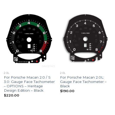
$190.00
$190.00
through
through
$290.00
$290.00
2.0L
2.0L
For Porsche Macan 2.0 / S
For Porsche Macan 2.0L:
3.0: Gauge Face Tachometer
Gauge Face Tachometer –
– OPTIONS – Heritage
Black
Design Edition – Black
$
190.00
$
220.00