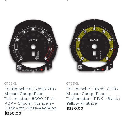
GTS 3.0L
GTS 3.0L
For Porsche GTS 991 / 718 /
For Porsche GTS 991 / 718 /
Macan: Gauge Face
Macan: Gauge Face
Tachometer – 8000 RPM –
Tachometer – PDK – Black /
PDK – Circular Numbers –
Yellow Pinstripe
Black with White-Red Ring
$
330.00
$
330.00