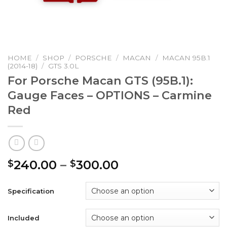
HOME
/
SHOP
/
PORSCHE
/
MACAN
/
MACAN 95B.1
(2014-18)
/
GTS 3.0L
For Porsche Macan GTS (95B.1):
Gauge Faces – OPTIONS – Carmine
Red
Price
240.00
–
300.00
$
$
range:
$240.00
Specification
through
$300.00
Included