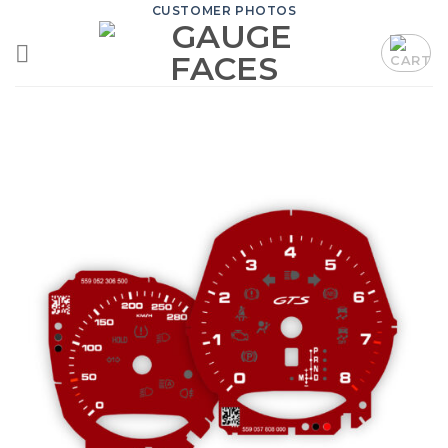
Skip
CUSTOMER PHOTOS
to
content