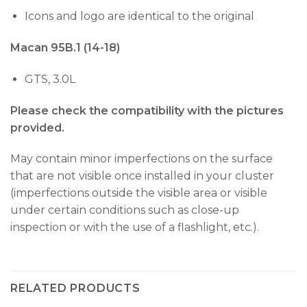
Icons and logo are identical to the original
Macan 95B.1 (14-18)
GTS, 3.0L
Please check the compatibility with the pictures
provided.
May contain minor imperfections on the surface
that are not visible once installed in your cluster
(imperfections outside the visible area or visible
under certain conditions such as close-up
inspection or with the use of a flashlight, etc.).
RELATED PRODUCTS