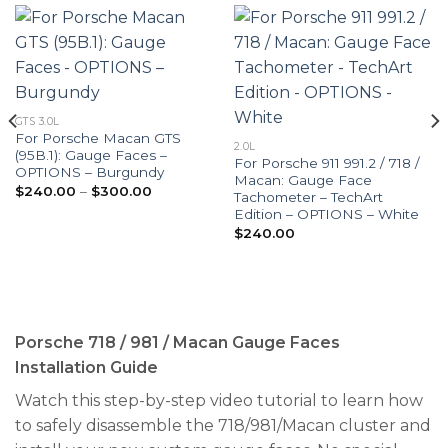
GTS 3.0L
For Porsche Macan GTS
2.0L
(95B.1): Gauge Faces –
For Porsche 911 991.2 / 718 /
OPTIONS – Burgundy
Macan: Gauge Face
Price
$
240.00
–
$
300.00
Tachometer – TechArt
range:
Edition – OPTIONS – White
$240.00
through
$
240.00
$300.00
Porsche 718 / 981 / Macan Gauge Faces
Installation Guide
Watch this step-by-step video tutorial to learn how
to safely disassemble the 718/981/Macan cluster and