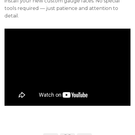
install your new custom gauge faces. No special
tools required — just patience and attention to
detail.