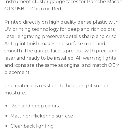
Instrument cluster gauge faces for Porsche Macan
GTS 95B.1 – Carmine Red.
Printed directly on high quality dense plastic with
UV printing technology for deep and rich colors.
Laser engraving preserves details sharp and crisp.
Anti-glint finish makes the surface matt and
smooth. The gauge face is pre-cut with precision
laser and ready to be installed. All warning lights
and icons are the same as original and match OEM
placement.
The material is resistant to heat, bright sun or
moisture.
Rich and deep colors
Matt non-flickering surface
Clear back lighting