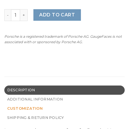
For Porsche Macan GTS (95B.1): Gauge Faces - OPTIONS –
ADD TO CART
Porsche is a registered trademark of Porsche AG. GaugeFaces is not
associated with or sponsored by Porsche AG.
DESCRIPTION
ADDITIONAL INFORMATION
CUSTOMIZATION
SHIPPING & RETURN POLICY