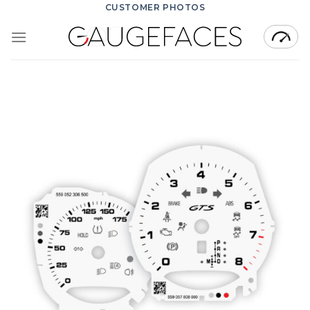
Skip
CUSTOMER PHOTOS
to
content