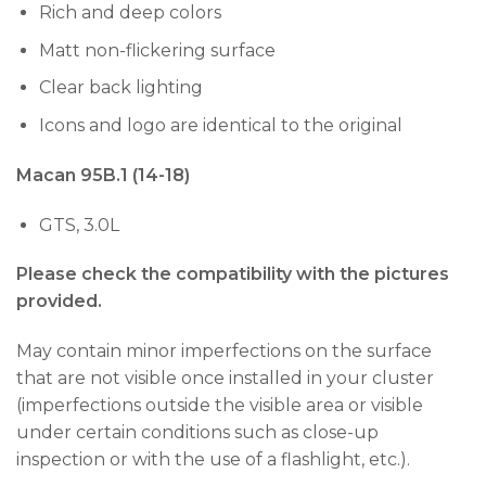
Rich and deep colors
Matt non-flickering surface
Clear back lighting
Icons and logo are identical to the original
Macan 95B.1 (14-18)
GTS, 3.0L
Please check the compatibility with the pictures
provided.
May contain minor imperfections on the surface
that are not visible once installed in your cluster
(imperfections outside the visible area or visible
under certain conditions such as close-up
inspection or with the use of a flashlight, etc.).