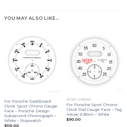
YOU MAY ALSO LIKE…
SPORT CHRONO
For Porsche Dashboard
For Porsche Sport Chrono:
Clock: Sport Chrono Gauge
Clock Dial Gauge Face – Tag
Face – Porsche Design
Heuer Edition – White
Subsecond Chronograph –
$
90.00
White – Stopwatch
$
110.00