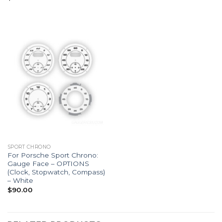
SPORT CHRONO
For Porsche Sport Chrono:
Gauge Face – OPTIONS
(Clock, Stopwatch, Compass)
– White
$
90.00