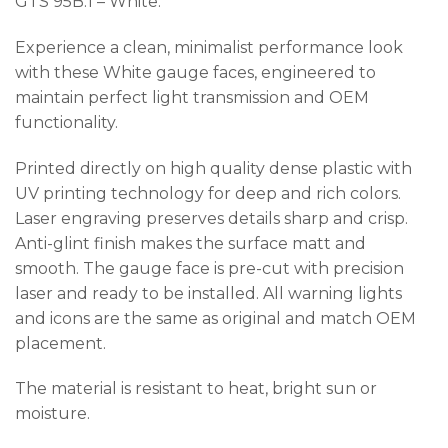
GTS 95B.1 – White.
Experience a clean, minimalist performance look
with these White gauge faces, engineered to
maintain perfect light transmission and OEM
functionality.
Printed directly on high quality dense plastic with
UV printing technology for deep and rich colors.
Laser engraving preserves details sharp and crisp.
Anti-glint finish makes the surface matt and
smooth. The gauge face is pre-cut with precision
laser and ready to be installed. All warning lights
and icons are the same as original and match OEM
placement.
The material is resistant to heat, bright sun or
moisture.