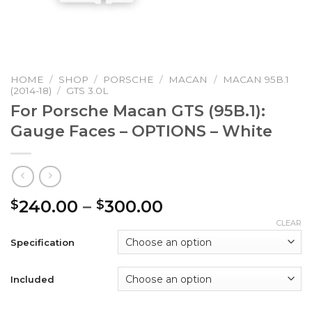
HOME
/
SHOP
/
PORSCHE
/
MACAN
/
MACAN 95B.1
(2014-18)
/
GTS 3.0L
For Porsche Macan GTS (95B.1):
Gauge Faces – OPTIONS – White
Price
240.00
–
300.00
$
$
range:
CLEAR
$240.00
Specification
through
$300.00
Included