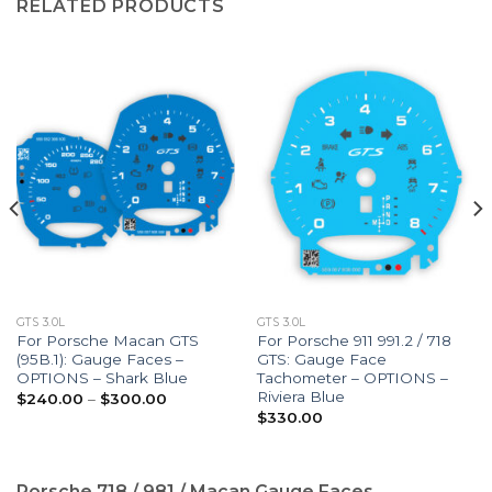
RELATED PRODUCTS
GTS 3.0L
GTS 3.0L
For Porsche Macan GTS
For Porsche 911 991.2 / 718
(95B.1): Gauge Faces –
GTS: Gauge Face
OPTIONS – Shark Blue
Tachometer – OPTIONS –
Riviera Blue
Price
$
240.00
–
$
300.00
range:
$
330.00
$240.00
through
$300.00
Porsche 718 / 981 / Macan Gauge Faces