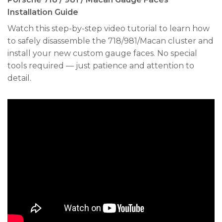
Installation Guide
Watch this step-by-step video tutorial to learn how
to safely disassemble the 718/981/Macan cluster and
install your new custom gauge faces. No special
tools required — just patience and attention to
detail.