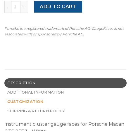
For Porsche Macan GTS (95B.1): Gauge Faces - OPTIONS –
ADD TO CART
Porsche is a registered trademark of Porsche AG. GaugeFaces is not
associated with or sponsored by Porsche AG.
DESCRIPTION
ADDITIONAL INFORMATION
CUSTOMIZATION
SHIPPING & RETURN POLICY
Instrument cluster gauge faces for Porsche Macan