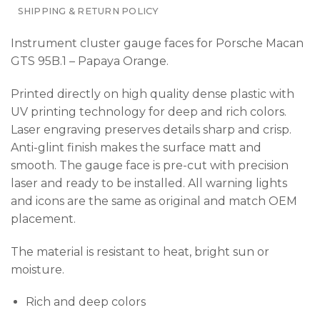
SHIPPING & RETURN POLICY
Instrument cluster gauge faces for Porsche Macan
GTS 95B.1 – Papaya Orange.
Printed directly on high quality dense plastic with
UV printing technology for deep and rich colors.
Laser engraving preserves details sharp and crisp.
Anti-glint finish makes the surface matt and
smooth. The gauge face is pre-cut with precision
laser and ready to be installed. All warning lights
and icons are the same as original and match OEM
placement.
The material is resistant to heat, bright sun or
moisture.
Rich and deep colors