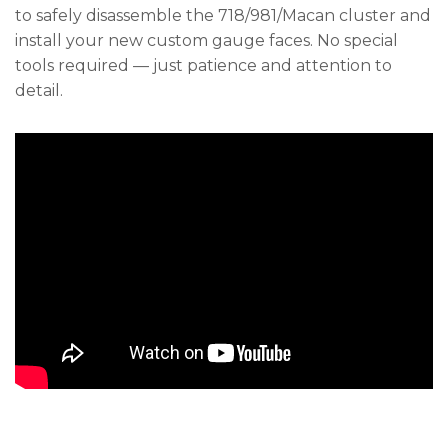
to safely disassemble the 718/981/Macan cluster and
install your new custom gauge faces. No special
tools required — just patience and attention to
detail.