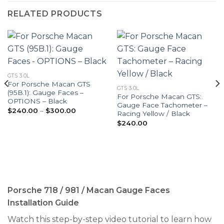
RELATED PRODUCTS
GTS 3.0L
For Porsche Macan GTS
GTS 3.0L
(95B.1): Gauge Faces –
For Porsche Macan GTS:
OPTIONS – Black
Gauge Face Tachometer –
Price
$
240.00
–
$
300.00
Racing Yellow / Black
range:
$240.00
$
240.00
through
$300.00
Porsche 718 / 981 / Macan Gauge Faces
Installation Guide
Watch this step-by-step video tutorial to learn how