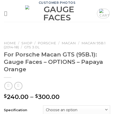
Skip
CUSTOMER PHOTOS
to
content
HOME
/
SHOP
/
PORSCHE
/
MACAN
/
MACAN 95B.1
(2014-18)
/
GTS 3.0L
For Porsche Macan GTS (95B.1):
Gauge Faces – OPTIONS – Papaya
Orange
Price
240.00
–
300.00
$
$
range:
$240.00
Specification