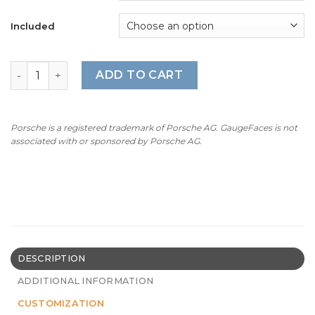
through
$300.00
Included
For Porsche Macan GTS (95B.1): Gauge Faces - OPTIONS –
ADD TO CART
Porsche is a registered trademark of Porsche AG. GaugeFaces is not
associated with or sponsored by Porsche AG.
DESCRIPTION
ADDITIONAL INFORMATION
CUSTOMIZATION