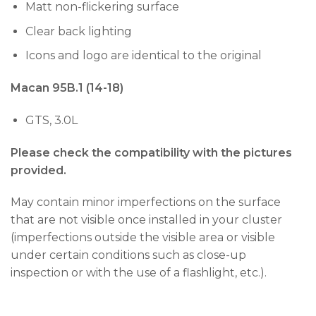
Matt non-flickering surface
Clear back lighting
Icons and logo are identical to the original
Macan 95B.1 (14-18)
GTS, 3.0L
Please check the compatibility with the pictures
provided.
May contain minor imperfections on the surface
that are not visible once installed in your cluster
(imperfections outside the visible area or visible
under certain conditions such as close-up
inspection or with the use of a flashlight, etc.).