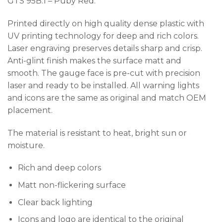
GTS 95B.1 – Puby Red.
Printed directly on high quality dense plastic with
UV printing technology for deep and rich colors.
Laser engraving preserves details sharp and crisp.
Anti-glint finish makes the surface matt and
smooth. The gauge face is pre-cut with precision
laser and ready to be installed. All warning lights
and icons are the same as original and match OEM
placement.
The material is resistant to heat, bright sun or
moisture.
Rich and deep colors
Matt non-flickering surface
Clear back lighting
Icons and logo are identical to the original