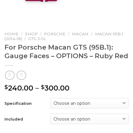
HOME
/
SHOP
/
PORSCHE
/
MACAN
/
MACAN 95B.1
(2014-18)
/
GTS 3.0L
For Porsche Macan GTS (95B.1):
Gauge Faces – OPTIONS – Ruby Red
Price
240.00
–
300.00
$
$
range:
$240.00
Specification
through
$300.00
Included