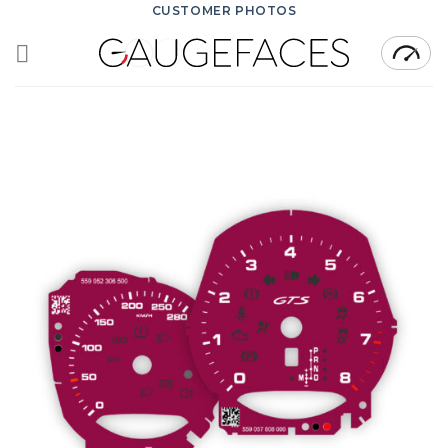
Skip
CUSTOMER PHOTOS
to
content