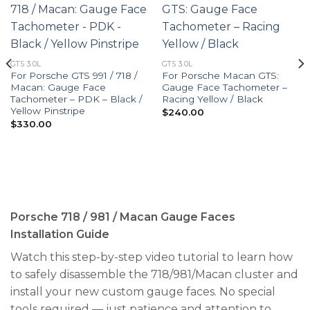
GTS 3.0L
GTS 3.0L
For Porsche GTS 991 / 718 /
For Porsche Macan GTS:
Macan: Gauge Face
Gauge Face Tachometer –
Tachometer – PDK – Black /
Racing Yellow / Black
Yellow Pinstripe
$
240.00
$
330.00
Porsche 718 / 981 / Macan Gauge Faces
Installation Guide
Watch this step-by-step video tutorial to learn how
to safely disassemble the 718/981/Macan cluster and
install your new custom gauge faces. No special
tools required — just patience and attention to