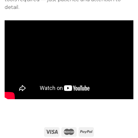
detail.