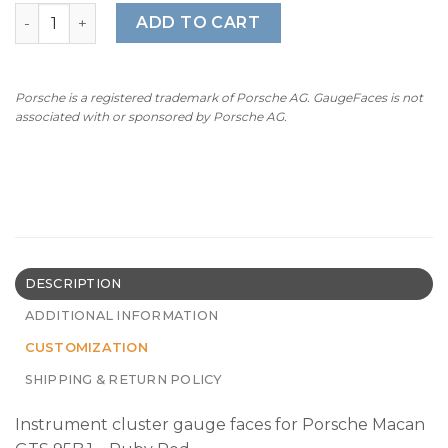
For Porsche Macan GTS (95B.1): Gauge Faces - OPTIONS –
ADD TO CART
Porsche is a registered trademark of Porsche AG. GaugeFaces is not
associated with or sponsored by Porsche AG.
DESCRIPTION
ADDITIONAL INFORMATION
CUSTOMIZATION
SHIPPING & RETURN POLICY
Instrument cluster gauge faces for Porsche Macan