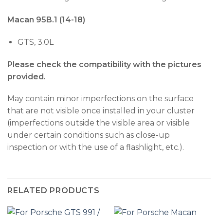
Macan 95B.1 (14-18)
GTS, 3.0L
Please check the compatibility with the pictures
provided.
May contain minor imperfections on the surface
that are not visible once installed in your cluster
(imperfections outside the visible area or visible
under certain conditions such as close-up
inspection or with the use of a flashlight, etc.).
RELATED PRODUCTS