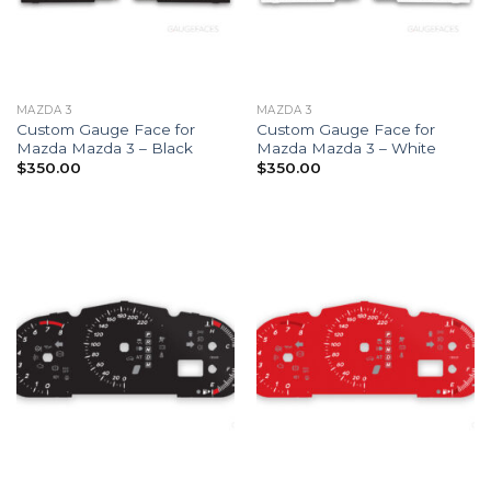
MAZDA 3
MAZDA 3
Custom Gauge Face for
Custom Gauge Face for
Mazda Mazda 3 – Black
Mazda Mazda 3 – White
$
350.00
$
350.00