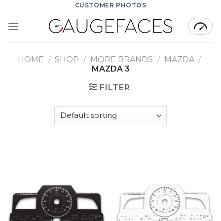
Skip
CUSTOMER PHOTOS
to
content
HOME
/
SHOP
/
MORE BRANDS
/
MAZDA
/
MAZDA 3
FILTER