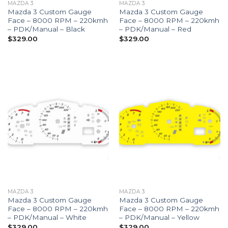
MAZDA 3
MAZDA 3
Mazda 3 Custom Gauge
Mazda 3 Custom Gauge
Face – 8000 RPM – 220kmh
Face – 8000 RPM – 220kmh
– PDK/Manual – Black
– PDK/Manual – Red
$
329.00
$
329.00
MAZDA 3
MAZDA 3
Mazda 3 Custom Gauge
Mazda 3 Custom Gauge
Face – 8000 RPM – 220kmh
Face – 8000 RPM – 220kmh
– PDK/Manual – White
– PDK/Manual – Yellow
$
329.00
$
329.00