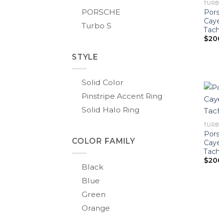
TURB
PORSCHE
Pors
Cay
Turbo S
Tach
$
20
STYLE
Solid Color
Pinstripe Accent Ring
Solid Halo Ring
TURBO
Pors
COLOR FAMILY
Cay
Tac
$
20
Black
Blue
Green
Orange