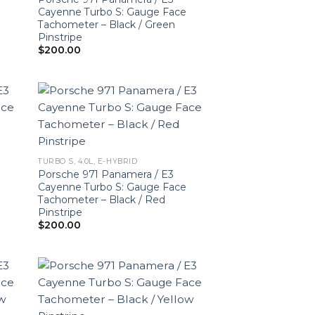
Cayenne Turbo S: Gauge Face
Tachometer – Black / Green
Pinstripe
$
200.00
TURBO S, 4.0L, E-HYBRID
Porsche 971 Panamera / E3
Cayenne Turbo S: Gauge Face
Tachometer – Black / Red
Pinstripe
$
200.00