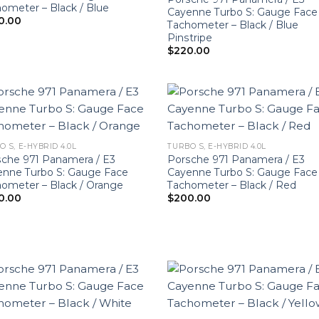
ometer – Black / Blue
Cayenne Turbo S: Gauge Face
0.00
Tachometer – Black / Blue
Pinstripe
$
220.00
O S, E-HYBRID 4.0L
TURBO S, E-HYBRID 4.0L
che 971 Panamera / E3
Porsche 971 Panamera / E3
enne Turbo S: Gauge Face
Cayenne Turbo S: Gauge Face
ometer – Black / Orange
Tachometer – Black / Red
0.00
$
200.00