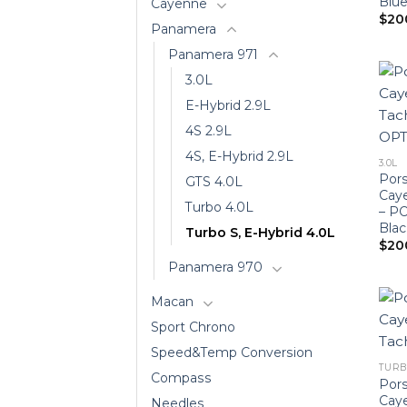
Blue
Cayenne
$
20
Panamera
Panamera 971
3.0L
E-Hybrid 2.9L
4S 2.9L
4S, E-Hybrid 2.9L
3.0L
Pors
GTS 4.0L
Cay
Turbo 4.0L
– P
Blac
Turbo S, E-Hybrid 4.0L
$
20
Panamera 970
Macan
Sport Chrono
Speed&Temp Conversion
TURB
Compass
Pors
Cay
Needles