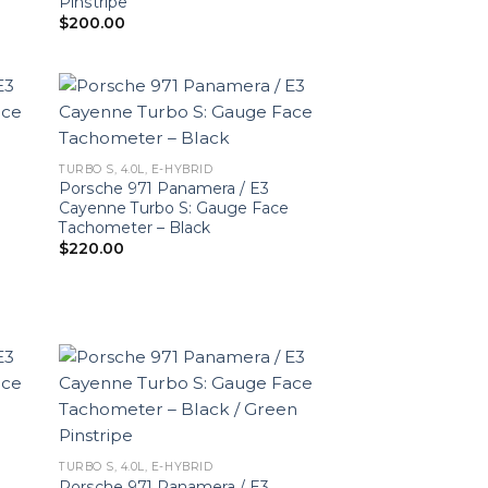
Pinstripe
$
200.00
TURBO S, 4.0L, E-HYBRID
Porsche 971 Panamera / E3
Cayenne Turbo S: Gauge Face
Tachometer – Black
$
220.00
TURBO S, 4.0L, E-HYBRID
Porsche 971 Panamera / E3