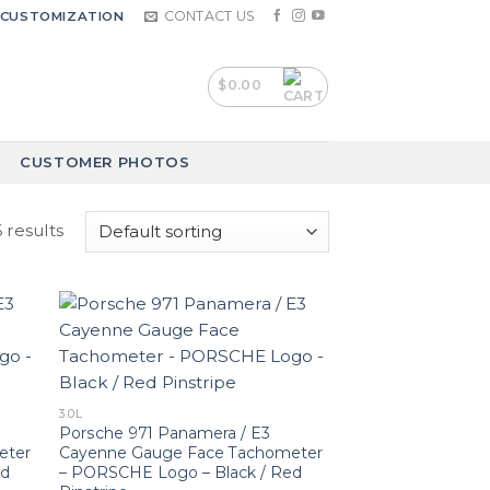
CONTACT US
CUSTOMIZATION
$
0.00
CUSTOMER PHOTOS
 results
3.0L
Porsche 971 Panamera / E3
eter
Cayenne Gauge Face Tachometer
ed
– PORSCHE Logo – Black / Red