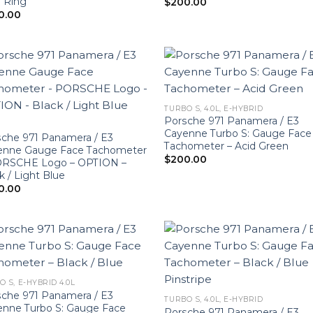
 Ring
$
200.00
0.00
TURBO S, 4.0L, E-HYBRID
Porsche 971 Panamera / E3
Cayenne Turbo S: Gauge Face
che 971 Panamera / E3
Tachometer – Acid Green
enne Gauge Face Tachometer
$
200.00
ORSCHE Logo – OPTION –
k / Light Blue
0.00
O S, E-HYBRID 4.0L
che 971 Panamera / E3
TURBO S, 4.0L, E-HYBRID
enne Turbo S: Gauge Face
Porsche 971 Panamera / E3