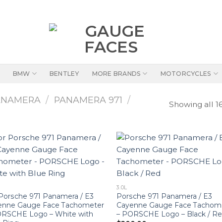
BMW
BENTLEY
MORE BRANDS
MOTORCYCLES
ANAMERA
/
PANAMERA 971
/
Showing all 16
3.0L
Porsche 971 Panamera / E3
Porsche 971 Panamera / E3
enne Gauge Face Tachometer
Cayenne Gauge Face Tachom
ORSCHE Logo – White with
– PORSCHE Logo – Black / R