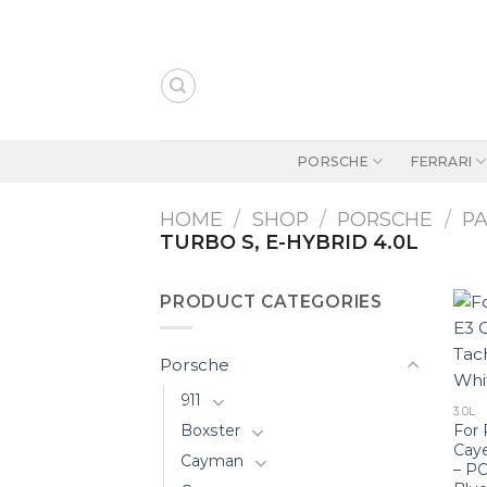
Skip
to
content
PORSCHE
FERRARI
HOME
/
SHOP
/
PORSCHE
/
P
TURBO S, E-HYBRID 4.0L
PRODUCT CATEGORIES
Porsche
911
3.0L
For 
Boxster
Cay
Cayman
– P