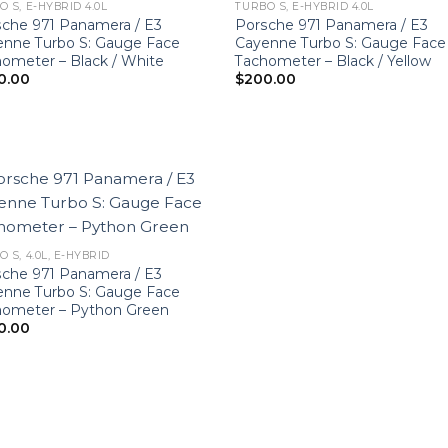
O S, E-HYBRID 4.0L
TURBO S, E-HYBRID 4.0L
che 971 Panamera / E3
Porsche 971 Panamera / E3
enne Turbo S: Gauge Face
Cayenne Turbo S: Gauge Face
ometer – Black / White
Tachometer – Black / Yellow
0.00
$
200.00
 S, 4.0L, E-HYBRID
che 971 Panamera / E3
enne Turbo S: Gauge Face
hometer – Python Green
0.00