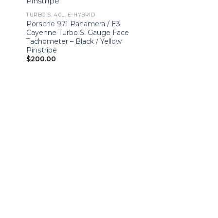
TURBO S, 4.0L, E-HYBRID
Porsche 971 Panamera / E3
Cayenne Turbo S: Gauge Face
Tachometer – Black / Yellow
Pinstripe
$
200.00