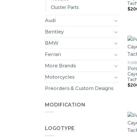
Tach
Cluster Parts
$
20
Audi
Bentley
BMW
Ferrari
TURB
More Brands
Pors
Cay
Motorcycles
Tach
$
20
Preorders & Custom Designs
MODIFICATION
LOGOTYPE