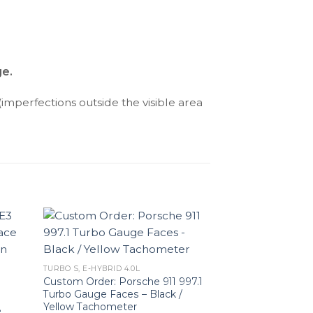
ge.
(imperfections outside the visible area
TURBO S, E-HYBRID 4.0L
Custom Order: Porsche 911 997.1
Turbo Gauge Faces – Black /
Yellow Tachometer
e