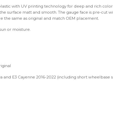
plastic with UV printing technology for deep and rich color
s the surface matt and smooth. The gauge face is pre-cut wi
s are the same as original and match OEM placement.
 sun or moisture.
iginal
a and E3 Cayenne 2016-2022 (including short wheelbase 