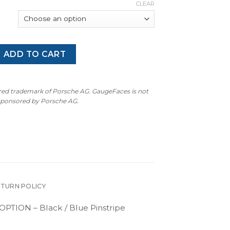
CLEAR
amera / E3 Cayenne Turbo S: Gauge Face Tachometer – Black 
ADD TO CART
ered trademark of Porsche AG. GaugeFaces is not
 sponsored by Porsche AG.
ETURN POLICY
PTION – Black / Blue Pinstripe