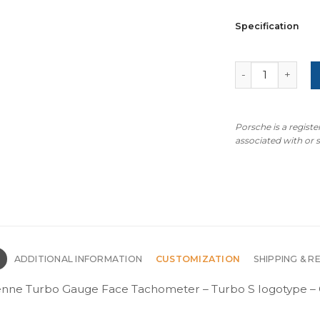
Specification
Porsche 971 Pan
Porsche is a regist
associated with or
N
ADDITIONAL INFORMATION
CUSTOMIZATION
SHIPPING & R
nne Turbo Gauge Face Tachometer – Turbo S logotype – O