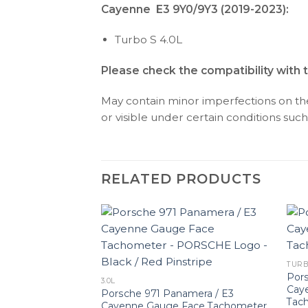
Cayenne E3 9Y0/9Y3 (2019-2023):
Turbo S 4.0L
Please check the compatibility with 
May contain minor imperfections on the 
or visible under certain conditions such 
RELATED PRODUCTS
TURB
Pors
3.0L
Cay
Porsche 971 Panamera / E3
Tach
Cayenne Gauge Face Tachometer