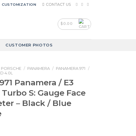
CONTACT US
CUSTOMIZATION
$
0.00
CUSTOMER PHOTOS
PORSCHE
/
PANAMERA
/
PANAMERA 971
/
D 4.0L
971 Panamera / E3
Turbo S: Gauge Face
er – Black / Blue
e