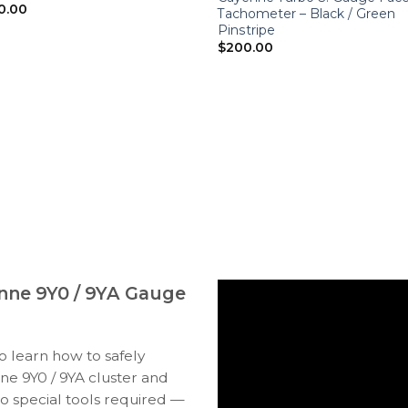
0.00
Tachometer – Black / Green
Pinstripe
$
200.00
nne 9Y0 / 9YA Gauge
to learn how to safely
e 9Y0 / 9YA cluster and
o special tools required —