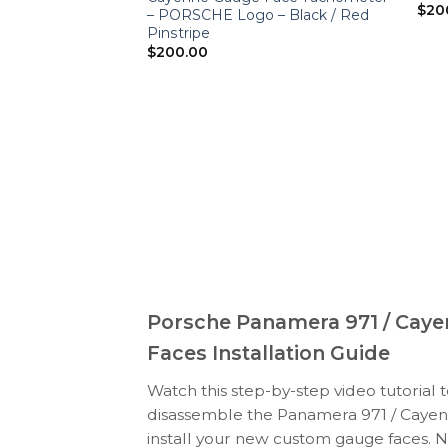
$
20
– PORSCHE Logo – Black / Red
Pinstripe
$
200.00
Porsche Panamera 971 / Caye
Faces Installation Guide
Watch this step-by-step video tutorial 
disassemble the Panamera 971 / Cayenn
install your new custom gauge faces. N