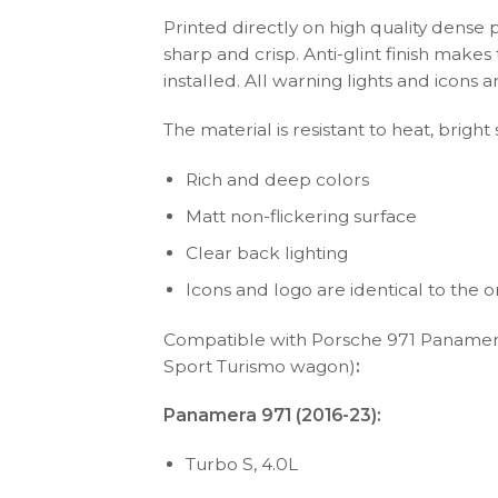
Printed directly on high quality dense 
sharp and crisp. Anti-glint finish make
installed. All warning lights and icon
The material is resistant to heat, bright
Rich and deep colors
Matt non-flickering surface
Clear back lighting
Icons and logo are identical to the or
Compatible with Porsche 971 Panamer
Sport Turismo wagon)
:
Panamera 971 (2016-23):
Turbo S, 4.0L