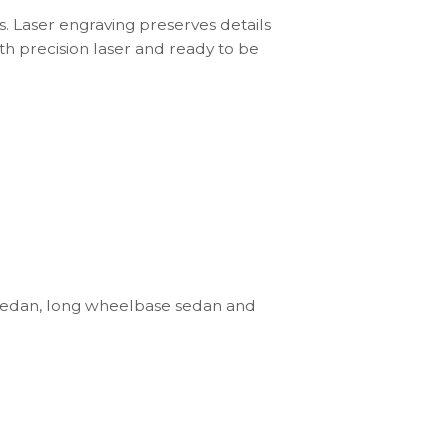
s. Laser engraving preserves details
th precision laser and ready to be
sedan, long wheelbase sedan and