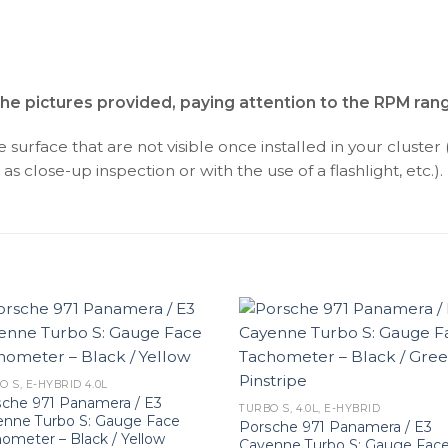
the pictures provided, paying attention to the RPM ran
surface that are not visible once installed in your cluster 
as close-up inspection or with the use of a flashlight, etc.).
O S, E-HYBRID 4.0L
che 971 Panamera / E3
TURBO S, 4.0L, E-HYBRID
enne Turbo S: Gauge Face
Porsche 971 Panamera / E3
ometer – Black / Yellow
Cayenne Turbo S: Gauge Fac