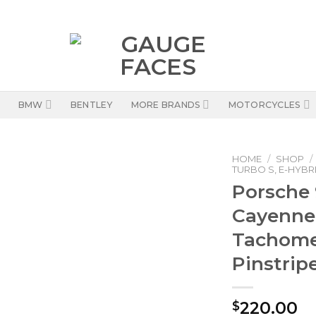
BMW
BENTLEY
MORE BRANDS
MOTORCYCLES
HOME
/
SHOP
/
TURBO S, E-HYBRI
Porsche 
Cayenne 
Tachomet
Pinstrip
220.00
$