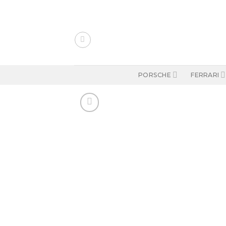
Skip
to
content
PORSCHE
FERRARI