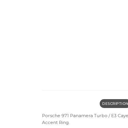
DESCRIPTIO
Porsche 971 Panamera Turbo / E3 Caye
Accent Ring.