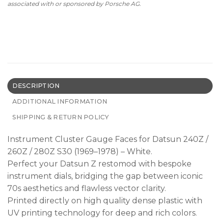
associated with or sponsored by Porsche AG.
DESCRIPTION
ADDITIONAL INFORMATION
SHIPPING & RETURN POLICY
Instrument Cluster Gauge Faces for Datsun 240Z /
260Z / 280Z S30 (1969–1978) – White.
Perfect your Datsun Z restomod with bespoke
instrument dials, bridging the gap between iconic
70s aesthetics and flawless vector clarity.
Printed directly on high quality dense plastic with
UV printing technology for deep and rich colors.