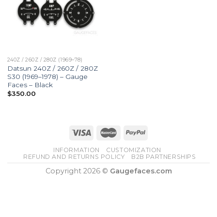
240Z / 260Z / 280Z (1969–78)
Datsun 240Z / 260Z / 280Z
S30 (1969–1978) – Gauge
Faces – Black
$
350.00
INFORMATION
CUSTOMIZATION
REFUND AND RETURNS POLICY
B2B PARTNERSHIPS
Copyright 2026 ©
Gaugefaces.com