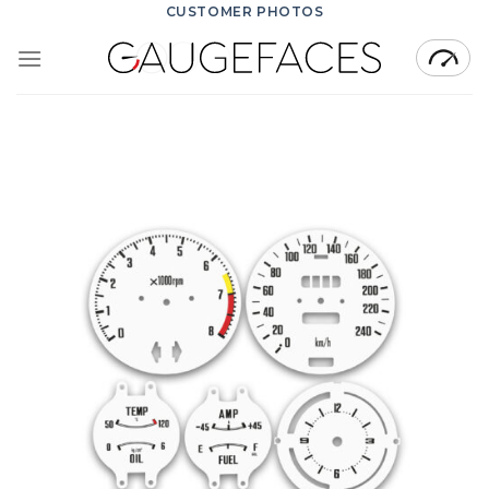
Skip
CUSTOMER PHOTOS
to
content