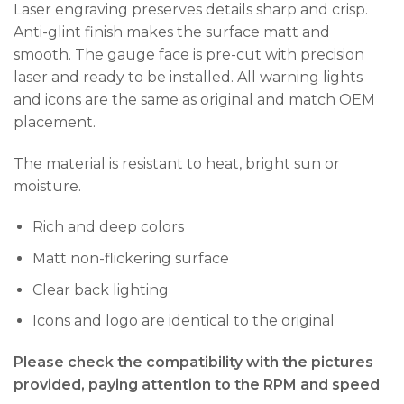
Laser engraving preserves details sharp and crisp.
Anti-glint finish makes the surface matt and
smooth. The gauge face is pre-cut with precision
laser and ready to be installed. All warning lights
and icons are the same as original and match OEM
placement.
The material is resistant to heat, bright sun or
moisture.
Rich and deep colors
Matt non-flickering surface
Clear back lighting
Icons and logo are identical to the original
Please check the compatibility with the pictures
provided, paying attention to the RPM and speed