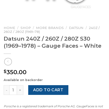
HOME
/
SHOP
/
MORE BRANDS
/
DATSUN
/
240Z /
260Z / 280Z (1969–78)
Datsun 240Z / 260Z / 280Z S30
(1969–1978) – Gauge Faces – White
350.00
$
Available on backorder
Datsun 240Z / 260Z / 280Z S30 (1969–1978) – Gauge Faces
ADD TO CART
Porsche is a registered trademark of Porsche AG. GaugeFaces is not