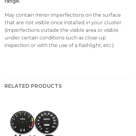
range.
May contain minor imperfections on the surface
that are not visible once installed in your cluster
(imperfections outside the visible area or visible
under certain conditions such as close-up
inspection or with the use of a flashlight, etc.).
RELATED PRODUCTS