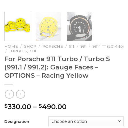
HOME
/
SHOP
/
PORSCHE
/
911
/
991
/
991.1 TT (2014-16)
/
TURBO S, 3.8L
For Porsche 911 Turbo / Turbo S
(991.1 / 991.2): Gauge Faces –
OPTIONS – Racing Yellow
Price
330.00
–
490.00
$
$
range:
$330.00
Designation
through