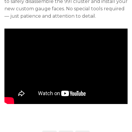
to safely disassemble the 991 cluster and install your
new custom gauge faces. No special tools required
— just patience and attention to detail.