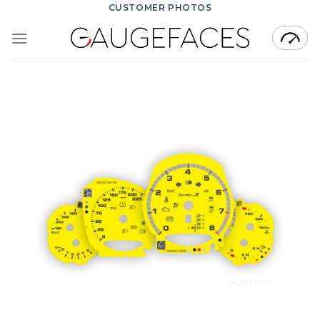
Skip
CUSTOMER PHOTOS
to
content