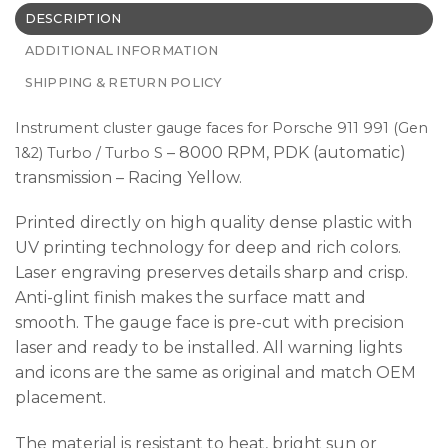
DESCRIPTION
ADDITIONAL INFORMATION
SHIPPING & RETURN POLICY
Instrument cluster gauge faces for Porsche 911 991 (Gen
– 8000 RPM, PDK (automatic)
1&2) Turbo / Turbo S
transmission – Racing Yellow.
Printed directly on high quality dense plastic with
UV printing technology for deep and rich colors.
Laser engraving preserves details sharp and crisp.
Anti-glint finish makes the surface matt and
smooth. The gauge face is pre-cut with precision
laser and ready to be installed. All warning lights
and icons are the same as original and match OEM
placement.
The material is resistant to heat, bright sun or