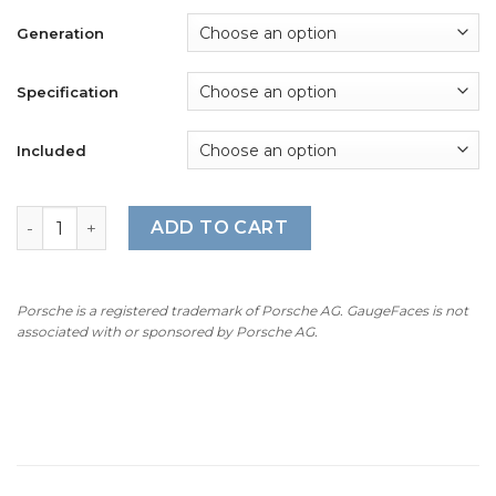
$490.00
Generation
Specification
Included
For Porsche 911 Turbo / Turbo S (991.1 / 991.2): Gauge Fa
ADD TO CART
Porsche is a registered trademark of Porsche AG. GaugeFaces is not
associated with or sponsored by Porsche AG.