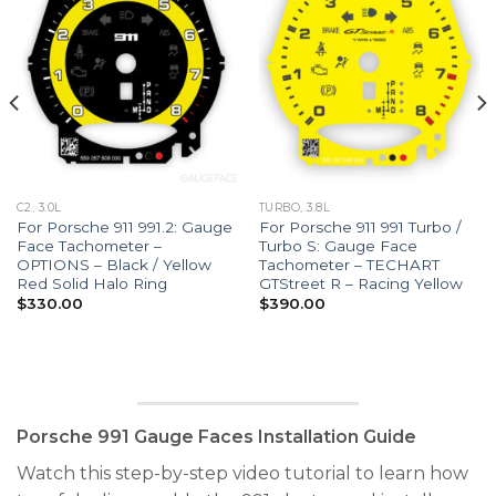
C2, 3.0L
TURBO, 3.8L
For Porsche 911 991.2: Gauge
For Porsche 911 991 Turbo /
Face Tachometer –
Turbo S: Gauge Face
OPTIONS – Black / Yellow
Tachometer – TECHART
Red Solid Halo Ring
GTStreet R – Racing Yellow
$
330.00
$
390.00
Porsche 991 Gauge Faces Installation Guide
Watch this step-by-step video tutorial to learn how