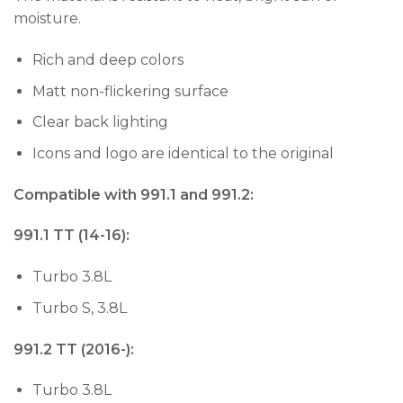
moisture.
Rich and deep colors
Matt non-flickering surface
Clear back lighting
Icons and logo are identical to the original
Compatible with 991.1 and 991.2:
991.1 TT (14-16):
Turbo 3.8L
Turbo S, 3.8L
991.2 TT (2016-):
Turbo 3.8L