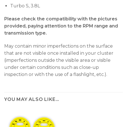
Turbo S, 3.8L
Please check the compatibility with the pictures
provided, paying attention to the RPM range and
transmission type.
May contain minor imperfections on the surface
that are not visible once installed in your cluster
(imperfections outside the visible area or visible
under certain conditions such as close-up
inspection or with the use of a flashlight, etc.).
YOU MAY ALSO LIKE…