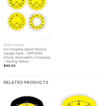
SPORT CHRONO
For Porsche Sport Chrono:
Gauge Face – OPTIONS
(Clock, Stopwatch, Compass)
– Racing Yellow
$
90.00
RELATED PRODUCTS