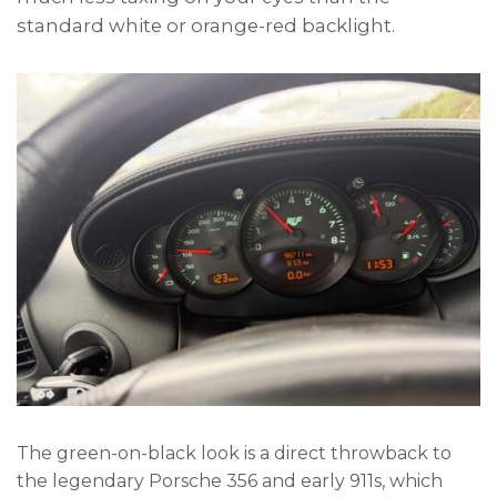
standard white or orange-red backlight.
The green-on-black look is a direct throwback to
the legendary Porsche 356 and early 911s, which