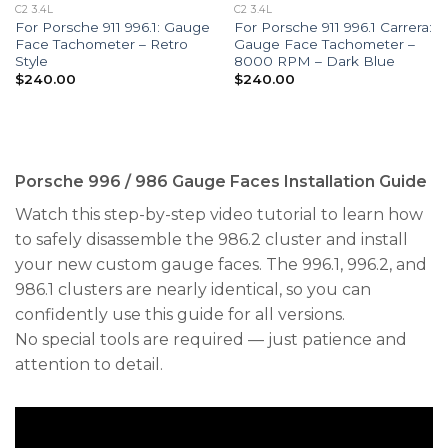
C2 3.4L
C2 3.4L
For Porsche 911 996.1: Gauge
For Porsche 911 996.1 Carrera:
Face Tachometer – Retro
Gauge Face Tachometer –
Style
8000 RPM – Dark Blue
$
240.00
$
240.00
Porsche 996 / 986 Gauge Faces Installation Guide
Watch this step-by-step video tutorial to learn how
to safely disassemble the 986.2 cluster and install
your new custom gauge faces. The 996.1, 996.2, and
986.1 clusters are nearly identical, so you can
confidently use this guide for all versions.
No special tools are required — just patience and
attention to detail.