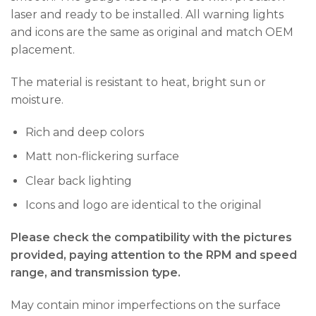
laser and ready to be installed. All warning lights
and icons are the same as original and match OEM
placement.
The material is resistant to heat, bright sun or
moisture.
Rich and deep colors
Matt non-flickering surface
Clear back lighting
Icons and logo are identical to the original
Please check the compatibility with the pictures
provided, paying attention to the RPM and speed
range, and transmission type.
May contain minor imperfections on the surface