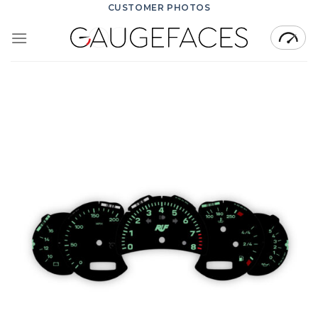
Skip
CUSTOMER PHOTOS
to
content