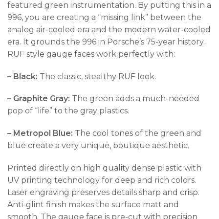
featured green instrumentation. By putting this in a
996, you are creating a “missing link” between the
analog air-cooled era and the modern water-cooled
era. It grounds the 996 in Porsche’s 75-year history.
RUF style gauge faces work perfectly with:
– Black:
The classic, stealthy RUF look.
– Graphite Gray:
The green adds a much-needed
pop of “life” to the gray plastics.
– Metropol Blue:
The cool tones of the green and
blue create a very unique, boutique aesthetic.
Printed directly on high quality dense plastic with
UV printing technology for deep and rich colors.
Laser engraving preserves details sharp and crisp.
Anti-glint finish makes the surface matt and
smooth. The gauge face is pre-cut with precision