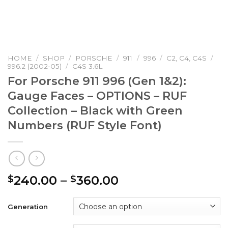
HOME
/
SHOP
/
PORSCHE
/
911
/
996
/
C2, C4, C4S
/
996.2 (2002-05)
/
C4S 3.6L
For Porsche 911 996 (Gen 1&2):
Gauge Faces – OPTIONS – RUF
Collection – Black with Green
Numbers (RUF Style Font)
Price
240.00
–
360.00
$
$
range:
$240.00
Generation
through