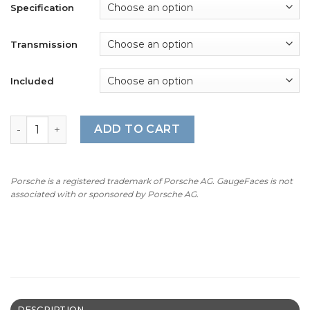
$360.00
Specification
Transmission
Included
For Porsche 911 996 (Gen 1&2): Gauge Faces - OPTIONS - 
ADD TO CART
Porsche is a registered trademark of Porsche AG. GaugeFaces is not
associated with or sponsored by Porsche AG.
DESCRIPTION