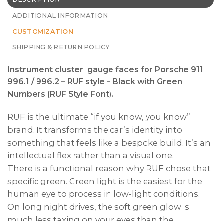
ADDITIONAL INFORMATION
CUSTOMIZATION
SHIPPING & RETURN POLICY
Instrument cluster gauge faces for Porsche 911
996.1 / 996.2 – RUF style – Black with Green
Numbers (RUF Style Font).
RUF is the ultimate “if you know, you know”
brand. It transforms the car’s identity into
something that feels like a bespoke build. It’s an
intellectual flex rather than a visual one.
There is a functional reason why RUF chose that
specific green. Green light is the easiest for the
human eye to process in low-light conditions.
On long night drives, the soft green glow is
much less taxing on your eyes than the