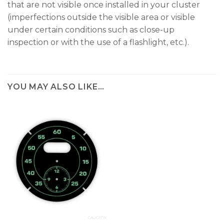
that are not visible once installed in your cluster
(imperfections outside the visible area or visible
under certain conditions such as close-up
inspection or with the use of a flashlight, etc.).
YOU MAY ALSO LIKE…