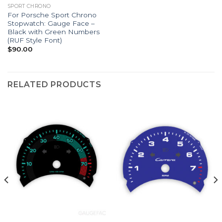
SPORT CHRONO
For Porsche Sport Chrono
Stopwatch: Gauge Face –
Black with Green Numbers
(RUF Style Font)
$
90.00
RELATED PRODUCTS