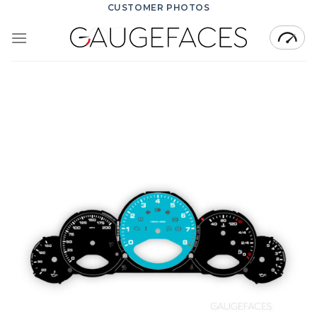
Skip
CUSTOMER PHOTOS
to
content