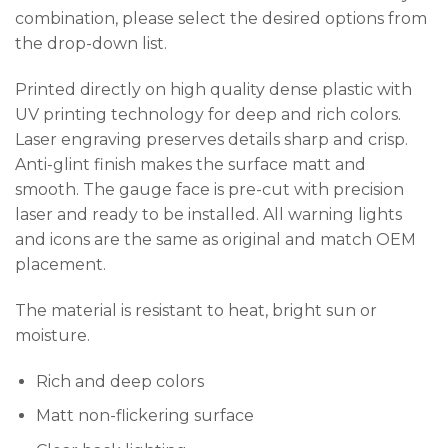
combination, please select the desired options from
the drop-down list.
Printed directly on high quality dense plastic with
UV printing technology for deep and rich colors.
Laser engraving preserves details sharp and crisp.
Anti-glint finish makes the surface matt and
smooth. The gauge face is pre-cut with precision
laser and ready to be installed. All warning lights
and icons are the same as original and match OEM
placement.
The material is resistant to heat, bright sun or
moisture.
Rich and deep colors
Matt non-flickering surface