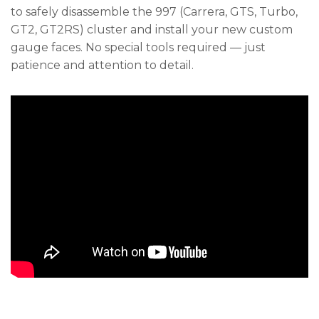
to safely disassemble the 997 (Carrera, GTS, Turbo,
GT2, GT2RS) cluster and install your new custom
gauge faces. No special tools required — just
patience and attention to detail.