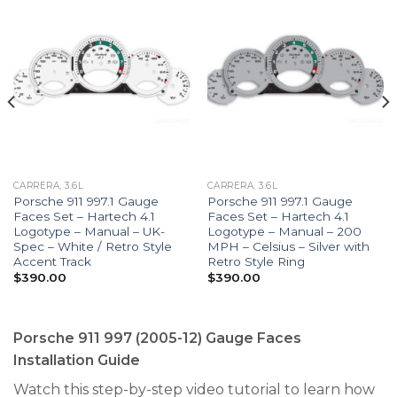
CARRERA, 3.6L
CARRERA, 3.6L
Porsche 911 997.1 Gauge
Porsche 911 997.1 Gauge
Faces Set – Hartech 4.1
Faces Set – Hartech 4.1
Logotype – Manual – UK-
Logotype – Manual – 200
Spec – White / Retro Style
MPH – Celsius – Silver with
Accent Track
Retro Style Ring
$
390.00
$
390.00
Porsche 911 997 (2005-12) Gauge Faces
Installation Guide
Watch this step-by-step video tutorial to learn how