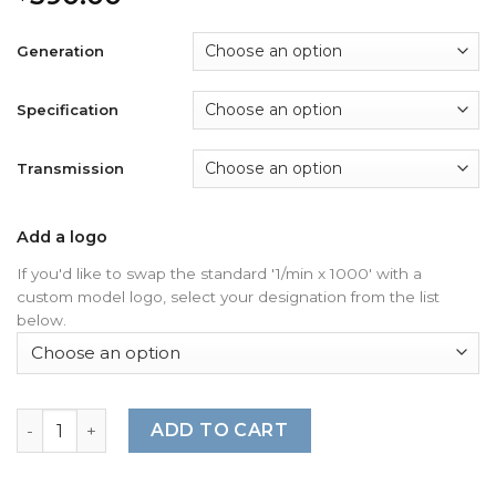
Generation
Specification
Transmission
Add a logo
If you'd like to swap the standard '1/min x 1000' with a
custom model logo, select your designation from the list
below.
For Porsche 911 997 (Gen 1&2): Gauge Faces - OPTIONS - 
ADD TO CART