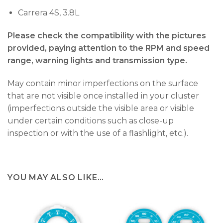
Carrera 4S, 3.8L
Please check the compatibility with the pictures
provided, paying attention to the RPM and speed
range, warning lights and transmission type.
May contain minor imperfections on the surface
that are not visible once installed in your cluster
(imperfections outside the visible area or visible
under certain conditions such as close-up
inspection or with the use of a flashlight, etc.).
YOU MAY ALSO LIKE…