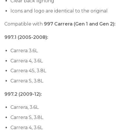
Clear back lighting
Icons and logo are identical to the original
Compatible with
997 Carrera (Gen 1 and Gen 2):
997.1 (2005-2008):
Carrera 3.6L
Carrera 4, 3.6L
Carrera 4S, 3.8L
Carrera S, 3.8L
997.2 (2009-12):
Carrera, 3.6L
Carrera S, 3.8L
Carrera 4, 3.6L