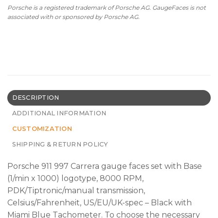
Porsche is a registered trademark of Porsche AG. GaugeFaces is not
associated with or sponsored by Porsche AG.
DESCRIPTION
ADDITIONAL INFORMATION
CUSTOMIZATION
SHIPPING & RETURN POLICY
Porsche 911 997 Carrera gauge faces set with Base
(1/min x 1000) logotype, 8000 RPM,
PDK/Tiptronic/manual transmission,
Celsius/Fahrenheit, US/EU/UK-spec – Black with
Miami Blue Tachometer. To choose the necessary