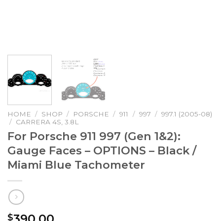
HOME
/
SHOP
/
PORSCHE
/
911
/
997
/
997.1 (2005-08)
/
CARRERA 4S, 3.8L
For Porsche 911 997 (Gen 1&2):
Gauge Faces – OPTIONS – Black /
Miami Blue Tachometer
390.00
$