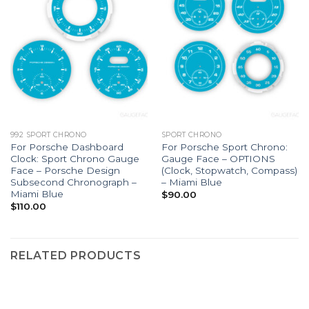
992 SPORT CHRONO
SPORT CHRONO
For Porsche Dashboard
For Porsche Sport Chrono:
Clock: Sport Chrono Gauge
Gauge Face – OPTIONS
Face – Porsche Design
(Clock, Stopwatch, Compass)
Subsecond Chronograph –
– Miami Blue
Miami Blue
$
90.00
$
110.00
RELATED PRODUCTS