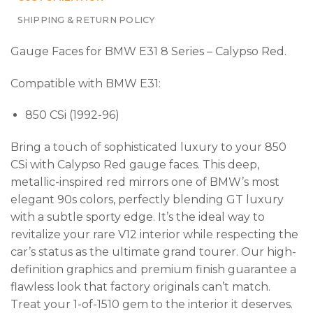
SHIPPING & RETURN POLICY
Gauge Faces for BMW E31 8 Series – Calypso Red.
Compatible with BMW E31:
850 CSi (1992-96)
Bring a touch of sophisticated luxury to your 850
CSi with Calypso Red gauge faces. This deep,
metallic-inspired red mirrors one of BMW’s most
elegant 90s colors, perfectly blending GT luxury
with a subtle sporty edge. It’s the ideal way to
revitalize your rare V12 interior while respecting the
car’s status as the ultimate grand tourer. Our high-
definition graphics and premium finish guarantee a
flawless look that factory originals can’t match.
Treat your 1-of-1510 gem to the interior it deserves.