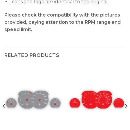
Icons and logo are identical to the original
Please check the compatibility with the pictures
provided, paying attention to the RPM range and
speed limit.
RELATED PRODUCTS