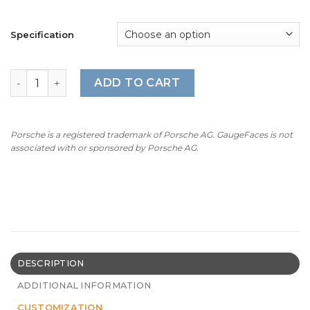
Specification
1992-96 BMW E31 8-Series 850 CSi Gauge Faces - OPTION
ADD TO CART
Porsche is a registered trademark of Porsche AG. GaugeFaces is not
associated with or sponsored by Porsche AG.
DESCRIPTION
ADDITIONAL INFORMATION
CUSTOMIZATION