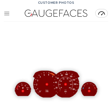
Skip
CUSTOMER PHOTOS
to
content