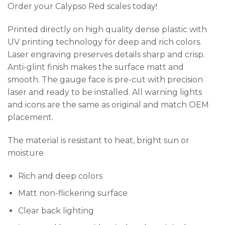
Order your Calypso Red scales today!
Printed directly on high quality dense plastic with
UV printing technology for deep and rich colors.
Laser engraving preserves details sharp and crisp.
Anti-glint finish makes the surface matt and
smooth. The gauge face is pre-cut with precision
laser and ready to be installed. All warning lights
and icons are the same as original and match OEM
placement.
The material is resistant to heat, bright sun or
moisture
Rich and deep colors
Matt non-flickering surface
Clear back lighting