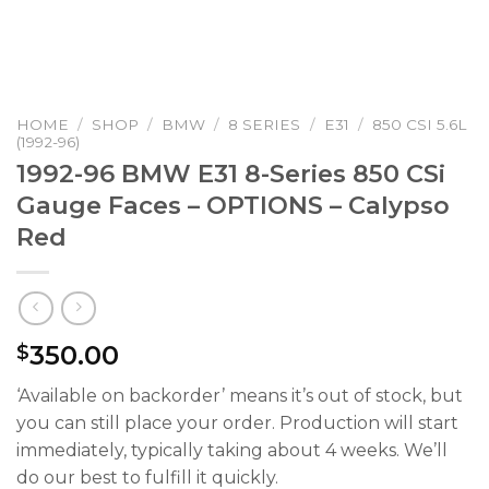
HOME
/
SHOP
/
BMW
/
8 SERIES
/
E31
/
850 CSI 5.6L
(1992-96)
1992-96 BMW E31 8-Series 850 CSi
Gauge Faces – OPTIONS – Calypso
Red
350.00
$
‘Available on backorder’ means it’s out of stock, but
you can still place your order. Production will start
immediately, typically taking about 4 weeks. We’ll
do our best to fulfill it quickly.