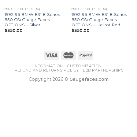
850 CSI 5.6L (1992-96)
850 CSI 5.6L (1992-96)
1992-96 BMW E31 8-Series
1992-96 BMW E31 8-Series
850 CSi Gauge Faces –
850 CSi Gauge Faces –
OPTIONS – Silver
OPTIONS – Hellrot Red
$
350.00
$
350.00
INFORMATION
CUSTOMIZATION
REFUND AND RETURNS POLICY
B2B PARTNERSHIPS
Copyright 2026 ©
Gaugefaces.com