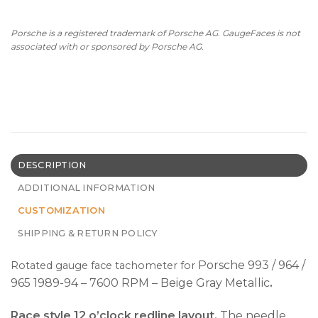
Porsche is a registered trademark of Porsche AG. GaugeFaces is not
associated with or sponsored by Porsche AG.
DESCRIPTION
ADDITIONAL INFORMATION
CUSTOMIZATION
SHIPPING & RETURN POLICY
Porsche 993 / 964 /
Rotated gauge face tachometer for
965 1989-94 – 7600 RPM – Beige Gray Metallic
.
Race style 12 o’clock redline layout.
The needle