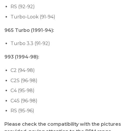
RS (92-92)
Turbo-Look (91-94)
965 Turbo (1991-94):
Turbo 3.3 (91-92)
993 (1994-98):
C2 (94-98)
C2S (96-98)
C4 (95-98)
C4S (96-98)
RS (95-96)
Please check the compatibility with the pictures