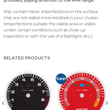
provided, paying attention to the RPM range.
May contain minor imperfections on the surface
that are not visible once installed in your cluster
(imperfections outside the visible area or visible
under certain conditions such as close-up
inspection or with the use of a flashlight, etc.).
RELATED PRODUCTS
Sale!