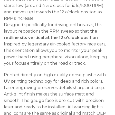
starts low (around 4-5 o’clock for idle/1000 RPM)
and moves up towards the 12 o’clock position as
RPMs increase.
Designed specifically for driving enthusiasts, this
layout repositions the RPM sweep so that
the
redline sits vertical at the 12 o’clock position
.
Inspired by legendary air-cooled factory race cars,
this orientation allows you to monitor your peak
power band using peripheral vision alone, keeping
your focus entirely on the road or track.
Printed directly on high quality dense plastic with
UV printing technology for deep and rich colors.
Laser engraving preserves details sharp and crisp.
Anti-glint finish makes the surface matt and
smooth. The gauge face is pre-cut with precision
laser and ready to be installed. All warning lights
and icons are the same as original and match OEM