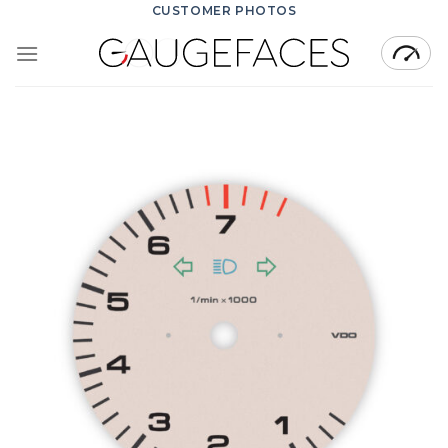
Skip
CUSTOMER PHOTOS
to
content