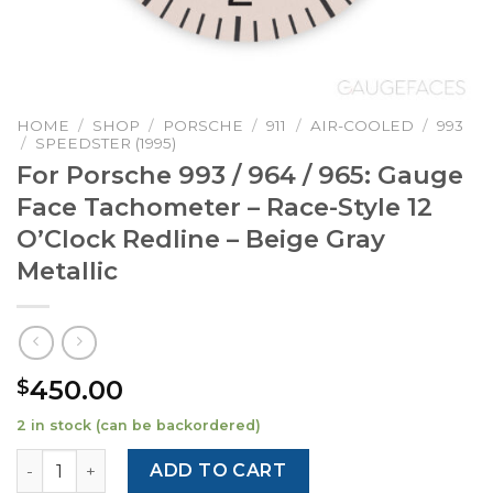
HOME
/
SHOP
/
PORSCHE
/
911
/
AIR-COOLED
/
993
/
SPEEDSTER (1995)
For Porsche 993 / 964 / 965: Gauge
Face Tachometer – Race-Style 12
O’Clock Redline – Beige Gray
Metallic
450.00
$
2 in stock (can be backordered)
For Porsche 993 / 964 / 965: Gauge Face Tachometer - Rac
ADD TO CART