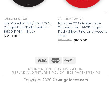
TURBO 3.3 (91-92)
CARRERA (1994-97)
For Porsche 993 / 964 / 965:
Porsche 993 Gauge Face
Gauge Face Tachometer –
Tachometer – 993R Logo –
8600 RPM – Black
Red / Silver Fine Line Accent
Track
$
390.00
Original
Current
$
210.00
$
160.00
price
price
was:
is:
$210.00.
$160.00.
INFORMATION
CUSTOMIZATION
REFUND AND RETURNS POLICY
B2B PARTNERSHIPS
Copyright 2026 ©
Gaugefaces.com