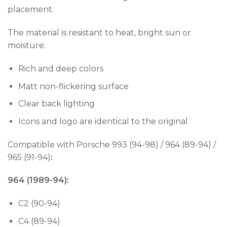
placement.
The material is resistant to heat, bright sun or
moisture.
Rich and deep colors
Matt non-flickering surface
Clear back lighting
Icons and logo are identical to the original
Compatible with Porsche 993 (94-98) / 964 (89-94) /
965 (91-94)
:
964 (1989-94):
C2 (90-94)
C4 (89-94)