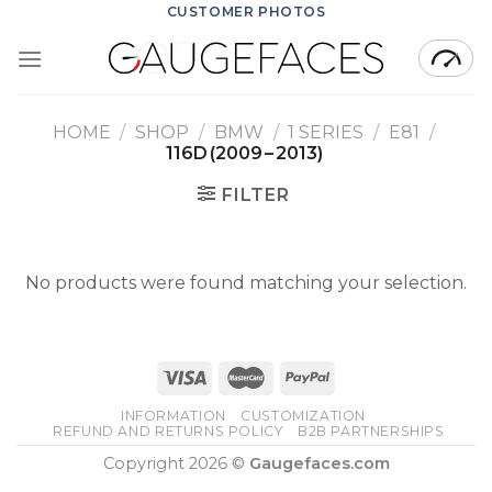
Skip
CUSTOMER PHOTOS
to
content
HOME
/
SHOP
/
BMW
/
1 SERIES
/
E81
/
116D (2009 – 2013)
FILTER
No products were found matching your selection.
INFORMATION
CUSTOMIZATION
REFUND AND RETURNS POLICY
B2B PARTNERSHIPS
Copyright 2026 ©
Gaugefaces.com