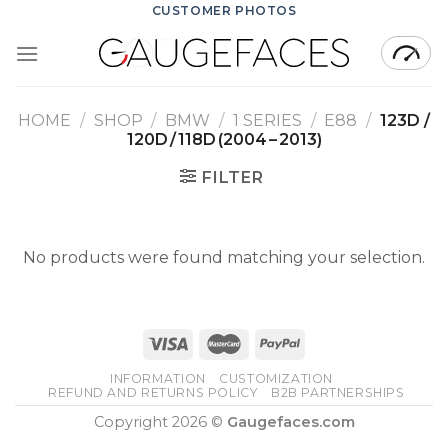
Skip
CUSTOMER PHOTOS
to
content
HOME
/
SHOP
/
BMW
/
1 SERIES
/
E88
/
123D /
120D / 118D (2004 – 2013)
FILTER
No products were found matching your selection.
INFORMATION
CUSTOMIZATION
REFUND AND RETURNS POLICY
B2B PARTNERSHIPS
Copyright 2026 ©
Gaugefaces.com