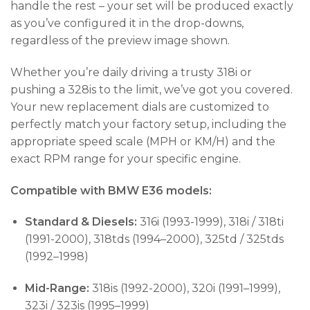
handle the rest – your set will be produced exactly
as you’ve configured it in the drop-downs,
regardless of the preview image shown.
Whether you’re daily driving a trusty 318i or
pushing a 328is to the limit, we’ve got you covered.
Your new replacement dials are customized to
perfectly match your factory setup, including the
appropriate speed scale (MPH or KM/H) and the
exact RPM range for your specific engine.
Compatible with BMW E36 models:
Standard & Diesels:
316i (1993-1999), 318i / 318ti
(1991-2000), 318tds (1994–2000), 325td / 325tds
(1992–1998)
Mid-Range:
318is (1992-2000), 320i (1991–1999),
323i / 323is (1995–1999)