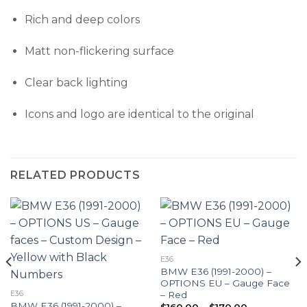
Rich and deep colors
Matt non-flickering surface
Clear back lighting
Icons and logo are identical to the original
RELATED PRODUCTS
E36
BMW E36 (1991-2000) –
OPTIONS EU – Gauge Face
– Red
E36
BMW E36 (1991-2000) –
Price