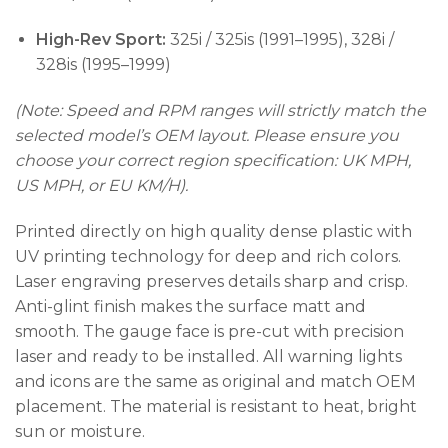
High-Rev Sport:
325i / 325is (1991–1995), 328i /
328is (1995–1999)
(Note: Speed and RPM ranges will strictly match the
selected model’s OEM layout. Please ensure you
choose your correct region specification: UK MPH,
US MPH, or EU KM/H).
Printed directly on high quality dense plastic with
UV printing technology for deep and rich colors.
Laser engraving preserves details sharp and crisp.
Anti-glint finish makes the surface matt and
smooth. The gauge face is pre-cut with precision
laser and ready to be installed. All warning lights
and icons are the same as original and match OEM
placement. The material is resistant to heat, bright
sun or moisture.