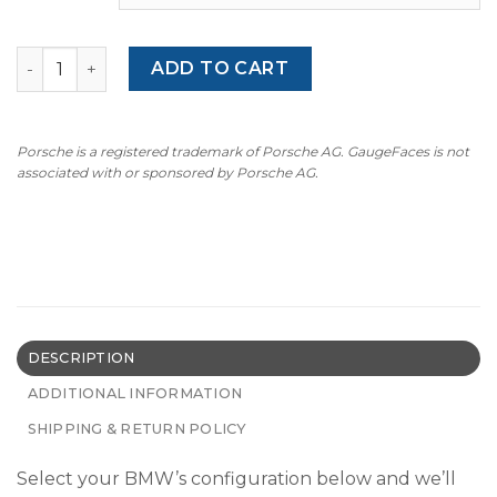
BMW 3 Series E36 (1991–2000) – Gauge Faces – OPTIONS –
ADD TO CART
Porsche is a registered trademark of Porsche AG. GaugeFaces is not
associated with or sponsored by Porsche AG.
DESCRIPTION
ADDITIONAL INFORMATION
SHIPPING & RETURN POLICY
Select your BMW’s configuration below and we’ll