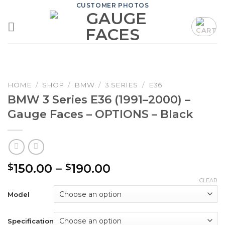
Skip
CUSTOMER PHOTOS
to
content
HOME
/
SHOP
/
BMW
/
3 SERIES
/
E36
BMW 3 Series E36 (1991–2000) –
Gauge Faces – OPTIONS – Black
Price
150.00
–
190.00
$
$
range:
CLEAR
$150.00
Model
through
$190.00
Specification