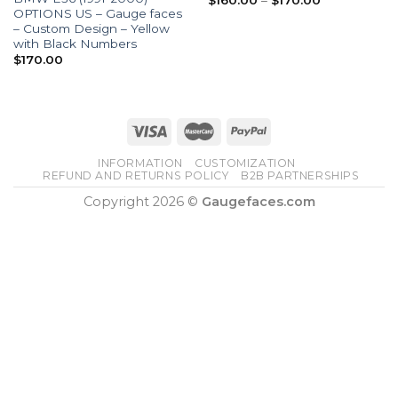
$
160.00
–
$
170.00
range:
OPTIONS US – Gauge faces
$160.00
– Custom Design – Yellow
through
with Black Numbers
$170.00
$
170.00
INFORMATION
CUSTOMIZATION
REFUND AND RETURNS POLICY
B2B PARTNERSHIPS
Copyright 2026 ©
Gaugefaces.com