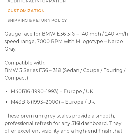
ADDITIONAL INFORMATION
CUSTOMIZATION
SHIPPING & RETURN POLICY
Gauge face for BMW E36 316i – 140 mph / 240 km/h
speed range, 7000 RPM with M logotype – Nardo
Gray.
Compatible with:
BMW 3 Series E36 – 316i (Sedan / Coupe / Touring /
Compact)
M40B16 (1990–1993) – Europe / UK
M43B16 (1993–2000) – Europe / UK
These premium grey scales provide a smooth,
professional refresh for any 316i dashboard. They
offer excellent visibility and a high-end finish that