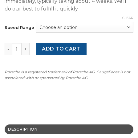
immediately, typically taking about 4 weeks. We’ll
do our best to fulfill it quickly.
CLEAR
Speed Range
BMW E36 316i M-Logo (1993-1999) - 7000 RPM - OPTIONS -
ADD TO CART
Porsche is a registered trademark of Porsche AG. GaugeFaces is not
associated with or sponsored by Porsche AG.
DESCRIPTION