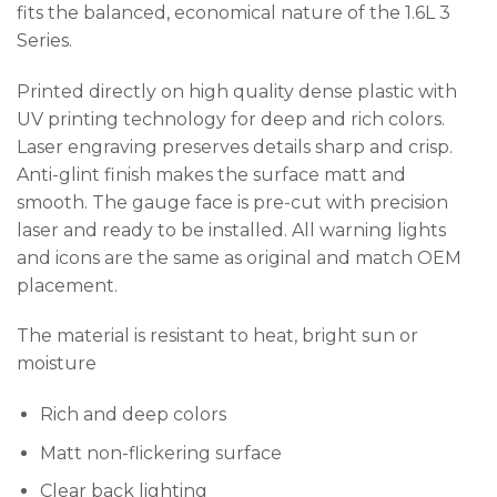
fits the balanced, economical nature of the 1.6L 3
Series.
Printed directly on high quality dense plastic with
UV printing technology for deep and rich colors.
Laser engraving preserves details sharp and crisp.
Anti-glint finish makes the surface matt and
smooth. The gauge face is pre-cut with precision
laser and ready to be installed. All warning lights
and icons are the same as original and match OEM
placement.
The material is resistant to heat, bright sun or
moisture
Rich and deep colors
Matt non-flickering surface
Clear back lighting