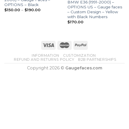
BMW E36 (1991-2000) –
OPTIONS – Black
OPTIONS US – Gauge faces
Price
$
150.00
–
$
190.00
– Custom Design – Yellow
range:
with Black Numbers
$150.00
through
$
170.00
$190.00
INFORMATION
CUSTOMIZATION
REFUND AND RETURNS POLICY
B2B PARTNERSHIPS
Copyright 2026 ©
Gaugefaces.com