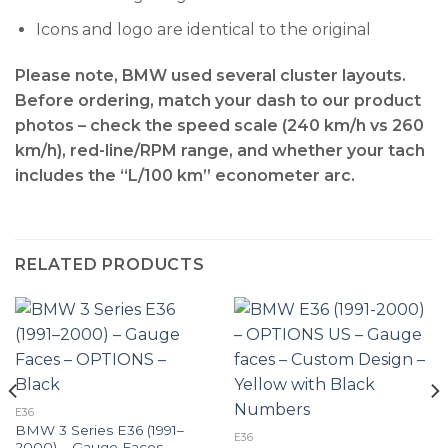
Icons and logo are identical to the original
Please note, BMW used several cluster layouts.
Before ordering, match your dash to our product
photos – check the
speed scale (240 km/h vs 260
km/h), red-line/RPM range, and whether your tach
includes the “L/100 km” econometer arc
.
RELATED PRODUCTS
E36
BMW 3 Series E36 (1991–
E36
2000) – Gauge Faces –