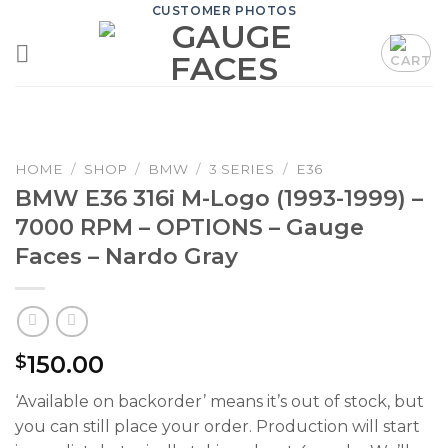
Skip
CUSTOMER PHOTOS
to
content
HOME
/
SHOP
/
BMW
/
3 SERIES
/
E36
BMW E36 316i M-Logo (1993-1999) –
7000 RPM – OPTIONS – Gauge
Faces – Nardo Gray
150.00
$
‘Available on backorder’ means it’s out of stock, but
you can still place your order. Production will start