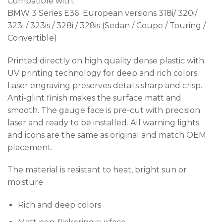
Compatible with:
BMW 3 Series E36 European versions 318i/ 320i/
323i / 323is / 328i / 328is (Sedan / Coupe / Touring /
Convertible)
Printed directly on high quality dense plastic with
UV printing technology for deep and rich colors.
Laser engraving preserves details sharp and crisp.
Anti-glint finish makes the surface matt and
smooth. The gauge face is pre-cut with precision
laser and ready to be installed. All warning lights
and icons are the same as original and match OEM
placement.
The material is resistant to heat, bright sun or
moisture
Rich and deep colors