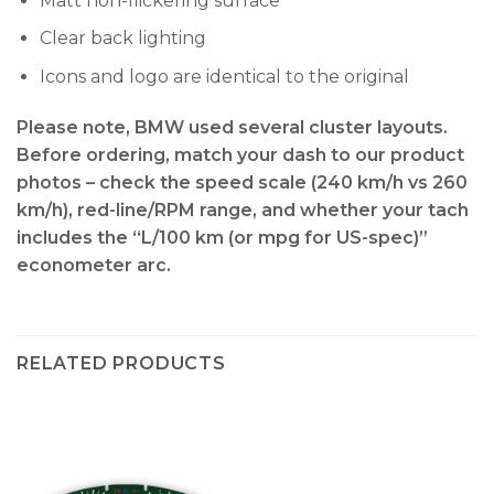
Matt non-flickering surface
Clear back lighting
Icons and logo are identical to the original
Please note, BMW used several cluster layouts.
Before ordering, match your dash to our product
photos – check the
speed scale (240 km/h vs 260
km/h), red-line/RPM range, and whether your tach
includes the “L/100 km (or mpg for US-spec)”
econometer arc
.
RELATED PRODUCTS