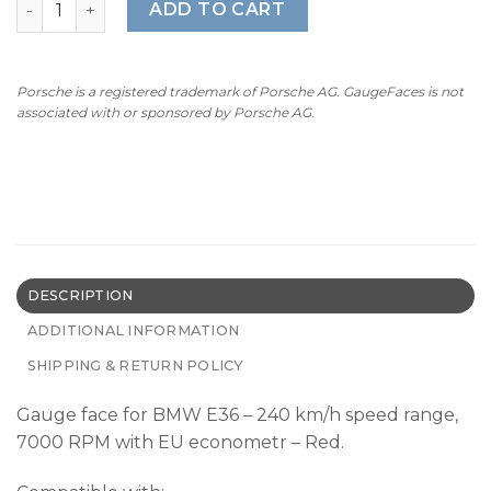
ADD TO CART
Porsche is a registered trademark of Porsche AG. GaugeFaces is not
associated with or sponsored by Porsche AG.
DESCRIPTION
ADDITIONAL INFORMATION
SHIPPING & RETURN POLICY
Gauge face for BMW E36 – 240 km/h speed range,
7000 RPM with EU econometr – Red.