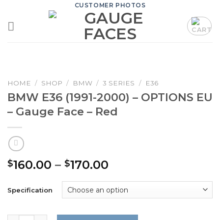
Skip
CUSTOMER PHOTOS
to
content
HOME
/
SHOP
/
BMW
/
3 SERIES
/
E36
BMW E36 (1991-2000) – OPTIONS EU
– Gauge Face – Red
Price
160.00
–
170.00
$
$
range:
$160.00
Specification
through
$170.00
BMW E36 (1991-2000) – OPTIONS EU – Gauge Face – Red q