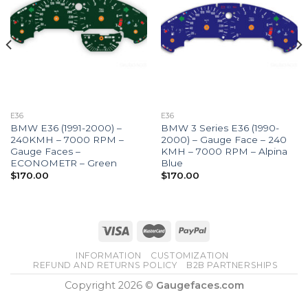
E36
E36
BMW E36 (1991-2000) –
BMW 3 Series E36 (1990-
240KMH – 7000 RPM –
2000) – Gauge Face – 240
Gauge Faces –
KMH – 7000 RPM – Alpina
ECONOMETR – Green
Blue
$
170.00
$
170.00
INFORMATION
CUSTOMIZATION
REFUND AND RETURNS POLICY
B2B PARTNERSHIPS
Copyright 2026 ©
Gaugefaces.com