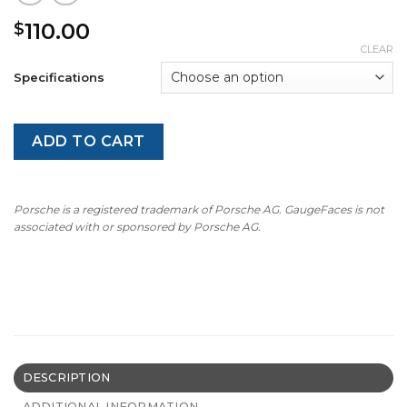
110.00
$
CLEAR
Specifications
ADD TO CART
Porsche is a registered trademark of Porsche AG. GaugeFaces is not
associated with or sponsored by Porsche AG.
DESCRIPTION
ADDITIONAL INFORMATION