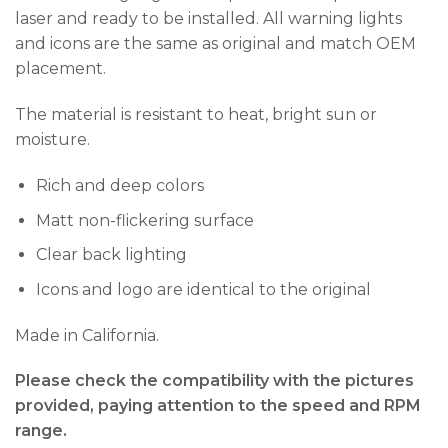
laser and ready to be installed. All warning lights
and icons are the same as original and match OEM
placement.
The material is resistant to heat, bright sun or
moisture.
Rich and deep colors
Matt non-flickering surface
Clear back lighting
Icons and logo are identical to the original
Made in California.
Please check the compatibility with the pictures
provided, paying attention to the speed and RPM
range.