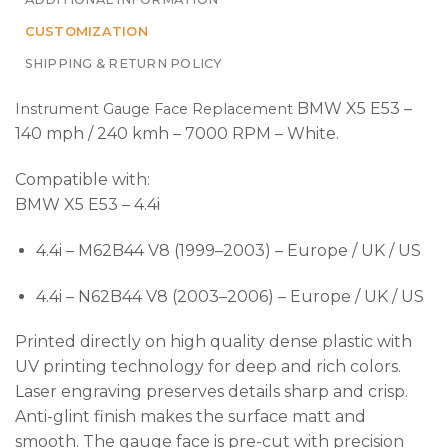
CUSTOMIZATION
SHIPPING & RETURN POLICY
BMW X5 E53 –
Instrument Gauge Face Replacement
140 mph / 240 kmh – 7000 RPM – White.
Compatible with:
BMW X5 E53 – 4.4i
4.4i – M62B44 V8 (1999–2003) – Europe / UK / US
4.4i – N62B44 V8 (2003–2006) – Europe / UK / US
Printed directly on high quality dense plastic with
UV printing technology for deep and rich colors.
Laser engraving preserves details sharp and crisp.
Anti-glint finish makes the surface matt and
smooth. The gauge face is pre-cut with precision