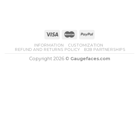
INFORMATION
CUSTOMIZATION
REFUND AND RETURNS POLICY
B2B PARTNERSHIPS
Copyright 2026 ©
Gaugefaces.com