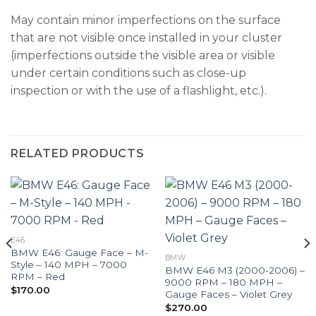
May contain minor imperfections on the surface
that are not visible once installed in your cluster
(imperfections outside the visible area or visible
under certain conditions such as close-up
inspection or with the use of a flashlight, etc.).
RELATED PRODUCTS
E46
BMW E46: Gauge Face – M-
BMW
Style – 140 MPH – 7000
BMW E46 M3 (2000-2006) –
RPM – Red
9000 RPM – 180 MPH –
$
170.00
Gauge Faces – Violet Grey
$
270.00