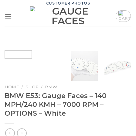
Skip
CUSTOMER PHOTOS
to
content
HOME
/
SHOP
/
BMW
BMW E53: Gauge Faces – 140
MPH/240 KMH – 7000 RPM –
OPTIONS – White